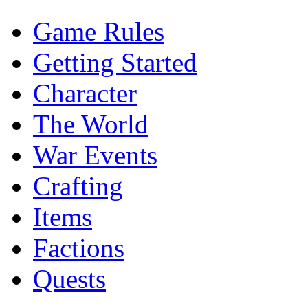
Game Rules
Getting Started
Character
The World
War Events
Crafting
Items
Factions
Quests