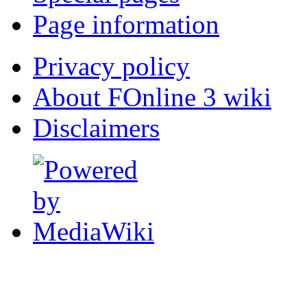
Page information
Privacy policy
About FOnline 3 wiki
Disclaimers