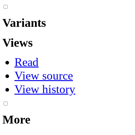
Variants
Views
Read
View source
View history
More