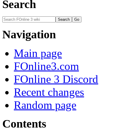
Search
Navigation
Main page
FOnline3.com
FOnline 3 Discord
Recent changes
Random page
Contents