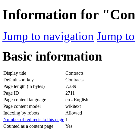
Information for "Con
Jump to navigation
Jump to
Basic information
Display title
Contracts
Default sort key
Contracts
Page length (in bytes)
7,339
Page ID
2711
Page content language
en - English
Page content model
wikitext
Indexing by robots
Allowed
Number of redirects to this page
1
Counted as a content page
Yes