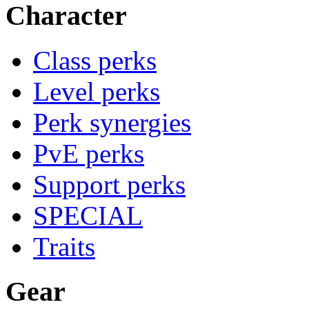
Character
Class perks
Level perks
Perk synergies
PvE perks
Support perks
SPECIAL
Traits
Gear