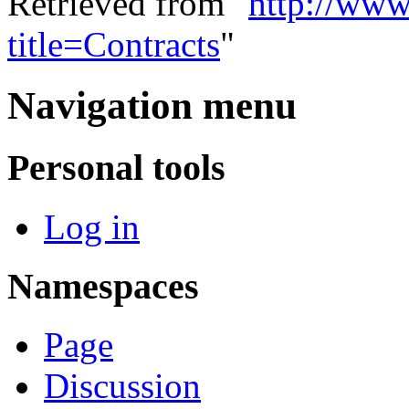
Retrieved from "
http://www
title=Contracts
"
Navigation menu
Personal tools
Log in
Namespaces
Page
Discussion