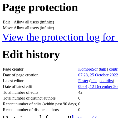
Page protection
Edit
Allow all users (infinite)
Move
Allow all users (infinite)
View the protection log for 
Edit history
Page creator
KompreSor
(
talk
|
contr
Date of page creation
07:28, 25 October 2022
Latest editor
Faster
(
talk
|
contribs
)
Date of latest edit
09:01, 12 December 20
Total number of edits
42
Total number of distinct authors
6
Recent number of edits (within past 90 days)
0
Recent number of distinct authors
0