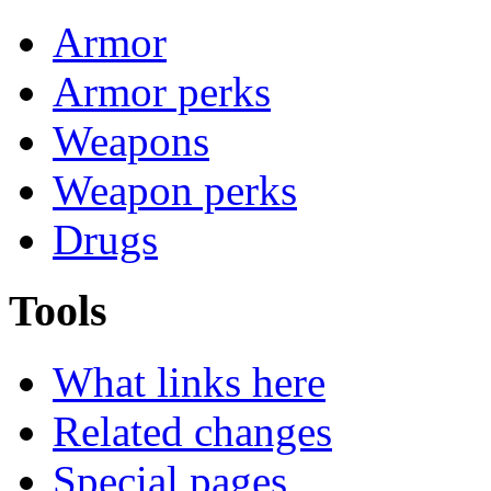
Armor
Armor perks
Weapons
Weapon perks
Drugs
Tools
What links here
Related changes
Special pages