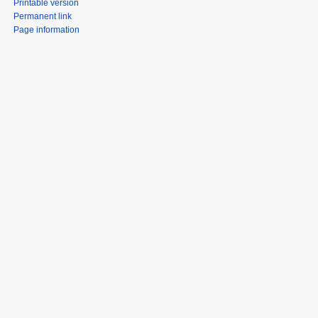
Printable version
Permanent link
Page information