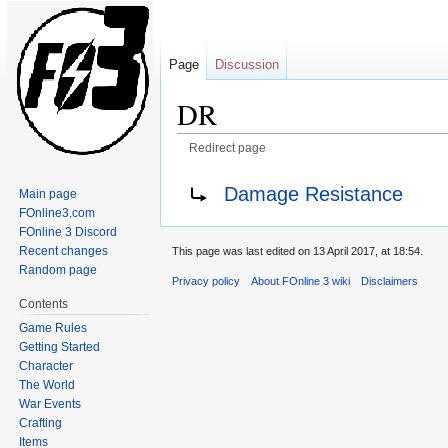
Page
Discussion
DR
Redirect page
Jump
Jump
Redirect to:
Damage Resistance
Main page
to
to
FOnline3.com
navigation
search
FOnline 3 Discord
Recent changes
This page was last edited on 13 April 2017, at 18:54.
Random page
Privacy policy
About FOnline 3 wiki
Disclaimers
Contents
Game Rules
Getting Started
Character
The World
War Events
Crafting
Items