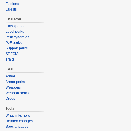
Factions
Quests
Character
Class perks
Level perks
Perk synergies
PvE perks
Support perks
SPECIAL
Traits
Gear
Armor
Armor perks
Weapons
Weapon perks
Drugs
Tools
What links here
Related changes
Special pages