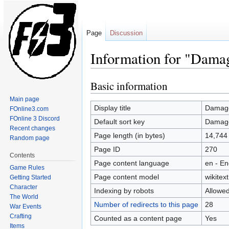
Page
Discussion
Information for "Dama
Basic information
Jump
Jump
to
to
Main page
navigation
search
Display title
Damag
FOnline3.com
FOnline 3 Discord
Default sort key
Damag
Recent changes
Page length (in bytes)
14,744
Random page
Page ID
270
Contents
Page content language
en - En
Game Rules
Page content model
wikitext
Getting Started
Character
Indexing by robots
Allowe
The World
Number of redirects to this page
28
War Events
Crafting
Counted as a content page
Yes
Items