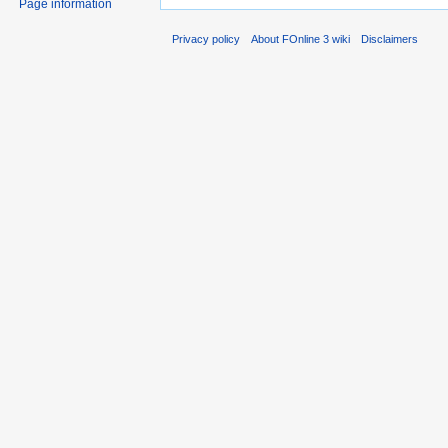
Page information
Privacy policy
About FOnline 3 wiki
Disclaimers