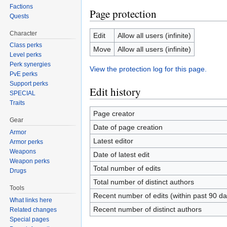
Factions
Page protection
Quests
Character
Edit
Allow all users (infinite)
Class perks
Move
Allow all users (infinite)
Level perks
Perk synergies
View the protection log for this page.
PvE perks
Support perks
Edit history
SPECIAL
Traits
Page creator
Gear
Date of page creation
Armor
Latest editor
Armor perks
Weapons
Date of latest edit
Weapon perks
Total number of edits
Drugs
Total number of distinct authors
Tools
Recent number of edits (within past 90 da
What links here
Recent number of distinct authors
Related changes
Special pages