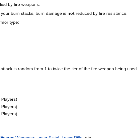
lied by fire weapons.
s your burn stacks, burn damage is
not
reduced by fire resistance.
rmor type:
ttack is random from 1 to twice the tier of the fire weapon being used.
t
 Players)
 Players)
 Players)
e
Energy Weapons
:
Laser Pistol
,
Laser Rifle
, etc.