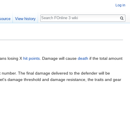
Log in
Search
source
View history
eans losing X
hit points
. Damage will cause
death
if the total amount
ct number. The final damage delivered to the defender will be
get's damage threshold and damage resistance, the traits and gear