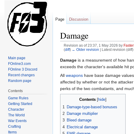
Page
Discussion
Damage
Revision as of 23:37, 1 May 2026 by
Faster
(
diff
)
← Older revision
| Latest revision (diff
Main page
Jump
Jump
Damage
is a measurement of how har
FOnline3.com
to
to
exceeds the character's available hit po
FOnline 3 Discord
navigation
search
All
weapons
have base damage values 
Recent changes
Random page
affected by whether or not the attacke
perks of the two combatants, and muc
Contents
Game Rules
Contents
Getting Started
1
Damage-type-based bonuses
Character
2
Damage multiplier
The World
3
Bleed damage
War Events
Crafting
4
Electrical damage
Items
5
EMP damage