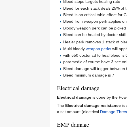
Bleed stops targets healing rate
Bleed for each stack deals 25% of t
Bleed is on critical table effect for 
Bleed from weapon perk applies on cr
Bloody weapon perk can be picked
Bleed can be healed by doctor skill
Healer perk removes 1 stack of bleed
Multi bloody
weapon perks
will app
with 550 doctor cd to heal bleed is 
paramedic of course have 3 sec on
Bleed damage will trigger between 
Bleed minimum damage is 7
Electrical damage
Electrical damage
is done by the Powe
The
Electrical damage resistance
is 
a set amount (electrical
Damage Thres
EMP damage