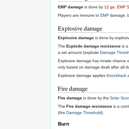
EMP damage
is done by
12 ga. EMP S
Players are immune to
EMP
damage, but
Explosive damage
Explosive damage
is done by explosi
The
Explode damage resistance
is a
a set amount (explode
Damage Thresh
Explosive damage has innate chance o
only based on damage dealt after all d
Explosive damage applies
Knockback
Fire damage
Fire damage
is done by the
Solar Sco
The
Fire damage resistance
is a comb
(fire
Damage Threshold
).
Burn