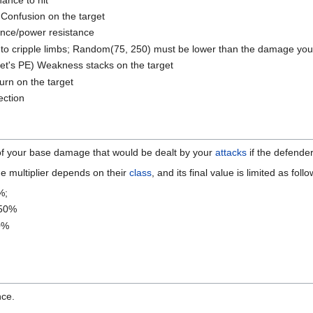
Confusion on the target
ance/power resistance
o cripple limbs; Random(75, 250) must be lower than the damage you d
get's PE) Weakness stacks on the target
urn on the target
ction
of your base damage that would be dealt by your
attacks
if the defende
e multiplier depends on their
class
, and its final value is limited as follo
%;
750%
0%
nce.