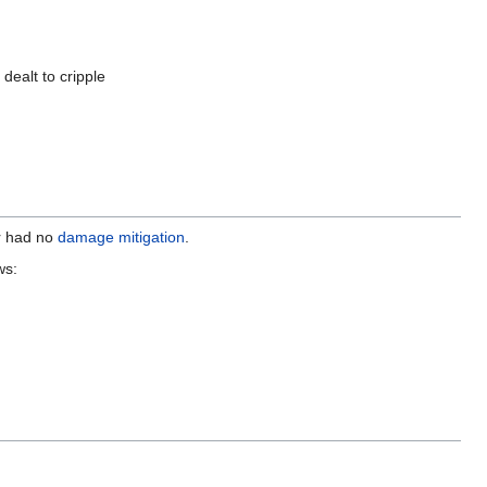
ealt to cripple
r had no
damage mitigation
.
ws: