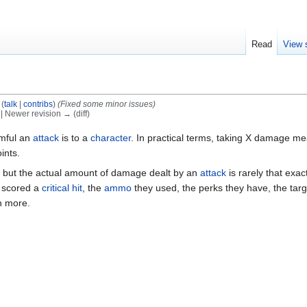
Read
View 
(
talk
|
contribs
)
(Fixed some minor issues)
) | Newer revision → (diff)
mful an
attack
is to a
character
. In practical terms, taking X damage m
ints.
but the actual amount of damage dealt by an
attack
is rarely that exa
r scored a
critical hit
, the
ammo
they used, the perks they have, the tar
h more.