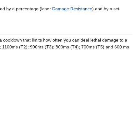
uced by a percentage (laser
Damage Resistance
) and by a set
 a cooldown that limits how often you can deal lethal damage to a
(T1); 1100ms (T2); 900ms (T3); 800ms (T4); 700ms (T5) and 600 ms