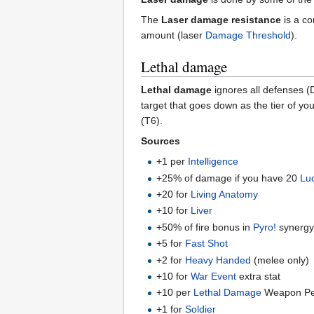
The
Laser damage resistance
is a co
amount (laser
Damage Threshold
).
Lethal damage
Lethal damage
ignores all defenses (
target that goes down as the tier of 
(T6).
Sources
+1 per
Intelligence
+25% of damage if you have 20
Lu
+20 for
Living Anatomy
+10 for
Liver
+50% of fire bonus in
Pyro!
synerg
+5 for
Fast Shot
+2 for
Heavy Handed
(melee only)
+10 for
War Event
extra stat
+10 per
Lethal Damage
Weapon Pe
+1 for
Soldier