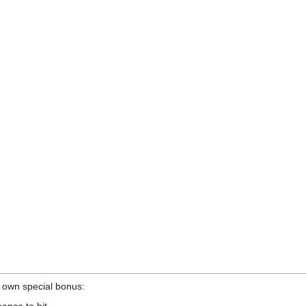
 own special bonus:
nce to hit