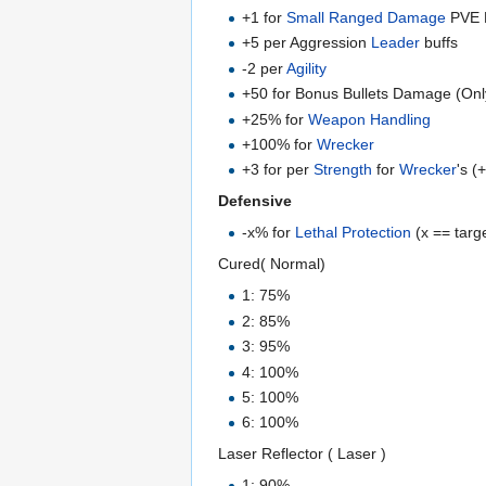
+1 for
Small Ranged Damage
PVE P
+5 per Aggression
Leader
buffs
-2 per
Agility
+50 for Bonus Bullets Damage (Onl
+25% for
Weapon Handling
+100% for
Wrecker
+3 for per
Strength
for
Wrecker
's (
Defensive
-x% for
Lethal Protection
(x == targ
Cured( Normal)
1: 75%
2: 85%
3: 95%
4: 100%
5: 100%
6: 100%
Laser Reflector ( Laser )
1: 90%