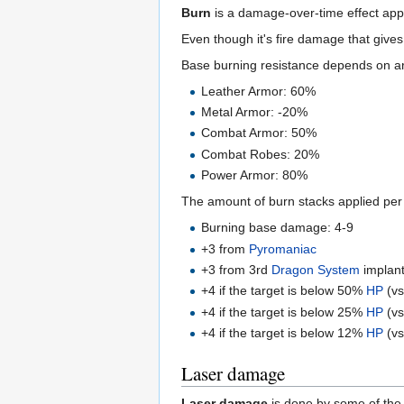
Burn
is a damage-over-time effect app
Even though it's fire damage that give
Base burning resistance depends on a
Leather Armor: 60%
Metal Armor: -20%
Combat Armor: 50%
Combat Robes: 20%
Power Armor: 80%
The amount of burn stacks applied per a
Burning base damage: 4-9
+3 from
Pyromaniac
+3 from 3rd
Dragon System
implan
+4 if the target is below 50%
HP
(vs
+4 if the target is below 25%
HP
(vs
+4 if the target is below 12%
HP
(vs
Laser damage
Laser damage
is done by some of th