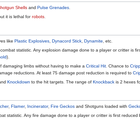
hotgun Shells
and
Pulse Grenades
.
 it is lethal for
robots
.
ves like
Plastic Explosives
,
Dynacord Stick
,
Dynamite
, etc.
 combat statistic. Any explosion damage done to a player or critter is 
old
).
f damaging limbs without having to make a
Critical Hit
. Chance to
Crip
amage reductions. At least 75 damage post reduction is required to
Cri
and
Knockdown
to the hit targets. The range of
Knockback
is 2 hexes f
rcher
,
Flamer
,
Incinerator
,
Fire Geckos
and Shotguns loaded with
Gecko
at statistic. Any fire damage done to a player or critter is first reduced