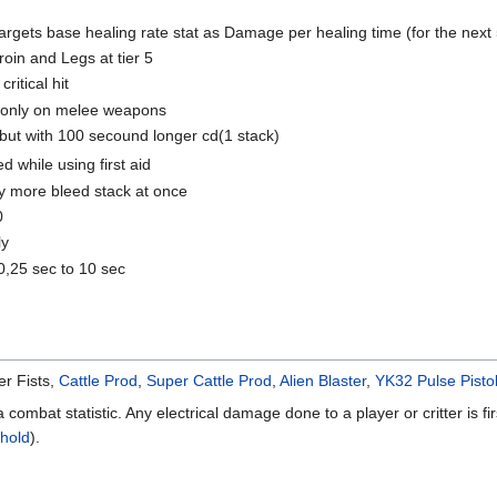
argets base healing rate stat as Damage per healing time (for the next 5
Groin and Legs at tier 5
itical hit
 only on melee weapons
 but with 100 secound longer cd(1 stack)
 while using first aid
ly more bleed stack at once
0
ly
0,25 sec to 10 sec
r Fists,
Cattle Prod
,
Super Cattle Prod
,
Alien Blaster
,
YK32 Pulse Pisto
a combat statistic. Any electrical damage done to a player or critter is f
hold
).