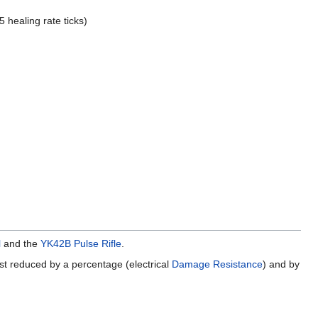
 healing rate ticks)
l
and the
YK42B Pulse Rifle
.
irst reduced by a percentage (electrical
Damage Resistance
) and by