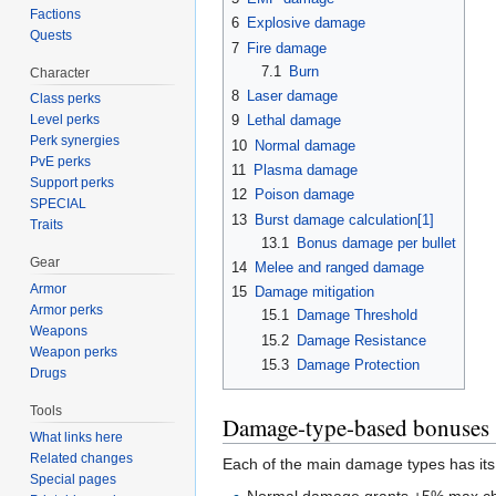
Factions
6
Explosive damage
Quests
7
Fire damage
7.1
Burn
Character
8
Laser damage
Class perks
9
Lethal damage
Level perks
Perk synergies
10
Normal damage
PvE perks
11
Plasma damage
Support perks
12
Poison damage
SPECIAL
13
Burst damage calculation[1]
Traits
13.1
Bonus damage per bullet
Gear
14
Melee and ranged damage
Armor
15
Damage mitigation
Armor perks
15.1
Damage Threshold
Weapons
15.2
Damage Resistance
Weapon perks
15.3
Damage Protection
Drugs
Tools
Damage-type-based bonuses
What links here
Related changes
Each of the main damage types has its
Special pages
Normal damage grants +5% max cha