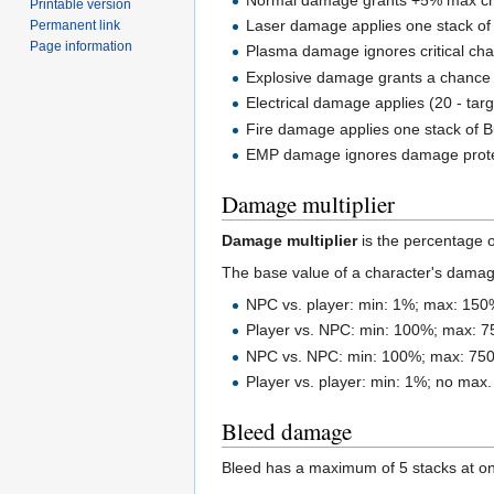
Printable version
Laser damage applies one stack of 
Permanent link
Page information
Plasma damage ignores critical ch
Explosive damage grants a chance t
Electrical damage applies (20 - tar
Fire damage applies one stack of B
EMP damage ignores damage prote
Damage multiplier
Damage multiplier
is the percentage 
The base value of a character's damag
NPC vs. player: min: 1%; max: 150
Player vs. NPC: min: 100%; max: 
NPC vs. NPC: min: 100%; max: 75
Player vs. player: min: 1%; no max.
Bleed damage
Bleed has a maximum of 5 stacks at o