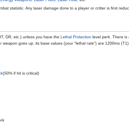
mbat statistic. Any laser damage done to a player or critter is first red
DT, DR, etc.) unless you have the
Lethal Protection
level perk. There is
your weapon goes up; its base values (your "lethal rate") are 1200ms 
ck
(50% if hit is critical)
y
rk