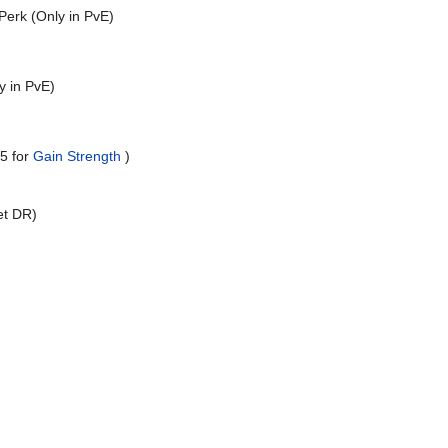
erk (Only in PvE)
y in PvE)
+5 for
Gain Strength
)
et DR)