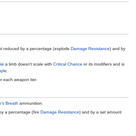
first reduced by a percentage (explode
Damage Resistance
) and by
ple
a limb doesn't scale with
Critical Chance
or its modifiers and is
pple
.
or each weapon tier.
's Breath
ammunition.
 by a percentage (fire
Damage Resistance
) and by a set amount