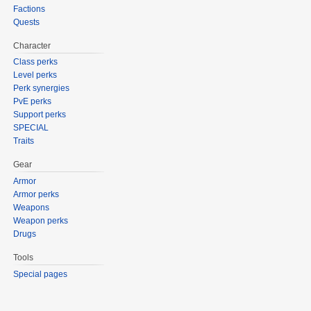
Factions
Quests
Character
Class perks
Level perks
Perk synergies
PvE perks
Support perks
SPECIAL
Traits
Gear
Armor
Armor perks
Weapons
Weapon perks
Drugs
Tools
Special pages