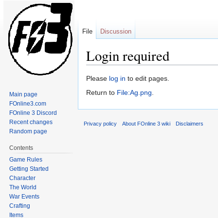
File
Discussion
Login required
Jump
Jump
Please
log in
to edit pages.
to
to
Return to
File:Ag.png
.
Main page
navigation
search
FOnline3.com
FOnline 3 Discord
Recent changes
Privacy policy
About FOnline 3 wiki
Disclaimers
Random page
Contents
Game Rules
Getting Started
Character
The World
War Events
Crafting
Items