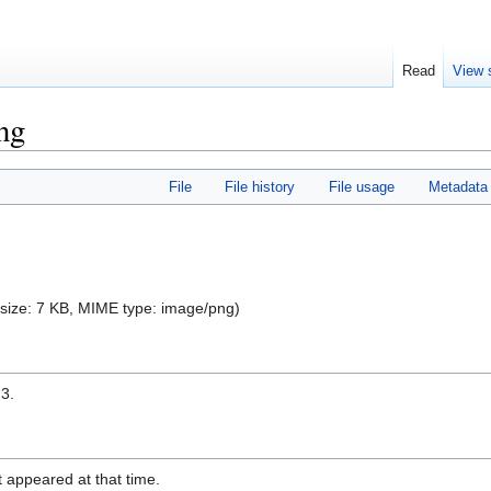
Read
View 
ng
File
File history
File usage
Metadata
e size: 7 KB, MIME type:
image/png
)
 3.
it appeared at that time.