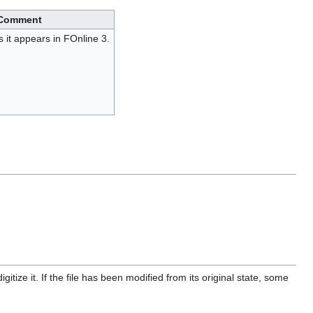
Comment
 it appears in FOnline 3.
itize it. If the file has been modified from its original state, some