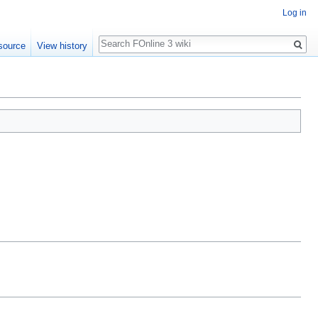
Log in
Search
source
View history