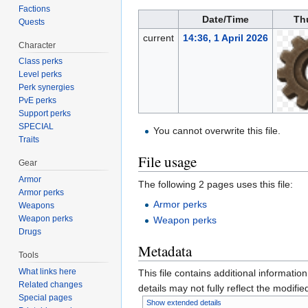
Factions
Date/Time
Th
Quests
current
14:36, 1 April 2026
Character
Class perks
Level perks
Perk synergies
PvE perks
Support perks
SPECIAL
You cannot overwrite this file.
Traits
File usage
Gear
Armor
The following 2 pages uses this file:
Armor perks
Armor perks
Weapons
Weapon perks
Weapon perks
Drugs
Metadata
Tools
What links here
This file contains additional informatio
Related changes
details may not fully reflect the modified
Special pages
Show extended details