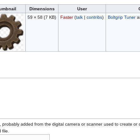
umbnail
Dimensions
User
59 × 58
(7 KB)
Faster
(
talk
|
contribs
)
Boltgrip Tuner
as
n, probably added from the digital camera or scanner used to create or dig
 file.