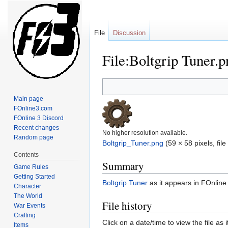
File
Discussion
File:Boltgrip Tuner.p
Jump
Jump
to
to
Main page
navigation
search
FOnline3.com
FOnline 3 Discord
Recent changes
No higher resolution available.
Random page
Boltgrip_Tuner.png
‎
(59 × 58 pixels, fil
Contents
Summary
Game Rules
Getting Started
Boltgrip Tuner
as it appears in FOnline
Character
The World
File history
War Events
Crafting
Click on a date/time to view the file as 
Items