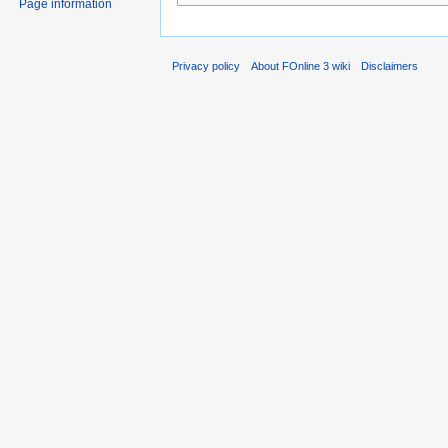
Page information
Privacy policy
About FOnline 3 wiki
Disclaimers