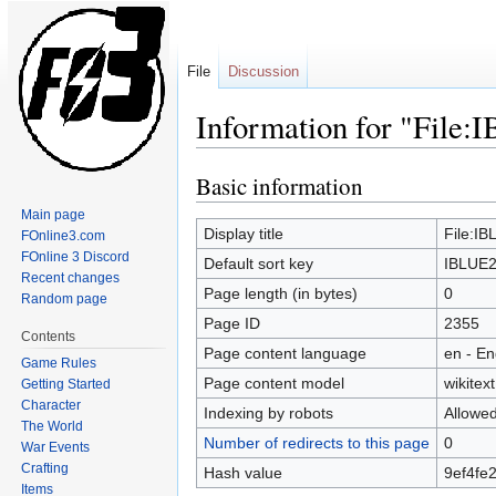
File
Discussion
Information for "File
Basic information
Jump
Jump
to
to
Main page
navigation
search
Display title
File:I
FOnline3.com
FOnline 3 Discord
Default sort key
IBLUE2
Recent changes
Page length (in bytes)
0
Random page
Page ID
2355
Contents
Page content language
en - En
Game Rules
Page content model
wikitext
Getting Started
Character
Indexing by robots
Allowe
The World
Number of redirects to this page
0
War Events
Crafting
Hash value
9ef4fe
Items