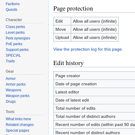
Factions
Page protection
Quests
Character
Edit
Allow all users (infinite)
Class perks
Move
Allow all users (infinite)
Level perks
Upload
Allow all users (infinite)
Perk synergies
PvE perks
View the protection log for this page.
Support perks
SPECIAL
Edit history
Traits
Gear
Page creator
Armor
Date of page creation
Armor perks
Weapons
Latest editor
Weapon perks
Date of latest edit
Drugs
Total number of edits
Tools
Total number of distinct authors
What links here
Recent number of edits (within past 90 da
Related changes
Special pages
Recent number of distinct authors