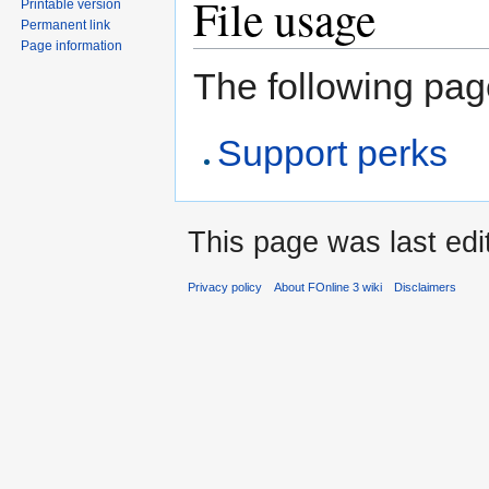
File usage
Printable version
Permanent link
Page information
The following page
Support perks
This page was last edi
Privacy policy
About FOnline 3 wiki
Disclaimers