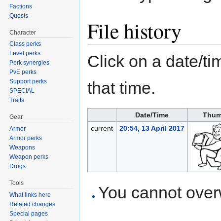
Factions
Quests
File history
Character
Class perks
Level perks
Click on a date/tim
Perk synergies
PvE perks
Support perks
that time.
SPECIAL
Traits
Date/Time
Thum
Gear
current
20:54, 13 April 2017
Armor
Armor perks
Weapons
Weapon perks
Drugs
Tools
You cannot overwr
What links here
Related changes
Special pages