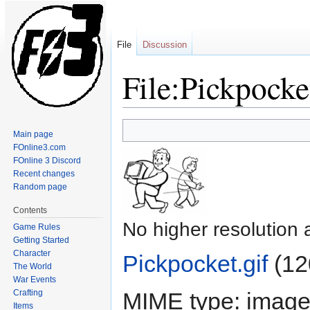
File
Discussion
File:Pickpocke
Jump
Jump
Main page
to
to
FOnline3.com
navigation
search
FOnline 3 Discord
Recent changes
Random page
Contents
No higher resolution 
Game Rules
Getting Started
Character
Pickpocket.gif
‎
(12
The World
War Events
Crafting
MIME type:
image/
Items