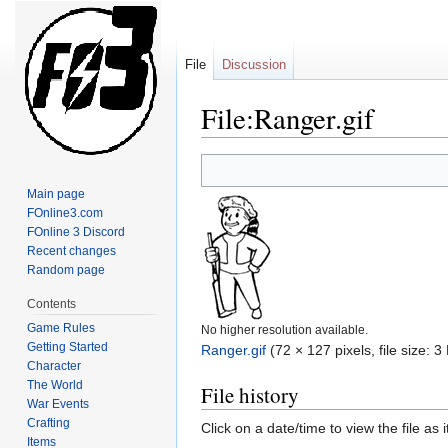
File
Discussion
File:Ranger.gif
Jump
Jump
to
to
Main page
navigation
search
FOnline3.com
FOnline 3 Discord
Recent changes
Random page
Contents
Game Rules
No higher resolution available.
Getting Started
Ranger.gif
‎
(72 × 127 pixels, file size:
Character
The World
File history
War Events
Crafting
Click on a date/time to view the file as 
Items