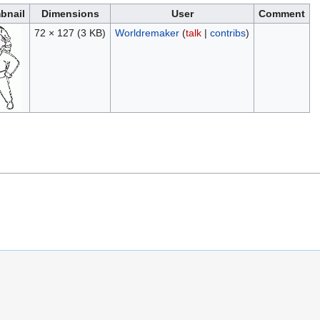
bnail
Dimensions
User
Comment
72 × 127
(3 KB)
Worldremaker
(
talk
|
contribs
)