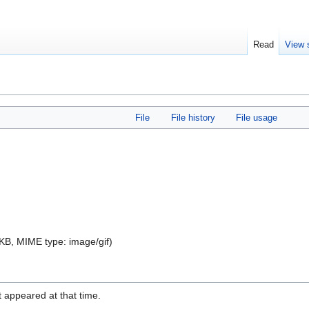
Read
View 
File
File history
File usage
 3 KB, MIME type:
image/gif
)
it appeared at that time.