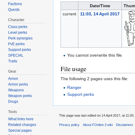
Factions
Date/Time
Thum
Quests
current
11:03, 14 April 2017
Character
Class perks
Level perks
Perk synergies
PvE perks
Support perks
You cannot overwrite this file.
SPECIAL
Traits
File usage
Gear
The following 2 pages uses this file:
Armor
Armor perks
Ranger
Weapons
Support perks
Weapon perks
Drugs
Tools
This page was last edited on 14 April 2017, at 11:03.
What links here
Related changes
Privacy policy
About FOnline 3 wiki
Disclaimers
Special pages