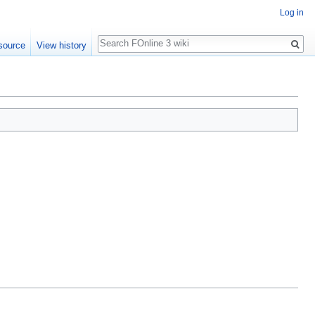
Log in
Search
source
View history