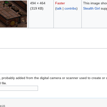
494 × 464
Faster
This image show
(319 KB)
(
talk
|
contribs
)
Stealth Girl
supp
n, probably added from the digital camera or scanner used to create or dig
 file.
4:22.