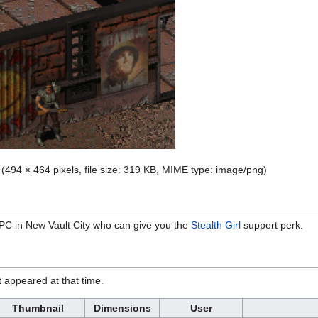
‎
(494 × 464 pixels, file size: 319 KB, MIME type:
image/png
)
NPC in New Vault City who can give you the
Stealth Girl
support perk.
it appeared at that time.
Thumbnail
Dimensions
User