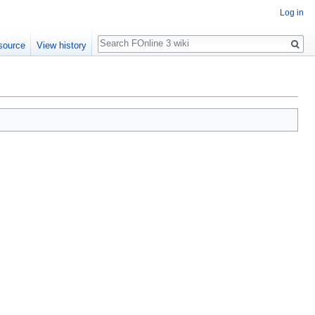
Log in
Search
source
View history