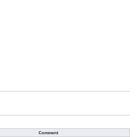
Comment