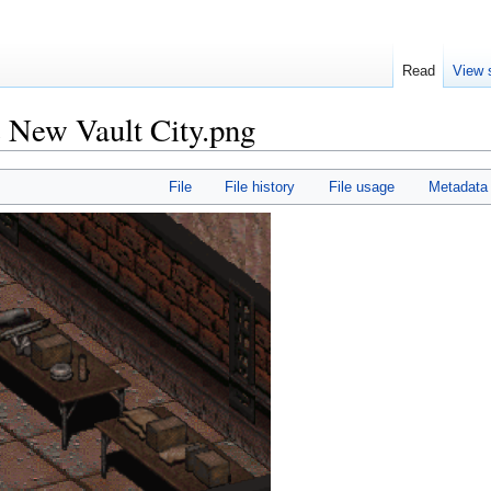
Read
View 
C New Vault City.png
File
File history
File usage
Metadata