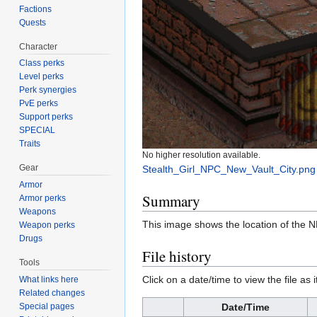
Factions
Quests
Character
Class perks
Level perks
Perk synergies
PvE perks
Support perks
SPECIAL
Traits
No higher resolution available.
Gear
Stealth_Girl_NPC_New_Vault_City.png
Armor
Summary
Armor perks
Weapons
This image shows the location of the 
Weapon perks
Drugs
File history
Tools
Click on a date/time to view the file as 
What links here
Related changes
Special pages
Date/Time