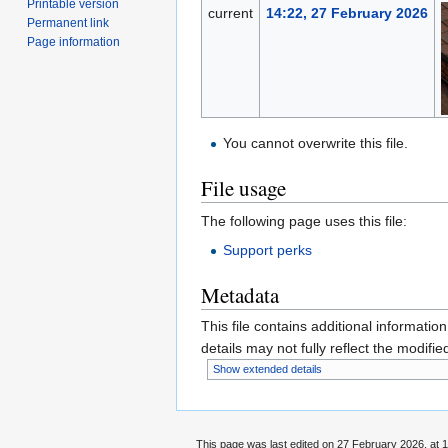
Printable version
current
14:22, 27 February 2026
Permanent link
Page information
You cannot overwrite this file.
File usage
The following page uses this file:
Support perks
Metadata
This file contains additional informatio
details may not fully reflect the modified
Show extended details
This page was last edited on 27 February 2026, at 1