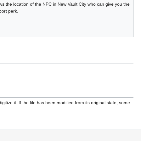
s the location of the NPC in New Vault City who can give you the
ort perk.
itize it. If the file has been modified from its original state, some