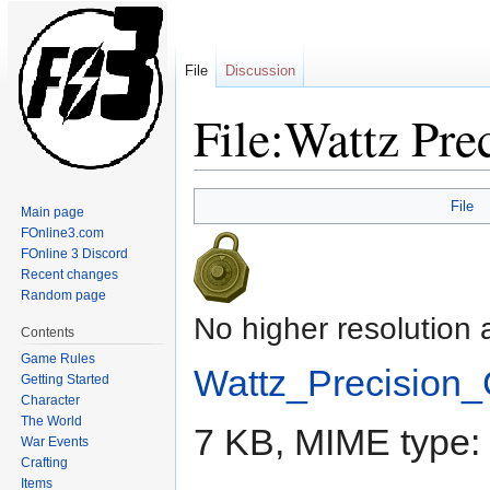
File
Discussion
File:Wattz Pre
Jump
Jump
File
Main page
to
to
FOnline3.com
navigation
search
FOnline 3 Discord
Recent changes
Random page
No higher resolution 
Contents
Game Rules
Wattz_Precision_
Getting Started
Character
The World
7 KB, MIME type:
War Events
Crafting
Items