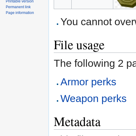
Printable version
Permanent link
Page information
You cannot overwr
File usage
The following 2 pa
Armor perks
Weapon perks
Metadata