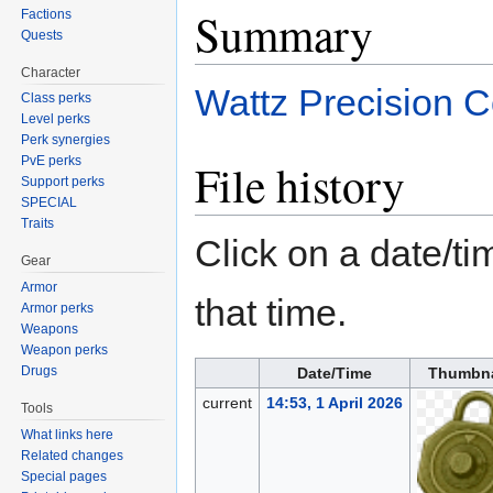
Summary
Factions
Quests
Character
Wattz Precision C
Class perks
Level perks
Perk synergies
PvE perks
File history
Support perks
SPECIAL
Traits
Click on a date/tim
Gear
Armor
that time.
Armor perks
Weapons
Weapon perks
Drugs
Date/Time
Thumbna
current
14:53, 1 April 2026
Tools
What links here
Related changes
Special pages