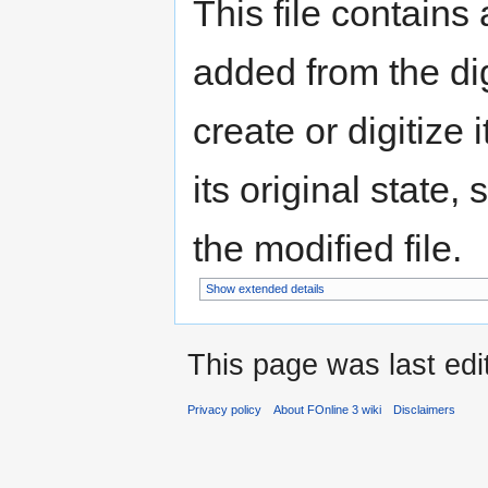
This file contains
added from the di
create or digitize 
its original state,
the modified file.
Show extended details
This page was last edit
Privacy policy
About FOnline 3 wiki
Disclaimers