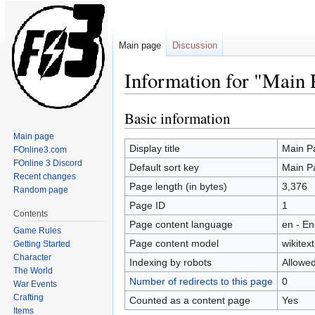
Main page
Discussion
Information for "Main 
Basic information
Jump
Jump
to
to
Main page
navigation
search
Display title
Main P
FOnline3.com
FOnline 3 Discord
Default sort key
Main P
Recent changes
Page length (in bytes)
3,376
Random page
Page ID
1
Contents
Page content language
en - En
Game Rules
Page content model
wikitext
Getting Started
Character
Indexing by robots
Allowe
The World
Number of redirects to this page
0
War Events
Crafting
Counted as a content page
Yes
Items