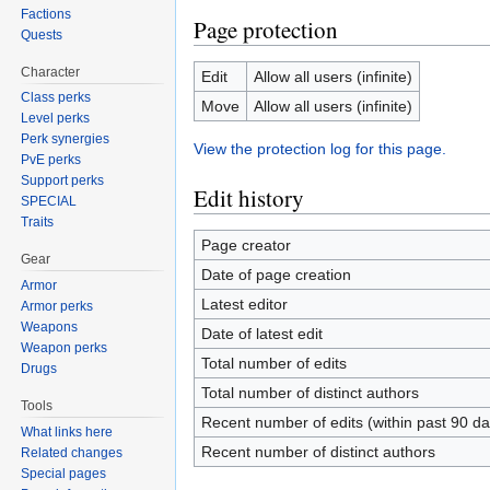
Factions
Page protection
Quests
Character
Edit
Allow all users (infinite)
Class perks
Move
Allow all users (infinite)
Level perks
Perk synergies
View the protection log for this page.
PvE perks
Support perks
Edit history
SPECIAL
Traits
Page creator
Gear
Date of page creation
Armor
Latest editor
Armor perks
Weapons
Date of latest edit
Weapon perks
Total number of edits
Drugs
Total number of distinct authors
Tools
Recent number of edits (within past 90 da
What links here
Recent number of distinct authors
Related changes
Special pages