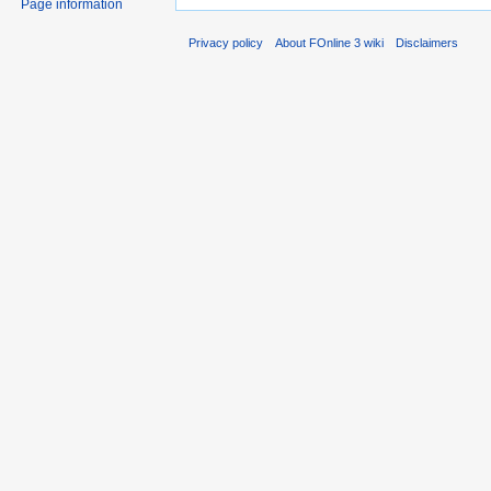
Page information
Privacy policy
About FOnline 3 wiki
Disclaimers