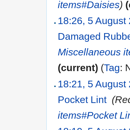
items#Daisies
)
(
18:26, 5 August
Damaged Rubbe
Miscellaneous 
(current)
(
Tag
:
N
18:21, 5 August
Pocket Lint
‎
(Re
items#Pocket Li