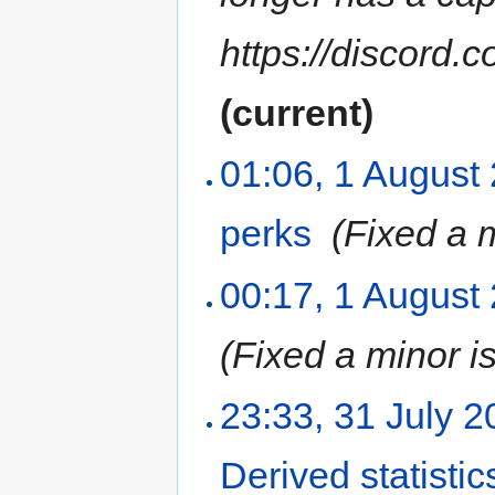
https://discor
(current)
01:06, 1 August
perks
‎
(Fixed a 
00:17, 1 August
(Fixed a minor i
23:33, 31 July 
Derived statistic