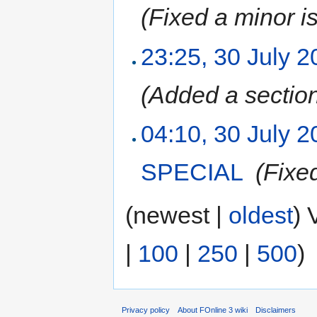
(Fixed a minor i
23:25, 30 July 
(Added a sectio
04:10, 30 July 
SPECIAL
‎
(Fixe
(newest |
oldest
) 
|
100
|
250
|
500
)
Privacy policy
About FOnline 3 wiki
Disclaimers