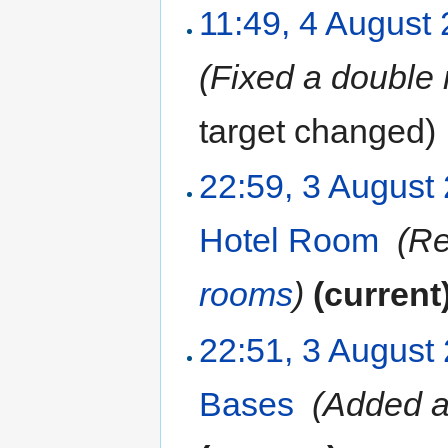
11:49, 4 August
(Fixed a double 
target changed
)
22:59, 3 August
Hotel Room
‎
(Re
rooms
)
(current
22:51, 3 August
Bases
‎
(Added a