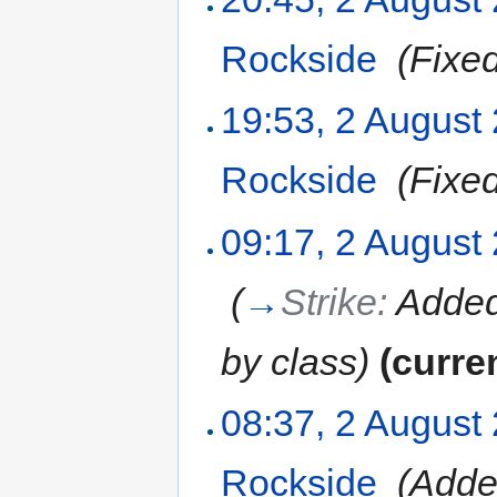
Rockside
‎
(Fixe
19:53, 2 August
Rockside
‎
(Fixe
09:17, 2 August
‎
(
→
Strike:
Added 
by class
)
(curre
08:37, 2 August
Rockside
‎
(Add