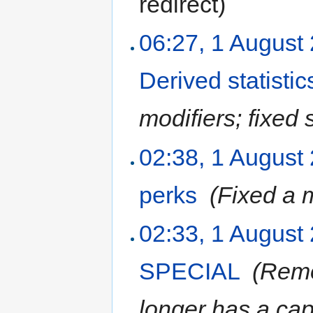
redirect
)
06:27, 1 August
Derived statistic
modifiers; fixed
02:38, 1 August
perks
‎
(Fixed a 
02:33, 1 August
SPECIAL
‎
(Rem
longer has a cap