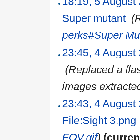
18:19, 5 August
Super mutant
‎
(
perks#Super Mu
23:45, 4 August
‎
(Replaced a flas
images extracted
23:43, 4 August
File:Sight 3.png
FOV.gif
)
(curren