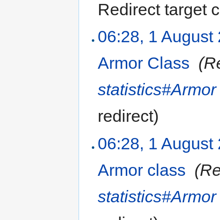
Redirect target
06:28, 1 August
Armor Class
‎
(R
statistics#Armor
redirect
)
06:28, 1 August
Armor class
‎
(Re
statistics#Armor