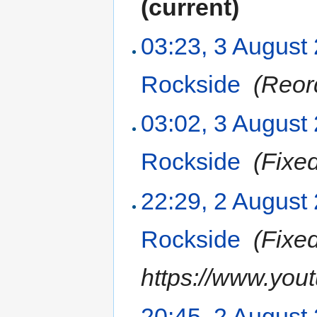
(current)
03:23, 3 August
Rockside
‎
(Reor
03:02, 3 August
Rockside
‎
(Fixe
22:29, 2 August
Rockside
‎
(Fixe
https://www.yo
20:45, 2 August