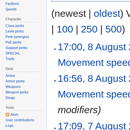
Factions
Quests
(newest |
oldest
) 
Character
|
100
|
250
|
500
)
Class perks
Level perks
Perk synergies
PvE perks
17:00, 8 August
Support perks
SPECIAL
Movement spee
Traits
Gear
16:56, 8 August
Armor
Armor perks
Weapons
Movement spee
Weapon perks
Drugs
modifiers)
Tools
Atom
User contributions
17:09, 7 August
Logs