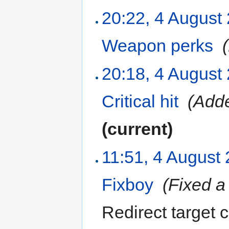
20:22, 4 August
Weapon perks
‎
20:18, 4 August
Critical hit
‎
(Adde
(current)
11:51, 4 August
Fixboy
‎
(Fixed a
Redirect target