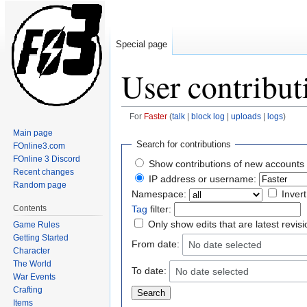
Special page
User contribut
For
Faster
(
talk
|
block log
|
uploads
|
logs
)
Main page
Jump
Jump
Search for contributions
FOnline3.com
to
to
FOnline 3 Discord
Show contributions of new accounts 
navigation
search
Recent changes
IP address or username:
Random page
Namespace:
Invert
Contents
Tag
filter:
Only show edits that are latest revis
Game Rules
Getting Started
From date:
No date selected
Character
The World
To date:
No date selected
War Events
Crafting
Items