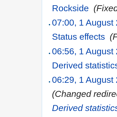
Rockside
‎
(Fixe
07:00, 1 August
Status effects
‎
(
06:56, 1 August
Derived statistic
06:29, 1 August
(Changed redire
Derived statisti