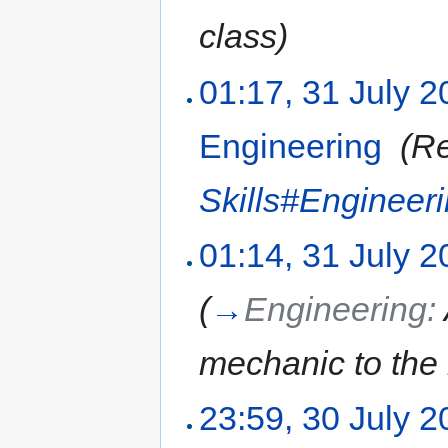
class)
01:17, 31 July 
Engineering
‎
(Re
Skills#Engineer
01:14, 31 July 
(
→
Engineering:
mechanic to the l
23:59, 30 July 