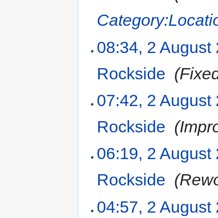
Category:Locati
08:34, 2 August
Rockside
‎
(Fixe
07:42, 2 August
Rockside
‎
(Impr
06:19, 2 August
Rockside
‎
(Rewo
04:57, 2 August