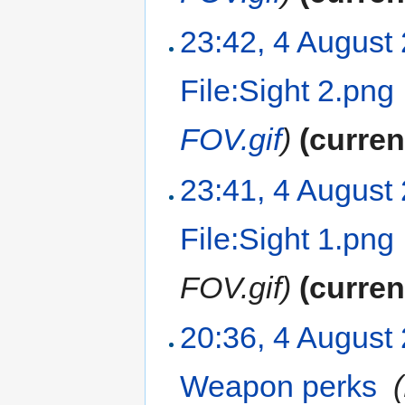
23:42, 4 August
File:Sight 2.png
FOV.gif
)
(curren
23:41, 4 August
File:Sight 1.png
FOV.gif)
(curren
20:36, 4 August
Weapon perks
‎