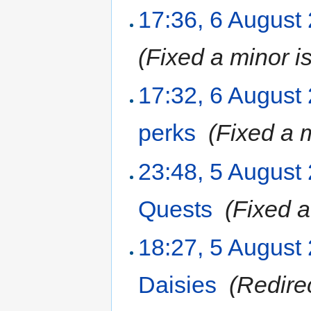
17:36, 6 August
(Fixed a minor i
17:32, 6 August
perks
‎
(Fixed a 
23:48, 5 August
Quests
‎
(Fixed a
18:27, 5 August
Daisies
‎
(Redire