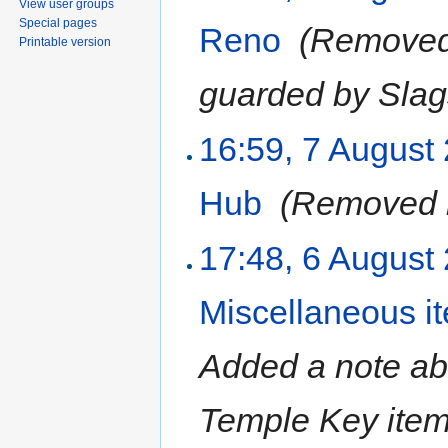
View user groups
Special pages
Reno
‎
(Removed 
Printable version
guarded by Slag
16:59, 7 August
Hub
‎
(Removed r
17:48, 6 August
Miscellaneous i
Added a note abo
Temple Key ite