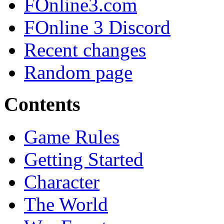
FOnline3.com
FOnline 3 Discord
Recent changes
Random page
Contents
Game Rules
Getting Started
Character
The World