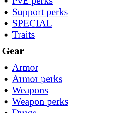
PvE perks
Support perks
SPECIAL
Traits
Gear
Armor
Armor perks
Weapons
Weapon perks
Drugs