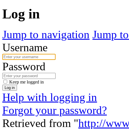
Log in
Jump to navigation
Jump to
Username
Password
Keep me logged in
Log in
Help with logging in
Forgot your password?
Retrieved from "
http://www