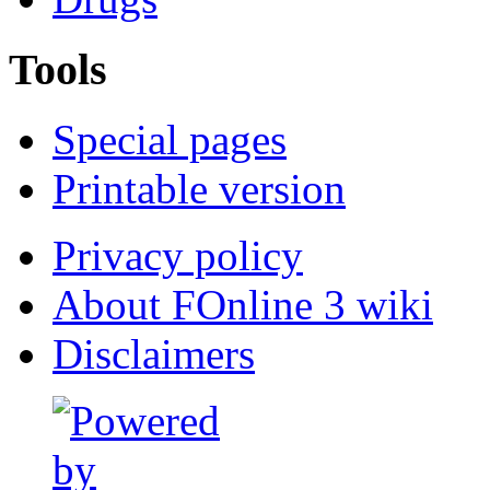
Tools
Special pages
Printable version
Privacy policy
About FOnline 3 wiki
Disclaimers