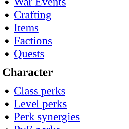
War Events
Crafting
Items
Factions
Quests
Character
Class perks
Level perks
Perk synergies