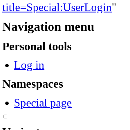
title=Special:UserLogin
"
Navigation menu
Personal tools
Log in
Namespaces
Special page