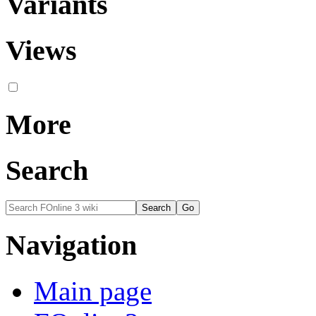
Variants
Views
More
Search
Navigation
Main page