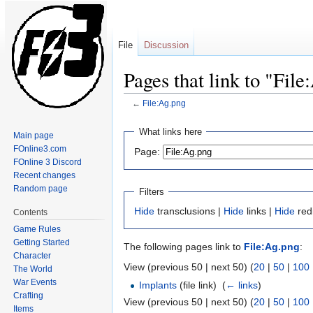
File
Discussion
Pages that link to "Fil
←
File:Ag.png
Jump
Jump
What links here
Main page
to
to
FOnline3.com
Page:
navigation
search
FOnline 3 Discord
Recent changes
Random page
Filters
Hide
transclusions |
Hide
links |
Hide
redi
Contents
Game Rules
Getting Started
The following pages link to
File:Ag.png
:
Character
View (previous 50 | next 50) (
20
|
50
|
100
The World
War Events
Implants
(file link) ‎
(
← links
)
Crafting
View (previous 50 | next 50) (
20
|
50
|
100
Items