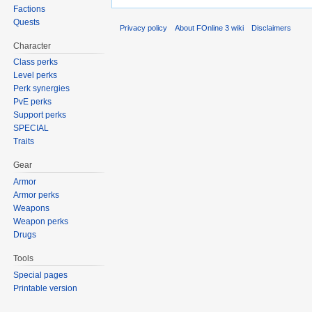
Factions
Quests
Privacy policy
About FOnline 3 wiki
Disclaimers
Character
Class perks
Level perks
Perk synergies
PvE perks
Support perks
SPECIAL
Traits
Gear
Armor
Armor perks
Weapons
Weapon perks
Drugs
Tools
Special pages
Printable version