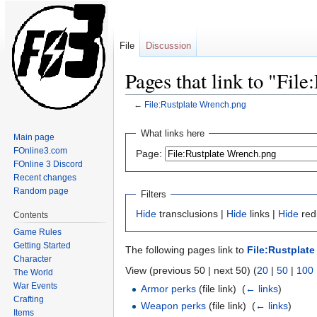
File
Discussion
Pages that link to "Fil
←
File:Rustplate Wrench.png
Jump
Jump
What links here
Main page
to
to
FOnline3.com
Page:
navigation
search
FOnline 3 Discord
Recent changes
Random page
Filters
Hide
transclusions |
Hide
links |
Hide
redi
Contents
Game Rules
Getting Started
The following pages link to
File:Rustplat
Character
View (previous 50 | next 50) (
20
|
50
|
100
The World
War Events
Armor perks
(file link) ‎
(
← links
)
Crafting
Weapon perks
(file link) ‎
(
← links
)
Items