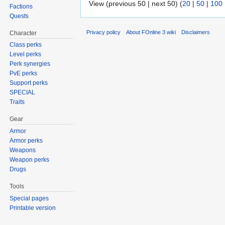
View (previous 50 | next 50) (
20
|
50
|
100
Factions
Quests
Privacy policy
About FOnline 3 wiki
Disclaimers
Character
Class perks
Level perks
Perk synergies
PvE perks
Support perks
SPECIAL
Traits
Gear
Armor
Armor perks
Weapons
Weapon perks
Drugs
Tools
Special pages
Printable version