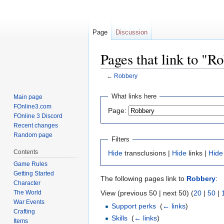
Page
Discussion
Pages that link to "R
←
Robbery
Jump
Jump
What links here
Main page
to
to
FOnline3.com
Page:
navigation
search
FOnline 3 Discord
Recent changes
Random page
Filters
Contents
Hide
transclusions |
Hide
links |
Hide
Game Rules
Getting Started
The following pages link to
Robbery
:
Character
The World
View (previous 50 | next 50) (
20
|
50
|
War Events
Support perks
‎
(
← links
)
Crafting
Skills
‎
(
← links
)
Items