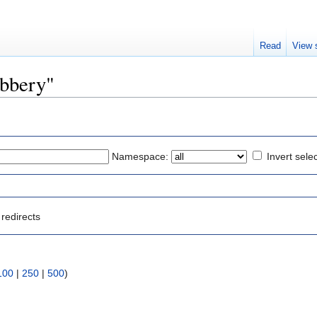
Read
View 
obbery"
Namespace:
Invert sele
redirects
100
|
250
|
500
)