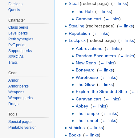
Steal
(redirect page) ‎
(
← links
)
Factions
Quests
The Hub
‎
(
← links
)
Caravan cart
‎
(
← links
)
Character
Stealing
(redirect page) ‎
(
← links
)
Class perks
Reputation
‎
(
← links
)
Level perks
Perk synergies
Lockpick
(redirect page) ‎
(
← links
)
PvE perks
Abbreviations
‎
(
← links
)
Support perks
Random Encounters
‎
(
← links
)
SPECIAL
New Reno
‎
(
← links
)
Traits
Boneyard
‎
(
← links
)
Gear
Warehouse
‎
(
← links
)
Armor
The Glow
‎
(
← links
)
Armor perks
Explore the Stranded Ship
‎
(
← l
Weapons
Weapon perks
Caravan cart
‎
(
← links
)
Drugs
Abbey
‎
(
← links
)
The Temple
‎
(
← links
)
Tools
The Tunnel
‎
(
← links
)
Special pages
Vehicles
‎
(
← links
)
Printable version
Books
‎
(
← links
)