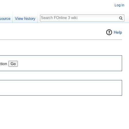
Log in
Search
source
View history
Help
ction