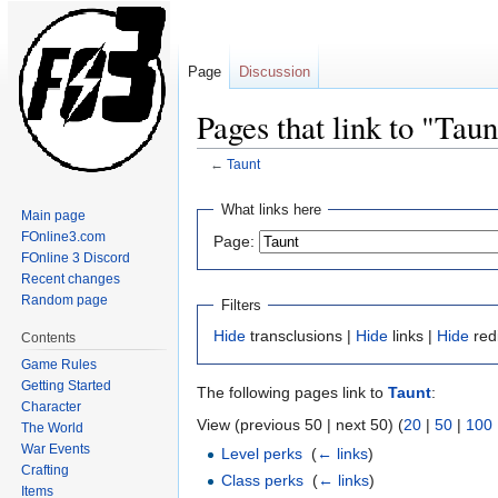
Page
Discussion
Pages that link to "Taun
←
Taunt
Jump
Jump
What links here
Main page
to
to
FOnline3.com
Page:
navigation
search
FOnline 3 Discord
Recent changes
Random page
Filters
Hide
transclusions |
Hide
links |
Hide
red
Contents
Game Rules
Getting Started
The following pages link to
Taunt
:
Character
View (previous 50 | next 50) (
20
|
50
|
100
The World
War Events
Level perks
‎
(
← links
)
Crafting
Class perks
‎
(
← links
)
Items