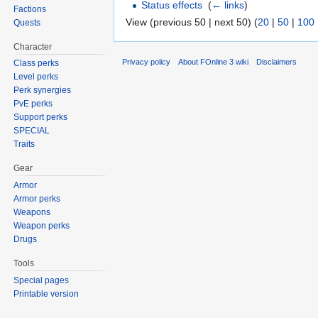
Status effects
‎
(
← links
)
Factions
View (previous 50 | next 50) (
20
|
50
|
100
Quests
Character
Privacy policy
About FOnline 3 wiki
Disclaimers
Class perks
Level perks
Perk synergies
PvE perks
Support perks
SPECIAL
Traits
Gear
Armor
Armor perks
Weapons
Weapon perks
Drugs
Tools
Special pages
Printable version