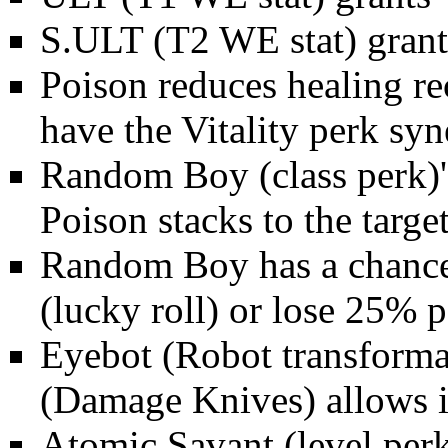
S.ULT (T2
WE stat
) gran
Poison reduces healing r
have the
Vitality
perk syn
Random Boy
(class perk)
Poison stacks to the target
Random Boy has a chance 
(lucky roll) or lose 25% p
Eyebot (
Robot
transforma
(
Damage Knives
) allows 
Atomic Savant
(level per