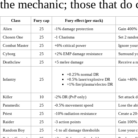
the mechanic; those that do 
Class
Fury cap
Fury effect (per stack)
Alien
25
-1%
damage protection
Gain 400% o
Chosen One
25
-1
Charisma
Set 2 rand
Combat Master
25
+6%
critical power
Ignore your 
Cyborg
25
+2% EMP damage resistance
Surround yo
Deathclaw
25
+5 melee damage
Receive a 
+0.25% normal DR
Infantry
25
Gain +40% D
+0.5% laser/explosive DR
+1% fire/plasma/electro DR
Killer
10
-2% DR (PvP only)
Set
attack d
Paramedic
25
-0.5%
movement speed
Lose the abi
Priest
25
-10% radiation resistance
Create a 20
Raider
25
-3
action points
Gain 100%
Random Boy
25
-1 to all
damage thresholds
Lose your cu