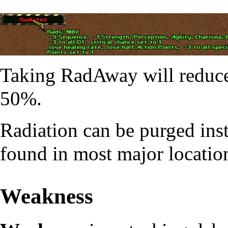
Taking
RadAway
will reduce
50%.
Radiation can be purged in
found in most major locatio
Weakness