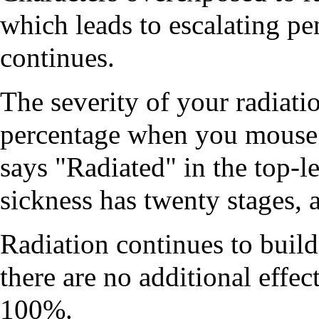
which leads to escalating pe
continues.
The severity of your radiatio
percentage when you mouse 
says "Radiated" in the top‑le
sickness has twenty stages, a
Radiation continues to build
there are no additional effec
100%.