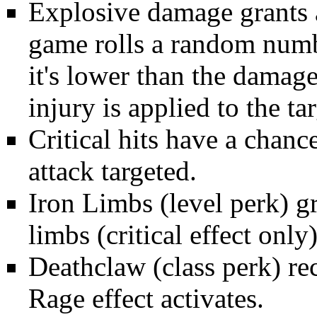
Explosive damage grants a
game rolls a random numb
it's lower than the damage
injury is applied to the tar
Critical hits
have a chance 
attack
targeted.
Iron Limbs
(level perk) g
limbs (critical effect only)
Deathclaw
(class perk) re
Rage effect activates.