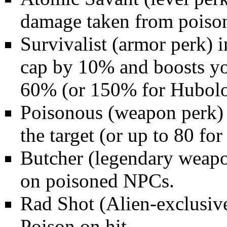
damage taken from poiso
Survivalist
(armor perk) i
cap by 10% and boosts yo
60% (or 150% for Hubolo
Poisonous
(weapon perk) 
the target (or up to 80 fo
Butcher
(legendary weapo
on poisoned NPCs.
Rad Shot
(Alien-exclusiv
Poison on hit.