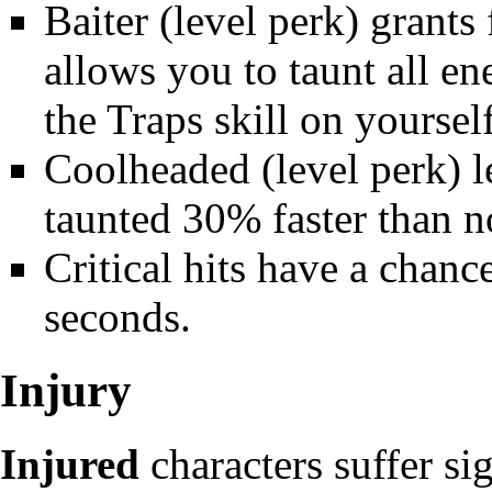
Baiter
(level perk) grants 
allows you to taunt all e
the Traps skill on yoursel
Coolheaded
(level perk) 
taunted 30% faster than n
Critical hits
have a chance 
seconds.
Injury
Injured
characters suffer sig