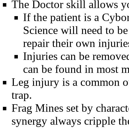
The
Doctor
skill allows y
If the patient is a
Cybo
Science will need to b
repair their own injuri
Injuries can be remove
can be found in most m
Leg injury is a common o
trap.
Frag Mines
set by charact
synergy always cripple the