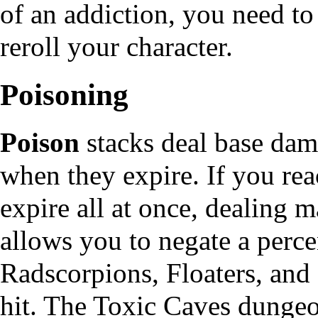
of an addiction, you need to
reroll
your character.
Poisoning
Poison
stacks deal base da
when they expire. If you rea
expire all at once, dealing 
allows you to negate a perce
Radscorpions, Floaters, and
hit. The Toxic Caves dungeo