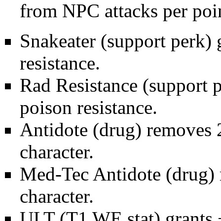
from NPC attacks per poi
Snakeater
(support perk)
resistance.
Rad Resistance
(support 
poison resistance.
Antidote
(drug) removes 2
character.
Med-Tec Antidote
(drug) 
character.
ULT (T1
WE stat
) grants