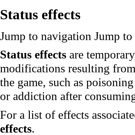
Status effects
Jump to navigation
Jump to 
Status effects
are temporary,
modifications resulting from 
the game, such as poisoning 
or addiction after consuming
For a list of effects associate
effects
.