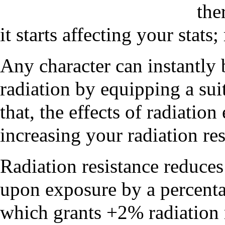
the
it starts affecting your stats;
Any character can instantly 
radiation by equipping a sui
that, the effects of radiatio
increasing your radiation res
Radiation resistance reduces
upon exposure by a percenta
which grants +2% radiation r