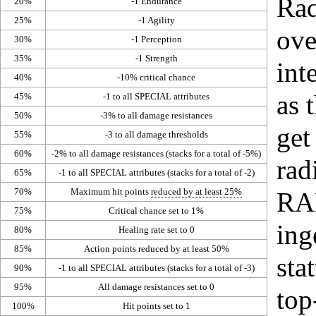
Rad
20%
-1
Endurance
25%
-1
Agility
ove
30%
-1
Perception
35%
-1
Strength
int
40%
-10%
critical chance
as 
45%
-1 to all
SPECIAL
attributes
50%
-3% to all damage resistances
get
55%
-3 to all damage thresholds
60%
-2% to all damage resistances (stacks for a total of -5%)
rad
65%
-1 to all SPECIAL attributes (stacks for a total of -2)
70%
Maximum hit points
reduced by at least 25%
RA
75%
Critical chance
set to 1%
ing
80%
Healing rate
set to 0
85%
Action points
reduced by at least 50%
sta
90%
-1 to all
SPECIAL
attributes (stacks for a total of -3)
95%
All damage resistances set to 0
top
100%
Hit points set to 1