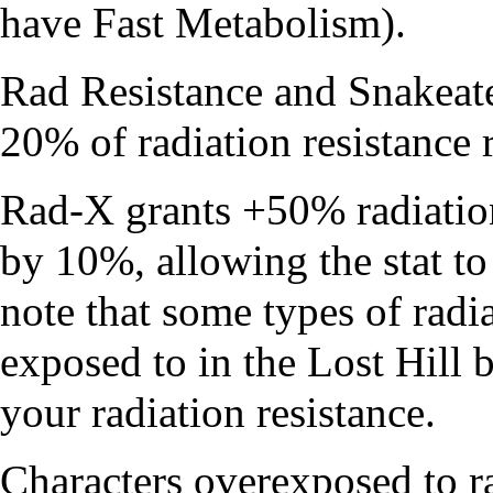
have
Fast Metabolism
).
Rad Resistance
and
Snakeat
20% of radiation resistance 
Rad-X
grants +50% radiation
by 10%, allowing the stat t
note that some types of radia
exposed to in the
Lost Hill
b
your radiation resistance.
Characters overexposed to ra