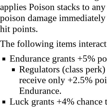
applies Poison stacks to any
poison damage immediately k
hit points.
The following items interac
Endurance
grants +5% poi
Regulators
(class perk)
receive only +2.5% pois
Endurance
.
Luck
grants +4% chance t