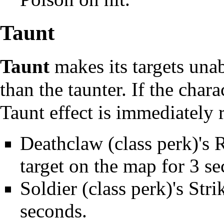
Taunt
Taunt
makes its targets una
than the taunter. If the chara
Taunt effect is immediately
Deathclaw
(class perk)'s 
target on the map for 3 s
Soldier
(class perk)'s
Stri
seconds.