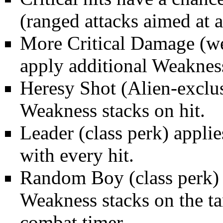
(ranged attacks aimed at 
More Critical Damage
(we
apply additional Weakness
Heresy Shot
(Alien-exclu
Weakness stacks on hit.
Leader
(class perk) appli
with every hit.
Random Boy
(class perk)
Weakness stacks on the ta
combat timer.