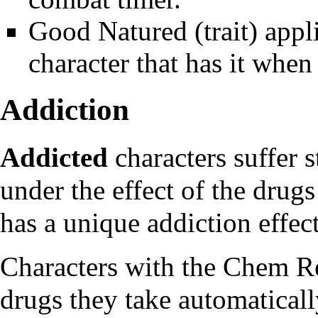
Good Natured
(trait) app
character that has it when
Addiction
Addicted
characters suffer s
under the effect of the
drugs
has a unique addiction effec
Characters with the
Chem Re
drugs they take automatically