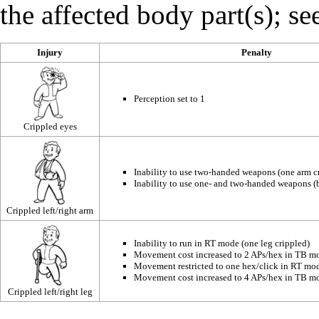
the affected body part(s); se
Injury
Penalty
Perception
set to 1
Crippled eyes
Inability to use two-handed weapons (one arm c
Inability to use one- and two-handed weapons (
Crippled left/right arm
Inability to run in RT mode (one leg crippled)
Movement cost increased to 2 APs/hex in TB mo
Movement restricted to one hex/click in RT mod
Movement cost increased to 4 APs/hex in TB mo
Crippled left/right leg