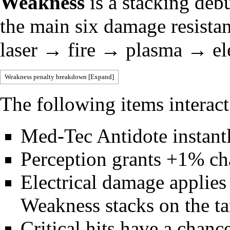
Weakness
is a stacking deb
the main six damage resista
laser → fire → plasma → ele
Weakness penalty breakdown
Expand
The following items interac
Med-Tec Antidote
instant
Perception
grants +1% cha
Electrical damage applie
Weakness stacks on the ta
Critical hits
have a chance