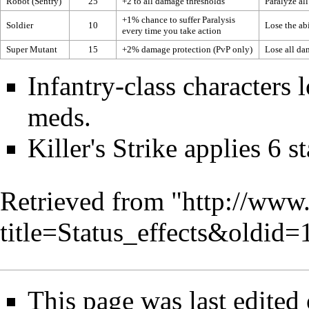
Robot
(Sentry)
25
+2 to all
damage thresholds
Paralyze al
+1% chance to suffer
Paralysis
Soldier
10
Lose the abi
every time you take action
Super Mutant
15
+2%
damage protection
(PvP only)
Lose all
dam
Infantry
-class characters
meds.
Killer
's
Strike
applies 6 s
Retrieved from "
http://www
title=Status_effects&oldid
This page was last edited