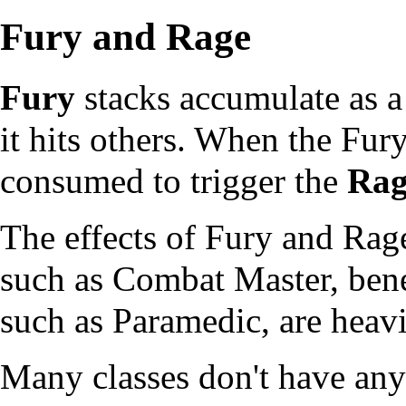
Fury and Rage
Fury
stacks accumulate as a 
it hits others. When the Fury
consumed to trigger the
Rag
The effects of Fury and Ra
such as
Combat Master
, ben
such as
Paramedic
, are heav
Many classes don't have any 