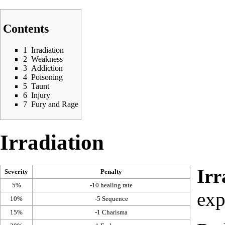
Contents
1
Irradiation
2
Weakness
3
Addiction
4
Poisoning
5
Taunt
6
Injury
7
Fury and Rage
Irradiation
Irr
Severity
Penalty
5%
-10
healing rate
exp
10%
-5
Sequence
15%
-1
Charisma