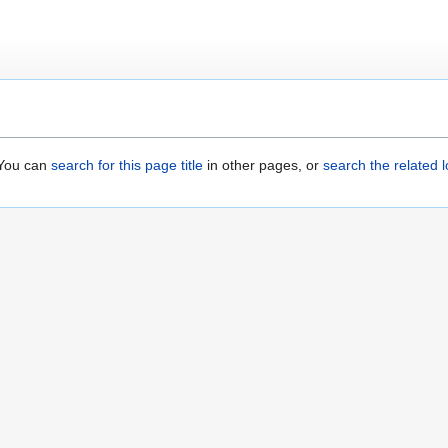
. You can
search for this page title
in other pages, or
search the related 