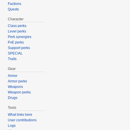
Factions
Quests
Character
Class perks
Level perks
Perk synergies
PvE perks
Support perks
SPECIAL
Traits
Gear
Armor
Armor perks
Weapons
Weapon perks
Drugs
Tools
What links here
User contributions
Logs