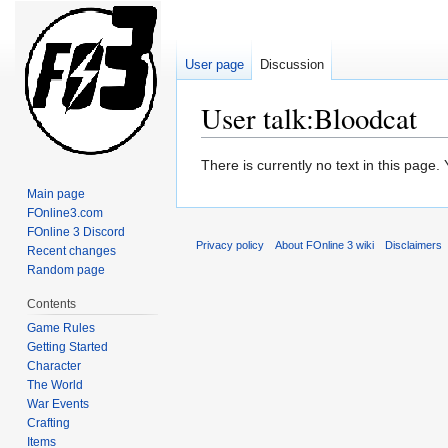
User page
Discussion
User talk:Bloodcat
Jump
Jump
There is currently no text in this page
to
to
Main page
navigation
search
FOnline3.com
FOnline 3 Discord
Privacy policy
About FOnline 3 wiki
Disclaimers
Recent changes
Random page
Contents
Game Rules
Getting Started
Character
The World
War Events
Crafting
Items