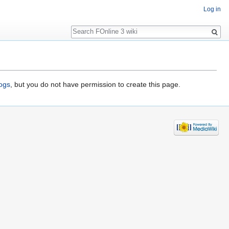
Log in
Search
logs
, but you do not have permission to create this page.