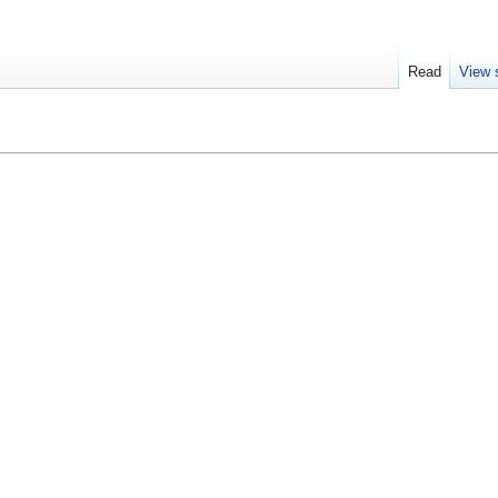
Read
View 