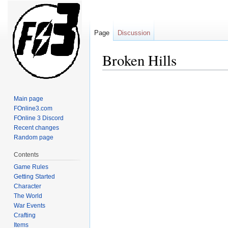
Page
Discussion
Broken Hills
Jump
Jump
to
to
Main page
navigation
search
FOnline3.com
FOnline 3 Discord
Recent changes
Random page
Contents
Game Rules
Getting Started
Character
The World
War Events
Crafting
Items