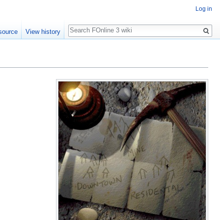
Log in
Search
source
View history