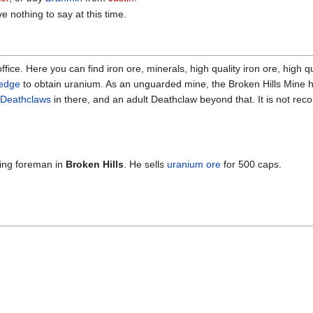
e nothing to say at this time.
ffice. Here you can find iron ore, minerals, high quality iron ore, high q
ledge
to obtain uranium. As an unguarded mine, the Broken Hills Mine ha
Deathclaws
in there, and an adult Deathclaw beyond that. It is not r
ning foreman in
Broken Hills
. He sells
uranium ore
for 500 caps.