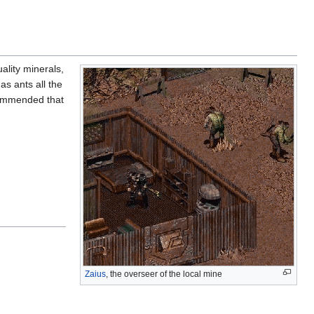
uality minerals,
s ants all the
ecommended that
Zaius
, the overseer of the local mine