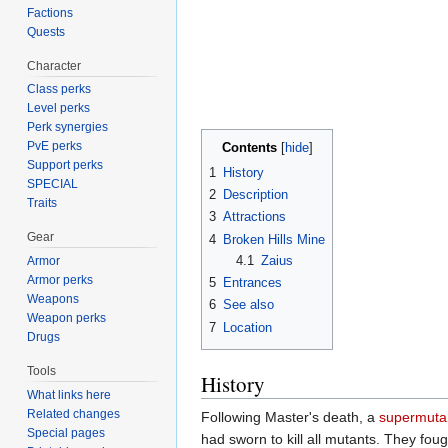
Factions
Quests
Character
Class perks
Level perks
Perk synergies
PvE perks
Contents
Support perks
1
History
SPECIAL
2
Description
Traits
3
Attractions
Gear
4
Broken Hills Mine
4.1
Zaius
Armor
Armor perks
5
Entrances
Weapons
6
See also
Weapon perks
7
Location
Drugs
Tools
History
What links here
Related changes
Following Master's death, a
supermuta
Special pages
had sworn to kill all mutants. They fou