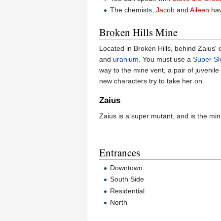
The chemists,
Jacob
and
Aileen
hav
Broken Hills Mine
Located in Broken Hills, behind Zaius' o
and
uranium
. You must use a
Super S
way to the mine vent, a pair of juvenile
new characters try to take her on.
Zaius
Zaius is a super mutant, and is the mi
Entrances
Downtown
South Side
Residential
North