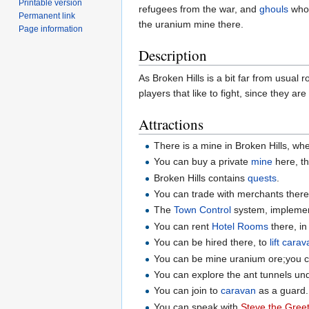
Printable version
refugees from the war, and
ghouls
who
Permanent link
the uranium mine there.
Page information
Description
As Broken Hills is a bit far from usual r
players that like to fight, since they ar
Attractions
There is a mine in Broken Hills, wh
You can buy a private
mine
here, th
Broken Hills contains
quests
.
You can trade with merchants there
The
Town Control
system, implement
You can rent
Hotel Rooms
there, in
You can be hired there, to
lift cara
You can be mine uranium ore;you can
You can explore the ant tunnels und
You can join to
caravan
as a guard.
You can speak with
Steve the Gree