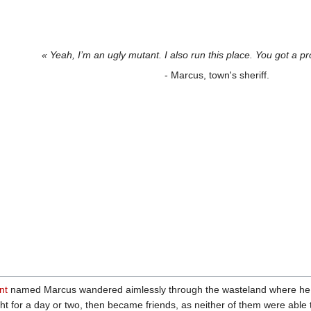
« Yeah, I’m an ugly mutant. I also run this place. You got a pr
- Marcus, town's sheriff.
nt
named Marcus wandered aimlessly through the wasteland where h
ght for a day or two, then became friends, as neither of them were able t