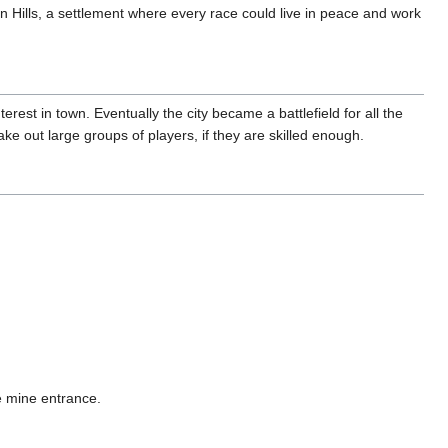
 Hills, a settlement where every race could live in peace and work
terest in town. Eventually the city became a battlefield for all the
take out large groups of players, if they are skilled enough.
he mine entrance.