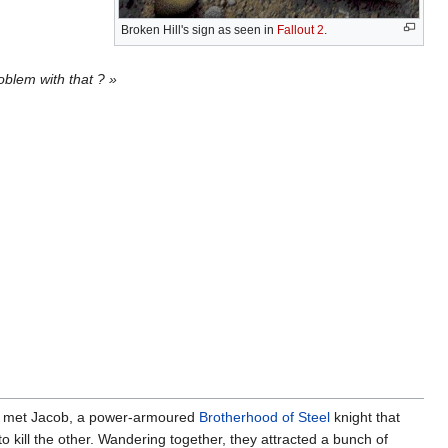
Broken Hill's sign as seen in
Fallout 2
.
oblem with that ? »
e met Jacob, a power-armoured
Brotherhood of Steel
knight that
o kill the other. Wandering together, they attracted a bunch of