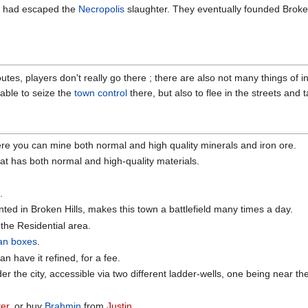
 had escaped the
Necropolis
slaughter. They eventually founded Broken
outes, players don't really go there ; there are also not many things of in
e able to seize the
town control
there, but also to flee in the streets and 
ere you can mine both normal and high quality minerals and iron ore.
at has both normal and high-quality materials.
.
ed in Broken Hills, makes this town a battlefield many times a day.
 the Residential area.
van boxes
.
 have it refined, for a fee.
er the city, accessible via two different ladder-wells, one being near t
ter
, or buy
Brahmin
from
Justin
.