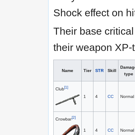
Shock effect on hi
Their base critic
their weapon XP-to
Damag
Name
Tier
STR
Skill
type
[1]
Club
1
4
CC
Normal
[2]
Crowbar
1
4
CC
Normal