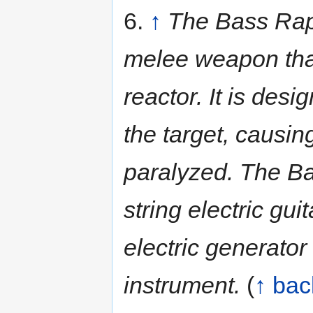
6.
↑
The Bass Rape
melee weapon that
reactor. It is desi
the target, causi
paralyzed. The Ba
string electric gu
electric generator
instrument.
(
↑ bac