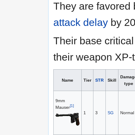
They are favored
attack delay
by 20
Their base critic
their weapon XP-to
Damag
Name
Tier
STR
Skill
type
9mm
[1]
Mauser
1
3
SG
Normal