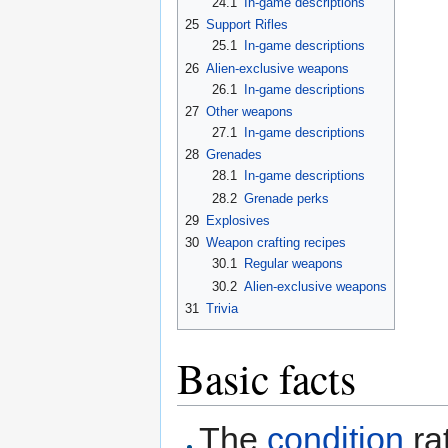
24.1
In-game descriptions
25
Support Rifles
25.1
In-game descriptions
26
Alien-exclusive weapons
26.1
In-game descriptions
27
Other weapons
27.1
In-game descriptions
28
Grenades
28.1
In-game descriptions
28.2
Grenade perks
29
Explosives
30
Weapon crafting recipes
30.1
Regular weapons
30.2
Alien-exclusive weapons
31
Trivia
Basic facts
The
condition
ra