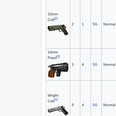
10mm
[2]
Colt
2
1
SG
Normal
14mm
[3]
Pistol
3
4
SG
Normal
Wright
[4]
Colt
3
4
SG
Normal