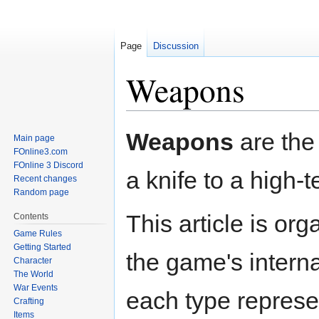
Page
Discussion
Weapons
Jump
Jump
Weapons
are the 
Main page
to
to
FOnline3.com
navigation
search
FOnline 3 Discord
a knife to a high-
Recent changes
Random page
This article is or
Contents
Game Rules
Getting Started
the game's intern
Character
The World
War Events
each type represe
Crafting
Items