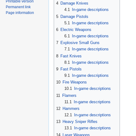
Printable version
4
Damage Knives
Permanent link
4.1
In-game descriptions
Page information
5
Damage Pistols
5.1
In-game descriptions
6
Electric Weapons
6.1
In-game descriptions
7
Explosive Small Guns
7.1
In-game descriptions
8
Fast Knives
8.1
In-game descriptions
9
Fast Pistols
9.1
In-game descriptions
10
Fire Weapons
10.1
In-game descriptions
11
Flamers
11.1
In-game descriptions
12
Hammers
12.1
In-game descriptions
13
Heavy Sniper Rifles
13.1
In-game descriptions
14
Laser Weapons