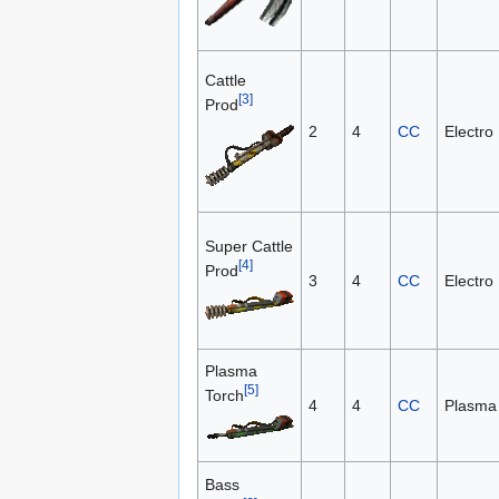
Cattle
[3]
Prod
2
4
CC
Electro
Super Cattle
[4]
Prod
3
4
CC
Electro
Plasma
[5]
Torch
4
4
CC
Plasma
Bass