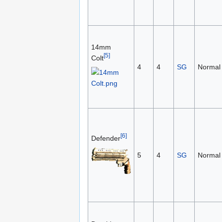
14mm
[5]
Colt
4
4
SG
Normal
[6]
Defender
5
4
SG
Normal