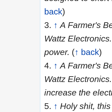
back
)
3.
↑
A Farmer's Be
Wattz Electronics.
power.
(
↑ back
)
4.
↑
A Farmer's Be
Wattz Electronics
increase the elect
5.
↑
Holy shit, this