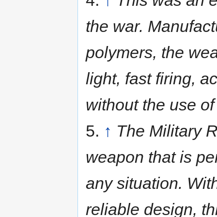
the war. Manufact
polymers, the weap
light, fast firing
without the use of
5.
↑
The Military R
weapon that is per
any situation. Wit
reliable design, th