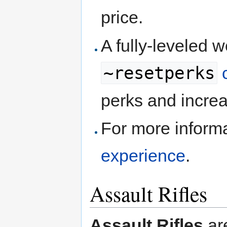
price.
A fully-leveled 
~resetperks
perks and increa
For more inform
experience
.
Assault Rifles
Assault Rifles
ar