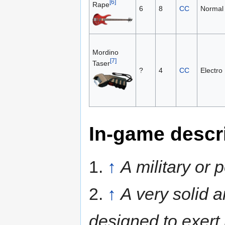
[6]
Rape
6
8
CC
Normal
Mordino
[7]
Taser
?
4
CC
Electro
In-game descr
1.
↑
A military or
2.
↑
A very solid a
designed to exert