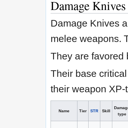
Damage Knives
Damage Knives a
melee weapons. Th
They are favored 
Their base critic
their weapon XP-to
Damag
Name
Tier
STR
Skill
type