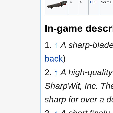
4
4
CC
Normal
In-game descr
1.
↑
A sharp-blade
back
)
2.
↑
A high-quality
SharpWit, Inc. Th
sharp for over a 