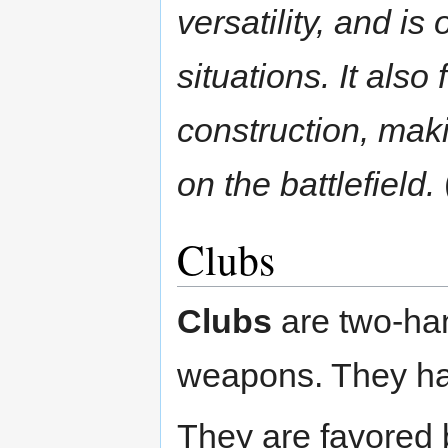
versatility, and is
situations. It als
construction, mak
on the battlefield.
Clubs
Clubs
are two-ha
weapons. They hav
They are favored