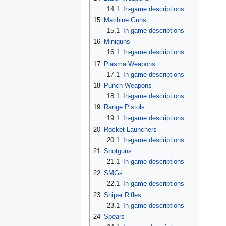
14.1
In-game descriptions
15
Machine Guns
15.1
In-game descriptions
16
Miniguns
16.1
In-game descriptions
17
Plasma Weapons
17.1
In-game descriptions
18
Punch Weapons
18.1
In-game descriptions
19
Range Pistols
19.1
In-game descriptions
20
Rocket Launchers
20.1
In-game descriptions
21
Shotguns
21.1
In-game descriptions
22
SMGs
22.1
In-game descriptions
23
Sniper Rifles
23.1
In-game descriptions
24
Spears