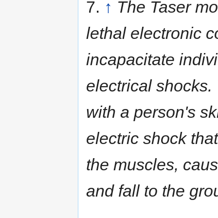
7.
↑
The Taser mod
lethal electronic 
incapacitate indiv
electrical shocks
with a person's sk
electric shock that
the muscles, caus
and fall to the gro