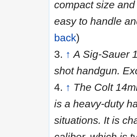
compact size and l
easy to handle an
back
)
3.
↑
A Sig-Sauer 1
shot handgun. Exc
4.
↑
The Colt 14mm
is a heavy-duty h
situations. It is
caliber, which is t