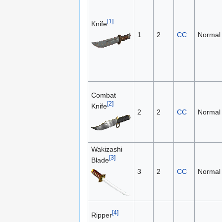
[1]
Knife
1
2
CC
Normal
Combat
[2]
Knife
2
2
CC
Normal
Wakizashi
[3]
Blade
3
2
CC
Normal
[4]
Ripper