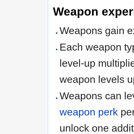
Weapon exper
Weapons gain ex
Each weapon typ
level-up multiplie
weapon levels u
Weapons can lev
weapon perk
per
unlock one addit