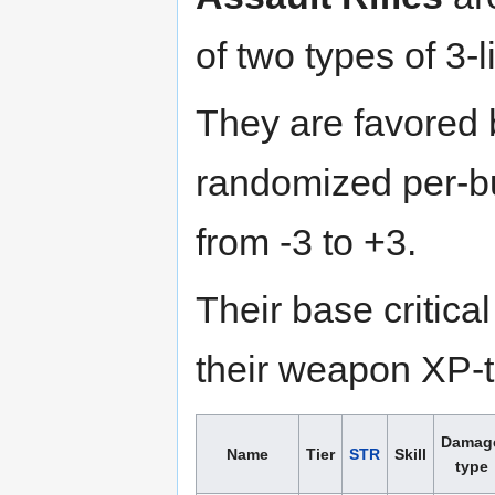
of two types of 3-l
They are favored
randomized per-bu
from -3 to +3.
Their base critica
their weapon XP-to
Damag
Name
Tier
STR
Skill
type