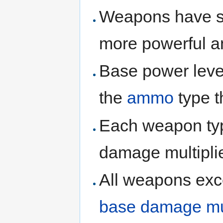
Weapons have six 
more powerful 
Base power leve
the
ammo
type t
Each weapon type
damage multiplie
All weapons ex
base damage mul