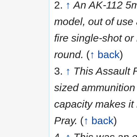
2.
↑
An AK-112 5mm
model, out of use
fire single-shot o
round.
(
↑ back
)
3.
↑
This Assault R
sized ammunition
capacity makes it
Pray.
(
↑ back
)
4.
↑
This was an e