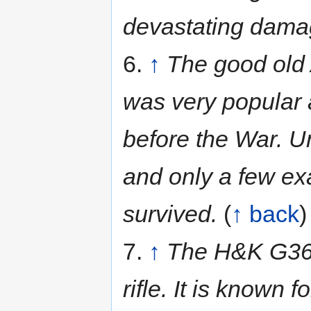
devastating damag
6.
↑
The good old 
was very popular 
before the War. U
and only a few ex
survived.
(
↑ back
)
7.
↑
The H&K G36c 
rifle. It is known f