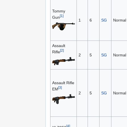
Tommy
[1]
Gun
1
6
SG
Normal
Assault
[2]
Rifle
2
5
SG
Normal
Assault Rifle
[3]
EM
2
5
SG
Normal
[4]