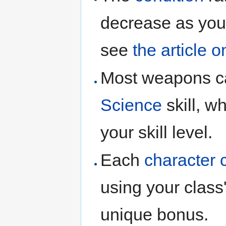
decrease as you 
see
the article o
Most weapons 
Science
skill, w
your skill level.
Each
character 
using your class
unique bonus.