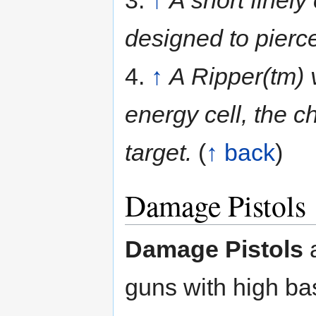
3.
↑
A short finely
designed to pierc
4.
↑
A Ripper(tm) 
energy cell, the ch
target.
(
↑ back
)
Damage Pistols
Damage Pistols
a
guns with high b