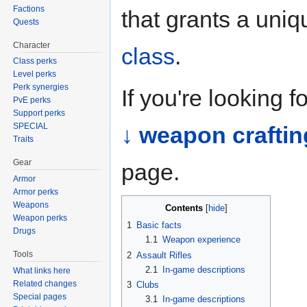
Factions
that grants a uni
Quests
Character
class
.
Class perks
Level perks
Perk synergies
If you're looking 
PvE perks
Support perks
SPECIAL
↓ weapon craftin
Traits
Gear
page.
Armor
Armor perks
Weapons
Contents
Weapon perks
1
Basic facts
Drugs
1.1
Weapon experience
Tools
2
Assault Rifles
2.1
In-game descriptions
What links here
Related changes
3
Clubs
Special pages
3.1
In-game descriptions