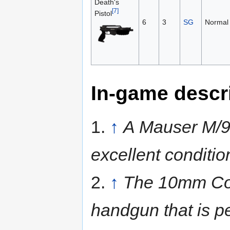
Death's
[7]
Pistol
6
3
SG
Normal
In-game descr
1.
↑
A Mauser M/9
excellent conditio
2.
↑
The 10mm Colt
handgun that is per