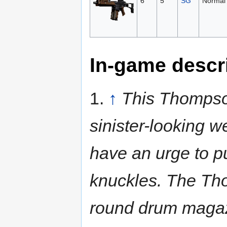
6
5
SG
Normal
In-game descr
1.
↑
This Thompso
sinister-looking w
have an urge to p
knuckles. The Tho
round drum maga