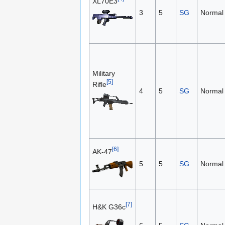
XL70E3
3
5
SG
Normal
Military
[5]
Rifle
4
5
SG
Normal
[6]
AK-47
5
5
SG
Normal
[7]
H&K G36c