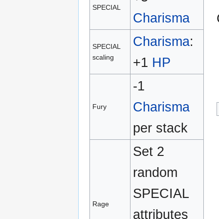
SPECIAL
Charisma
Charisma
:
SPECIAL
scaling
+1
HP
-1
Charisma
Fury
per stack
Set 2
random
SPECIAL
Rage
attributes