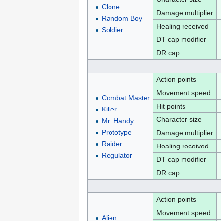
Clone
Damage multiplier
Random Boy
Healing received
Soldier
DT cap modifier
DR cap
Action points
Movement speed
Combat Master
Hit points
Killer
Character size
Mr. Handy
Prototype
Damage multiplier
Raider
Healing received
Regulator
DT cap modifier
DR cap
Action points
Movement speed
Alien