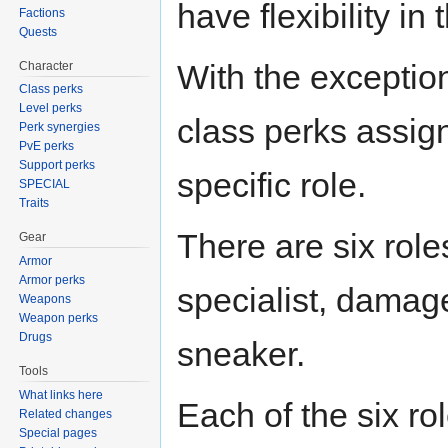
have flexibility in t
Factions
Quests
With the exception 
Character
Class perks
Level perks
class perks assig
Perk synergies
PvE perks
Support perks
specific role.
SPECIAL
Traits
There are six role
Gear
Armor
Armor perks
specialist, damag
Weapons
Weapon perks
Drugs
sneaker.
Tools
What links here
Each of the six ro
Related changes
Special pages