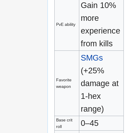
Gain 10%
more
PvE ability
experience
from kills
SMGs
(+25%
Favorite
damage at
weapon
1‑hex
range)
Base crit
0–45
roll