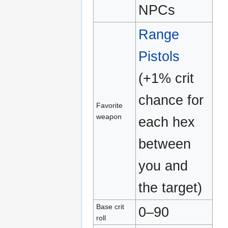
NPCs
Range
Pistols
(+1% crit
chance for
Favorite
weapon
each hex
between
you and
the target)
Base crit
0–90
roll