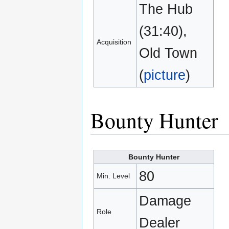
The Hub
(31:40),
Acquisition
Old Town
(
picture
)
Bounty Hunter
Bounty Hunter
80
Min. Level
Damage
Role
Dealer