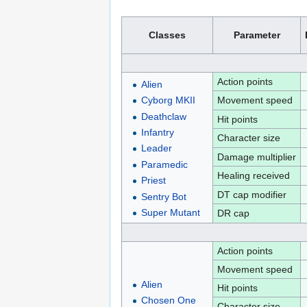
Classes
Parameter
Action points
Alien
Movement speed
Cyborg MKII
Deathclaw
Hit points
Infantry
Character size
Leader
Damage multiplier
Paramedic
Healing received
Priest
DT cap modifier
Sentry Bot
Super Mutant
DR cap
Action points
Movement speed
Alien
Hit points
Chosen One
Character size