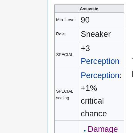
Assassin
90
Min. Level
Sneaker
Role
+3
SPECIAL
Perception
Perception
:
+1%
SPECIAL
scaling
critical
chance
Damage