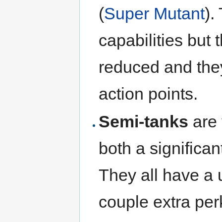
(
Super Mutant
).
capabilities but 
reduced and they
action points.
Semi-tanks
are 
both a significa
They all have a 
couple extra per