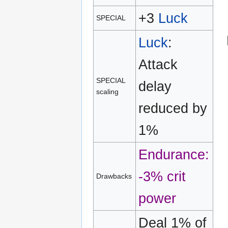
+3
Luck
SPECIAL
Luck
:
Attack
SPECIAL
delay
scaling
reduced by
1%
Endurance:
-3% crit
Drawbacks
power
Deal 1% of