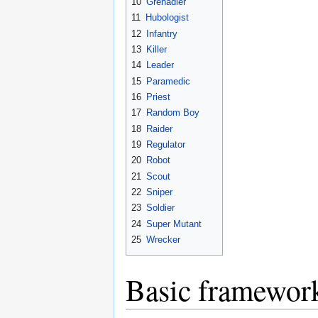
10
Grenadier
11
Hubologist
12
Infantry
13
Killer
14
Leader
15
Paramedic
16
Priest
17
Random Boy
18
Raider
19
Regulator
20
Robot
21
Scout
22
Sniper
23
Soldier
24
Super Mutant
25
Wrecker
Basic framewor