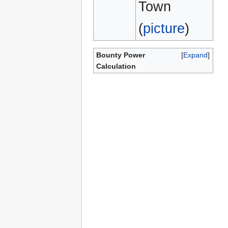
Town
(
picture
)
Bounty Power
Expand
Calculation