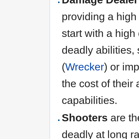
providing a hig
start with a hig
deadly abilities
(
Wrecker
) or im
the cost of their
capabilities.
Shooters
are th
deadly at long r