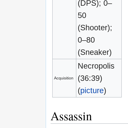
(DPS); 0–
50
(Shooter);
0–80
(Sneaker)
Necropolis
(36:39)
Acquisition
(
picture
)
Assassin