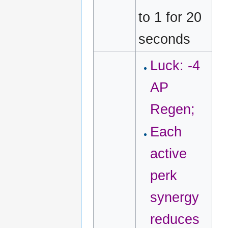
to 1 for 20
seconds
Luck: -4
AP
Regen;
Each
active
perk
synergy
reduces