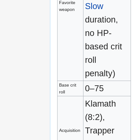
Favorite
Slow
weapon
duration,
no HP-
based crit
roll
penalty)
Base crit
0–75
roll
Klamath
(8:2),
Trapper
Acquisition