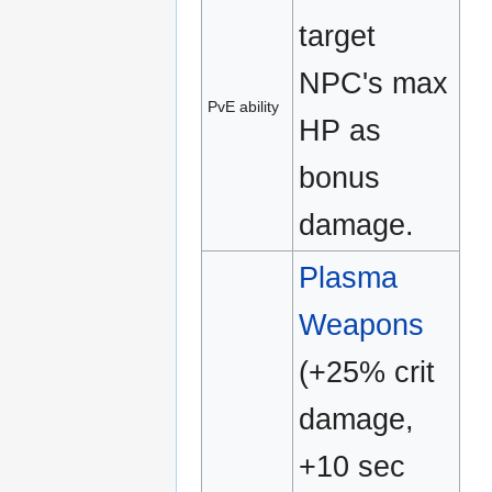
target
NPC's max
PvE ability
HP as
bonus
damage.
Plasma
Weapons
(+25% crit
damage,
+10 sec