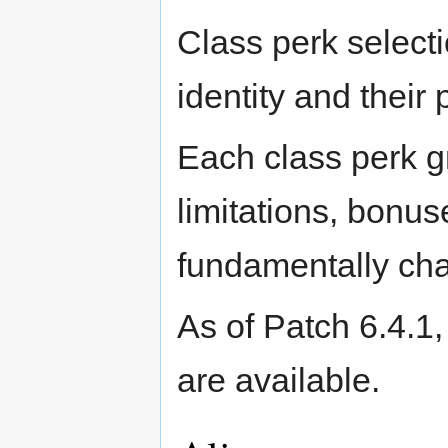
Class perk selecti
identity and their 
Each class perk gr
limitations, bonus
fundamentally ch
As of Patch 6.4.1,
are available.