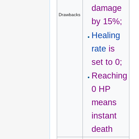
damage
Drawbacks
by 15%;
Healing
rate
is
set to 0;
Reaching
0 HP
means
instant
death