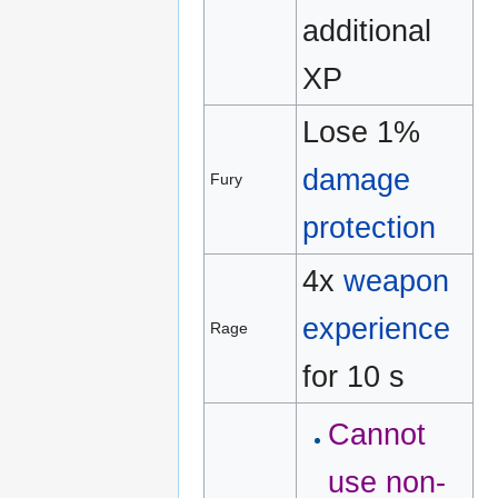
additional
XP
Lose 1%
damage
Fury
protection
4x
weapon
experience
Rage
for 10 s
Cannot
use non-