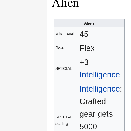
Alien
Alien
45
Min. Level
Flex
Role
+3
SPECIAL
Intelligence
Intelligence
:
Crafted
gear gets
SPECIAL
scaling
5000