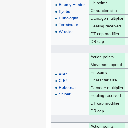
Hit points
Bounty Hunter
Character size
Eyebot
Hubologist
Damage multiplier
Terminator
Healing received
Wrecker
DT cap modifier
DR cap
Action points
Movement speed
Hit points
Alien
Character size
C-54
Robobrain
Damage multiplier
Sniper
Healing received
DT cap modifier
DR cap
Action points