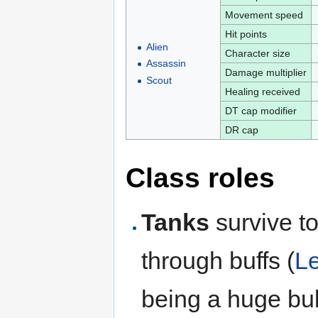
Movement speed
Hit points
Alien
Character size
Assassin
Damage multiplier
Scout
Healing received
DT cap modifier
DR cap
Class roles
Tanks
survive t
through buffs (
L
being a huge bul