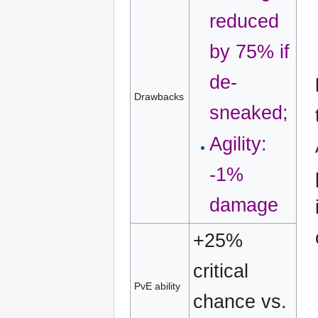
reduced
by 75% if
de-
Drawbacks
sneaked;
Agility:
-1%
damage
+25%
critical
PvE ability
chance vs.