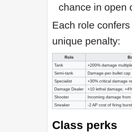
chance in open 
Each role confer
unique penalty:
Role
B
Tank
+200% damage multiplie
Semi-tank
Damage-per-bullet cap
Specialist
+30% critical damage r
Damage Dealer
+10 lethal damage; +4% 
Shooter
Incoming damage from 
Sneaker
-2 AP cost of firing bur
Class perks