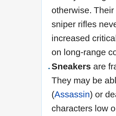
otherwise. Their
sniper rifles nev
increased critica
on long-range c
Sneakers
are fr
They may be abl
(
Assassin
) or d
characters low o