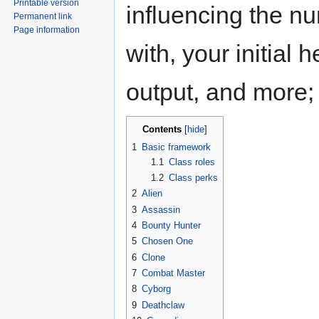
Printable version
influencing the n
Permanent link
Page information
with, your initia
output, and more; 
Contents
1
Basic framework
1.1
Class roles
1.2
Class perks
2
Alien
3
Assassin
4
Bounty Hunter
5
Chosen One
6
Clone
7
Combat Master
8
Cyborg
9
Deathclaw