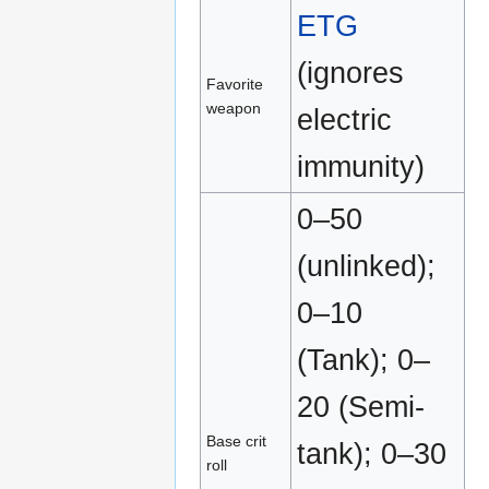
ETG
(ignores
Favorite
weapon
electric
immunity)
0–50
(unlinked);
0–10
(Tank); 0–
20 (Semi-
Base crit
tank); 0–30
roll