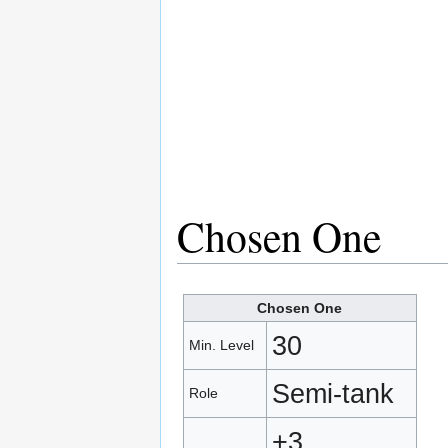
Chosen One
Chosen One
30
Min. Level
Semi‑tank
Role
+3