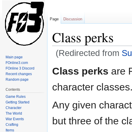
Page
Discussion
Class perks
(Redirected from
Su
Main page
FOnline3.com
Jump
Jump
Class perks
are F
FOnline 3 Discord
to
to
Recent changes
navigation
search
Random page
character classes
Contents
Game Rules
Any given charact
Getting Started
Character
The World
but three of the c
War Events
Crafting
Items