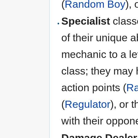
(
Random Boy
), 
Specialist
class
of their unique a
mechanic to a le
class; they may 
action points (
Ra
(
Regulator
), or 
with their oppone
Damage Dealer