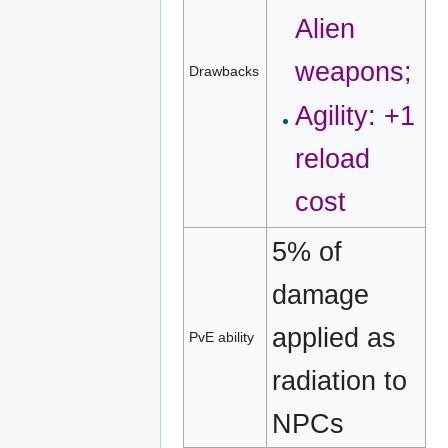
Alien
weapons;
Drawbacks
Agility: +1
reload
cost
5% of
damage
applied as
PvE ability
radiation to
NPCs