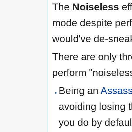
The
Noiseless
ef
mode despite perf
would've de-sneak
There are only thr
perform "noiseless
Being an
Assass
avoiding losing 
you do by defaul