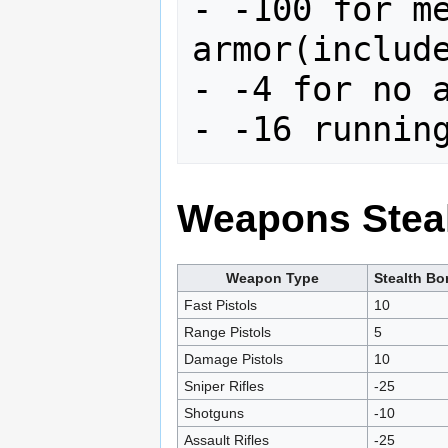
- -100 for me
armor(include
- -4 for no a
Weapons Steal
Weapon Type
Stealth B
Fast Pistols
10
Range Pistols
5
Damage Pistols
10
Sniper Rifles
-25
Shotguns
-10
Assault Rifles
-25