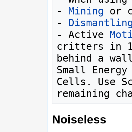
- 
Mining
 or c
- 
Dismantlin
- Active 
Mot
critters in 1
behind a wall
Small Energy 
Cells. Use Sc
Noiseless