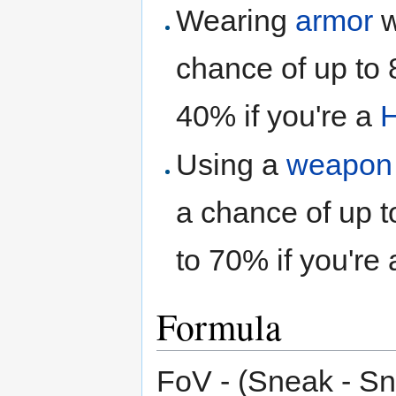
Wearing
armor
w
chance of up to 
40% if you're a
H
Using a
weapon
a chance of up t
to 70% if you're
Formula
FoV - (Sneak - S