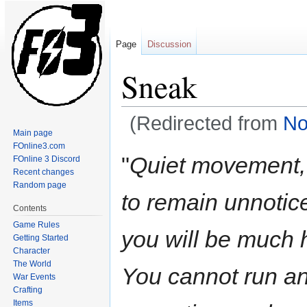
Page
Discussion
Sneak
(Redirected from
No
Main page
FOnline3.com
Jump
Jump
"
Quiet movement, 
FOnline 3 Discord
to
to
Recent changes
navigation
search
Random page
to remain unnotice
Contents
Game Rules
you will be much h
Getting Started
Character
The World
You cannot run an
War Events
Crafting
Items