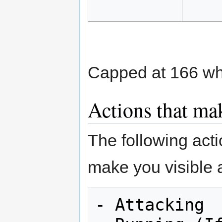
Capped at 166 wh
Actions that mak
The following act
make you visible 
- Attacking
