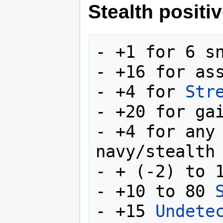
Stealth positiv
- +1 for 6 sn
- +16 for ass
- +4 for 
Str
- +20 for ga
- +4 for any 
navy/stealth 
- + (-2) to 
- +10 to 80 
- +15 
Undete