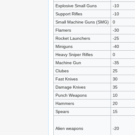
Explosive Small Guns
-10
Support Rifles
-10
Small Machine Guns (SMG)
0
Flamers
-30
Rocket Launchers
-25
Miniguns
-40
Heavy Sniper Rifles
0
Machine Gun
-35
Clubes
25
Fast Knives
30
Damage Knives
35
Punch Weapons
10
Hammers
20
Spears
15
Alien weapons
-20