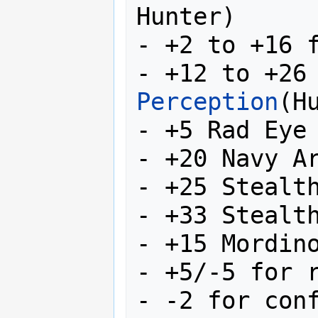
Hunter)

- +2 to +16 
- +12 to +26
Perception
(Hu
- +5 Rad Eye 
- +20 Navy Ar
- +25 Stealth
- +33 Stealth
- +15 Mordino
- +5/-5 for r
- -2 for conf