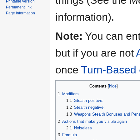
Printable version
Permanent link
information).
Page information
Note:
You can en
but if you are not
once
Turn-Based
Contents
1
Modifiers
1.1
Stealth positive:
1.2
Stealth negative:
1.3
Weapons Stealth Bonuses and Penal
2
Actions that make you visible again
2.1
Noiseless
3
Formula