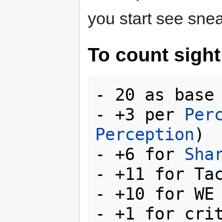
you start see sne
To count sight
- 20 as base

- +3 per 
Per
Perception
)

- +6 for 
Sha
- +11 for Tac
- +10 for WE 
- +1 for crit