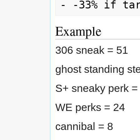
- -33% if ta
Example
306 sneak = 51
ghost standing st
S+ sneaky perk =
WE perks = 24
cannibal = 8