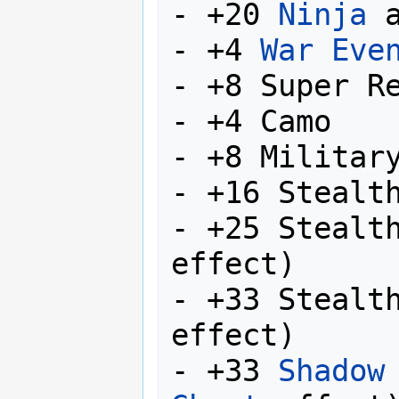
- +20 
Ninja
 
- +4 
War Eve
- +8 Super Re
- +4 Camo

- +8 Military
- +16 Stealth
- +25 Stealt
effect)

- +33 Stealt
effect)

- +33 
Shadow