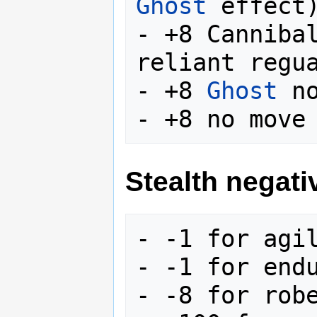
Ghost
 effect)
- +8 Canniba
reliant regua
- +8 
Ghost
 no
Stealth negati
- -1 for agil
- -1 for endu
- -8 for robe