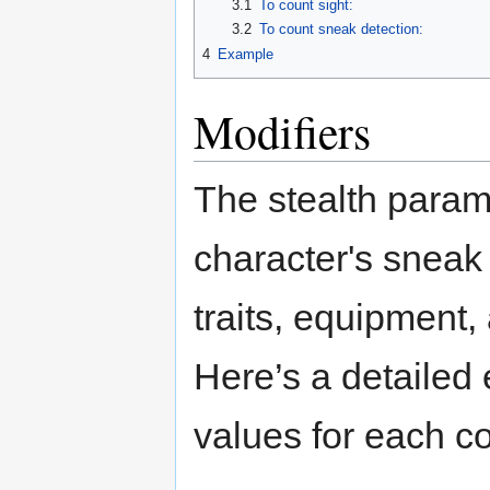
3.1
To count sight:
3.2
To count sneak detection:
4
Example
Modifiers
The stealth param
character's sneak a
traits, equipment,
Here’s a detailed 
values for each co