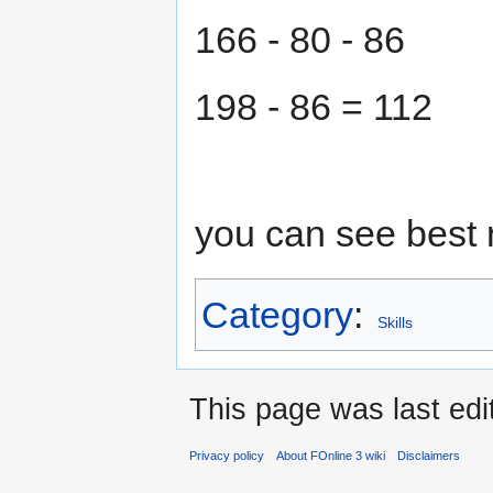
166 - 80 - 86
198 - 86 = 112
you can see best 
Category
:
Skills
This page was last edi
Privacy policy
About FOnline 3 wiki
Disclaimers