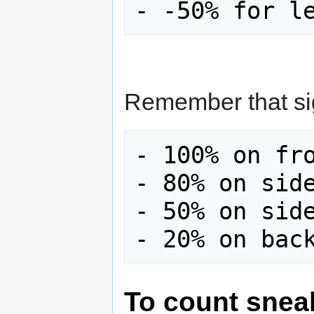
Remember that sig
- 100% on fro
- 80% on side
- 50% on side
To count snea