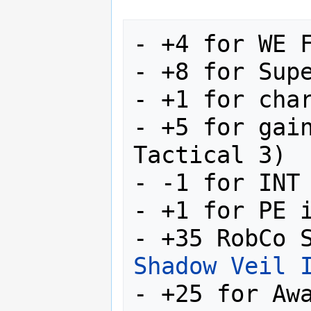
- +4 for WE F
- +8 for Supe
- +1 for char
- +5 for gain
Tactical 3)

- -1 for INT

- +1 for PE i
Shadow Veil 
- +25 for Awa