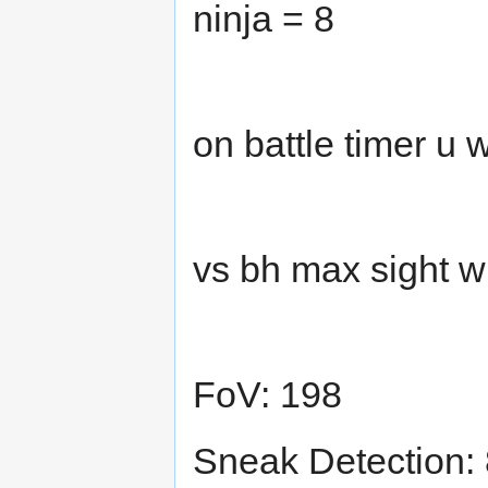
ninja = 8
on battle timer u
vs bh max sight w
FoV: 198
Sneak Detection: