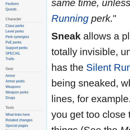
same time, unles
Factions
Quests
Running
perk.
"
Character
Class perks
Level perks
Sneak
allows a p
Perk synergies
PvE perks
Support perks
totally invisible, 
SPECIAL
Traits
has the
Silent Ru
Gear
Armor
being sneaked, wh
Armor perks
Weapons
Weapon perks
lines, for example
Drugs
Tools
you get too close
What links here
Related changes
Special pages
things (See the
Mo