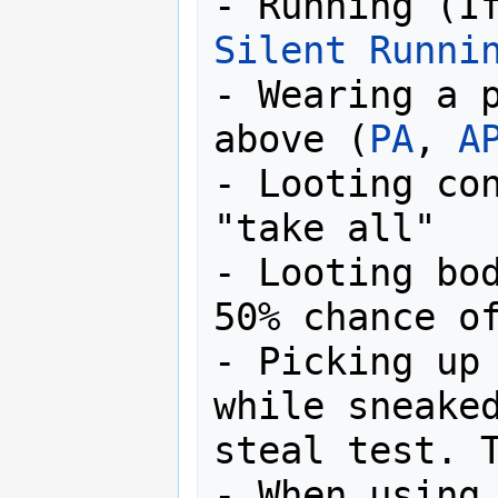
Silent Runni
- Wearing a p
above (
PA
, 
A
- Looting con
"take all"

- Looting bod
50% chance of
- Picking up 
while sneaked
steal test. T
- When using 