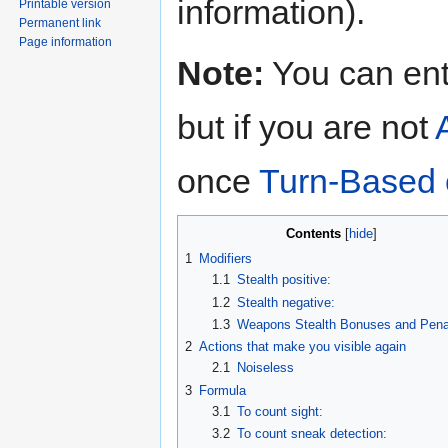
information).
Printable version
Permanent link
Page information
Note:
You can en
but if you are not
once
Turn-Based
Contents
1
Modifiers
1.1
Stealth positive:
1.2
Stealth negative:
1.3
Weapons Stealth Bonuses and Penal
2
Actions that make you visible again
2.1
Noiseless
3
Formula
3.1
To count sight:
3.2
To count sneak detection: