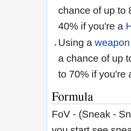
chance of up to 
40% if you're a
H
Using a
weapon
a chance of up t
to 70% if you're
Formula
FoV - (Sneak - S
you start see sne