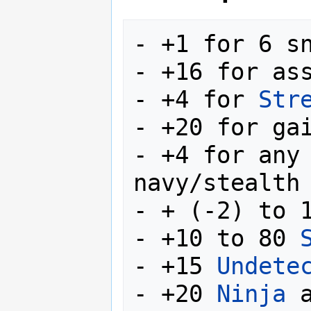
- +1 for 6 sn
- +16 for ass
- +4 for 
Str
- +20 for ga
- +4 for any 
navy/stealth 
- + (-2) to 
- +10 to 80 
- +15 
Undete
- +20 
Ninja
 