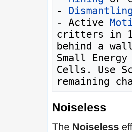
- 
Dismantlin
- Active 
Mot
critters in 1
behind a wall
Small Energy 
Cells. Use Sc
Noiseless
The
Noiseless
ef