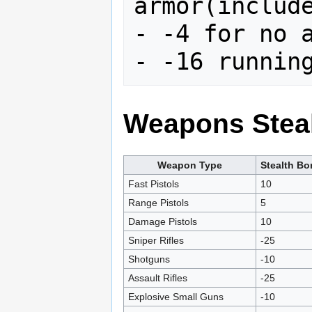
armor(include
- -4 for no a
Weapons Steal
Weapon Type
Stealth B
Fast Pistols
10
Range Pistols
5
Damage Pistols
10
Sniper Rifles
-25
Shotguns
-10
Assault Rifles
-25
Explosive Small Guns
-10