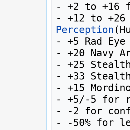
- +2 to +16 
- +12 to +26
Perception
(Hu
- +5 Rad Eye 
- +20 Navy Ar
- +25 Stealth
- +33 Stealth
- +15 Mordino
- +5/-5 for r
- -2 for conf