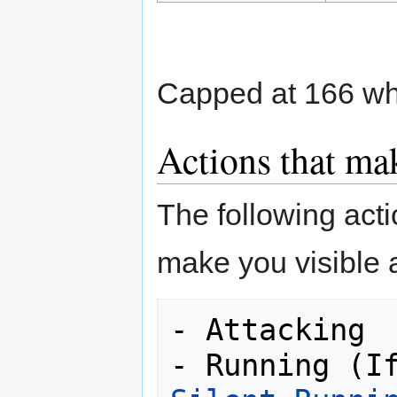
Capped at 166 wh
Actions that mak
The following act
make you visible 
- Attacking
