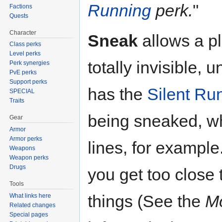
Running
perk.
"
Factions
Quests
Character
Sneak
allows a p
Class perks
Level perks
totally invisible, 
Perk synergies
PvE perks
Support perks
has the
Silent Ru
SPECIAL
Traits
being sneaked, wh
Gear
Armor
Armor perks
lines, for example
Weapons
Weapon perks
Drugs
you get too close
Tools
things (See the
Mo
What links here
Related changes
Special pages