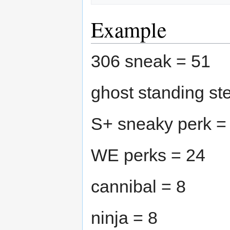
Example
306 sneak = 51
ghost standing st
S+ sneaky perk =
WE perks = 24
cannibal = 8
ninja = 8