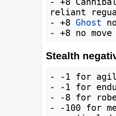
- +8 Canniba
reliant regua
- +8 
Ghost
 no
Stealth negati
- -1 for agil
- -1 for endu
- -8 for robe
- -100 for me