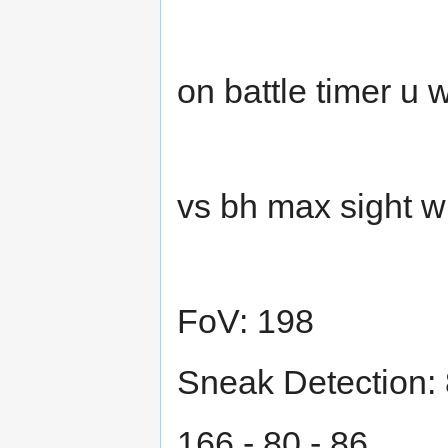
on battle timer u
vs bh max sight w
FoV: 198
Sneak Detection:
166 - 80 - 86