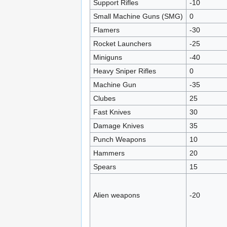
Support Rifles
-10
Small Machine Guns (SMG)
0
Flamers
-30
Rocket Launchers
-25
Miniguns
-40
Heavy Sniper Rifles
0
Machine Gun
-35
Clubes
25
Fast Knives
30
Damage Knives
35
Punch Weapons
10
Hammers
20
Spears
15
Alien weapons
-20