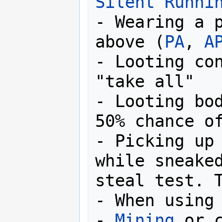
Silent Runni
- Wearing a p
above (
PA
, 
A
- Looting con
"take all"

- Looting bod
50% chance of
- Picking up 
while sneaked
steal test. T
- When using 
- 
Mining
 or c