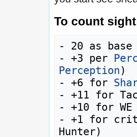
To count sight
- 20 as base

- +3 per 
Per
Perception
)

- +6 for 
Sha
- +11 for Tac
- +10 for WE 
- +1 for crit
Hunter)
