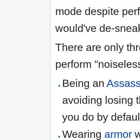
mode despite perf
would've de-sneak
There are only thr
perform "noiseless
Being an
Assass
avoiding losing 
you do by defaul
Wearing
armor
w