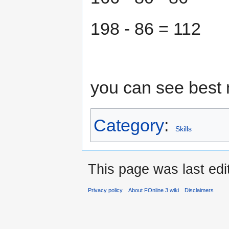
198 - 86 = 112
you can see best 
Category
:
Skills
This page was last edi
Privacy policy
About FOnline 3 wiki
Disclaimers