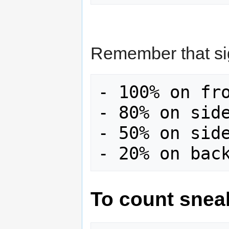
Remember that sig
- 100% on fro
- 80% on side
- 50% on side
To count snea