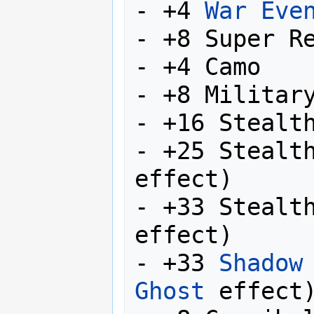
- +4 
War Eve
- +8 Super Re
- +4 Camo

- +8 Military
- +16 Stealth
- +25 Stealt
effect)

- +33 Stealt
effect)

- +33 
Shadow
Ghost
 effect)