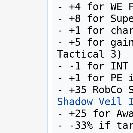
- +4 for WE F
- +8 for Supe
- +1 for char
- +5 for gain
Tactical 3)

- -1 for INT

- +1 for PE i
Shadow Veil 
- +25 for Awa
- -33% if ta