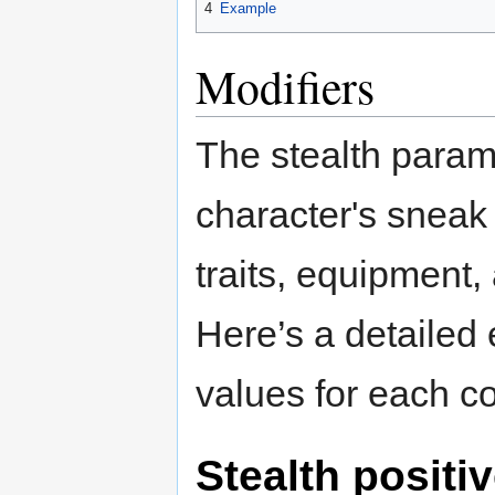
4
Example
Modifiers
The stealth param
character's sneak a
traits, equipment,
Here’s a detailed 
values for each co
Stealth positiv