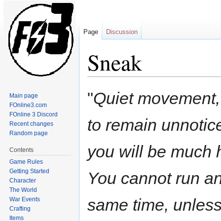
Page
Discussion
Sneak
Jump
Jump
"
Quiet movement, 
Main page
to
to
FOnline3.com
navigation
search
FOnline 3 Discord
to remain unnotice
Recent changes
Random page
you will be much h
Contents
Game Rules
Getting Started
You cannot run an
Character
The World
same time, unles
War Events
Crafting
Items