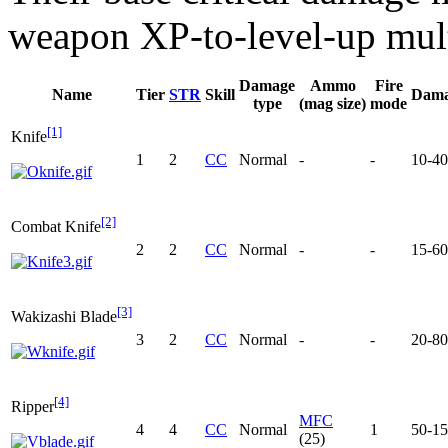
weapon XP-to-level-up mult
Damage
Ammo
Fire
Name
Tier
STR
Skill
Dam
type
(mag size)
mode
[1]
Knife
1
2
CC
Normal
-
-
10-40
[2]
Combat Knife
2
2
CC
Normal
-
-
15-60
[3]
Wakizashi Blade
3
2
CC
Normal
-
-
20-80
[4]
Ripper
MFC
4
4
CC
Normal
1
50-1
(25)