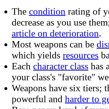
The
condition
rating of 
decrease as you use them
article on deterioration
.
Most weapons can be
di
which yields
resources
ba
Each
character class
has a
your class's "favorite" 
Weapons have six tiers; t
powerful and
harder to g