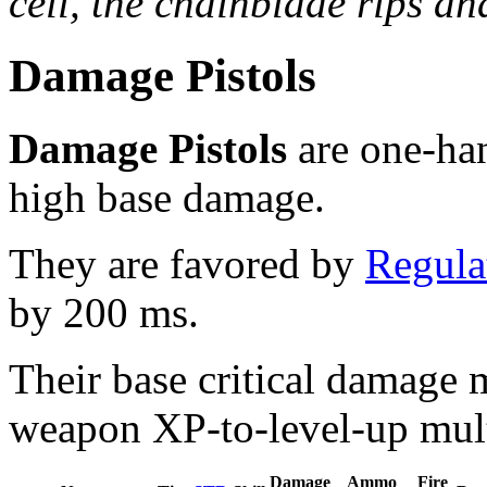
cell, the chainblade rips and
Damage Pistols
Damage Pistols
are one-han
high base damage.
They are favored by
Regula
by 200 ms.
Their base critical damage 
weapon XP-to-level-up mult
Damage
Ammo
Fire