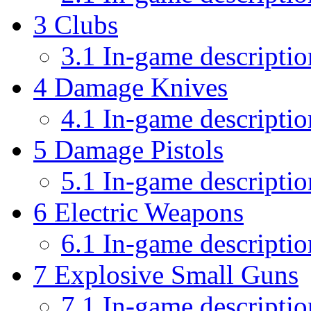
3
Clubs
3.1
In-game descriptio
4
Damage Knives
4.1
In-game descriptio
5
Damage Pistols
5.1
In-game descriptio
6
Electric Weapons
6.1
In-game descriptio
7
Explosive Small Guns
7.1
In-game descriptio