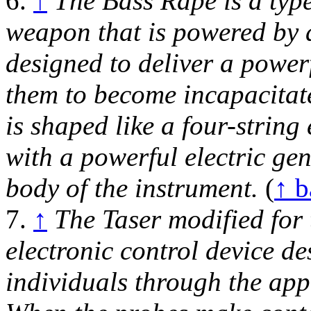
6.
↑
The Bass Rape is a type
weapon that is powered by a 
designed to deliver a powerf
them to become incapacitat
is shaped like a four-string 
with a powerful electric ge
body of the instrument.
(
↑ b
7.
↑
The Taser modified for 
electronic control device de
individuals through the appl