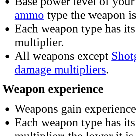
Base power level of your
ammo
type the weapon is
Each weapon type has its
multiplier.
All weapons except
Shot
damage multipliers
.
Weapon experience
Weapons gain experience 
Each weapon type has it
multiplier; the lower it i