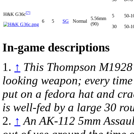
[7]
H&K G36c
5
50-1
5.56mm
6
5
SG
Normal
(90)
30
50-1
In-game descriptions
1.
↑
This Thompson M1928 s
looking weapon; every time 
put on a fedora hat and cr
is well-fed by a large 30 r
2.
↑
An AK-112 5mm Assault 