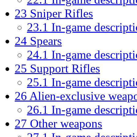
23
Sniper Rifles
23.1
In-game descript
24
Spears
24.1
In-game descript
25
Support Rifles
25.1
In-game descript
26
Alien-exclusive weap
26.1
In-game descript
27
Other weapons