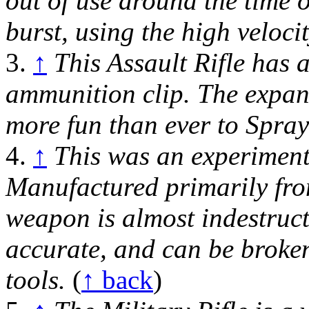
out of use around the time o
burst, using the high veloc
3.
↑
This Assault Rifle has 
ammunition clip. The expan
more fun than ever to Spra
4.
↑
This was an experiment
Manufactured primarily fro
weapon is almost indestructibl
accurate, and can be broke
tools.
(
↑ back
)