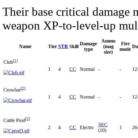
Their base critical damage 
weapon XP-to-level-up mult
Ammo
Damage
Fire
Name
Tier
STR
Skill
(mag
Da
type
mode
size)
[1]
Club
1
4
CC
Normal
-
-
12
[2]
Crowbar
1
4
CC
Normal
-
-
12
[3]
Cattle Prod
SEC
2
4
CC
Electro
1
26
(10)