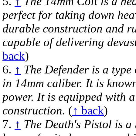
5.
↑
The 14mm Colt is a hea
perfect for taking down hea
durable construction and rug
capable of delivering devas
back
)
6.
↑
The Defender is a type 
in 14mm caliber. It is known
power. It is equipped with 
construction.
(
↑ back
)
7.
↑
The Death's Pistol is a 