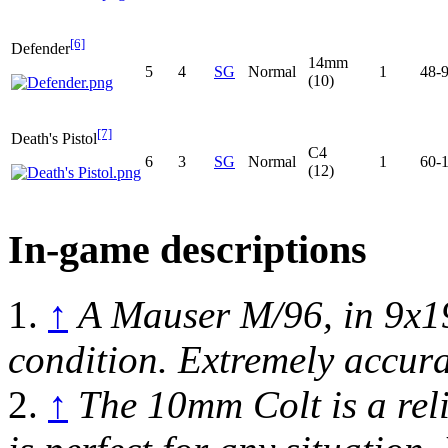
[6]
Defender
14mm
5
4
SG
Normal
1
48-
(10)
[7]
Death's Pistol
C4
6
3
SG
Normal
1
60-
(12)
In-game descriptions
1.
↑
A Mauser M/96, in 9x1
condition. Extremely accura
2.
↑
The 10mm Colt is a rel