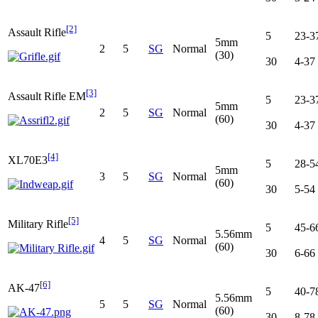
[2]
Assault Rifle
5
23-3
5mm
2
5
SG
Normal
(30)
30
4-37
[3]
Assault Rifle EM
5
23-3
5mm
2
5
SG
Normal
(60)
30
4-37
[4]
XL70E3
5
28-5
5mm
3
5
SG
Normal
(60)
30
5-54
[5]
Military Rifle
5
45-6
5.56mm
4
5
SG
Normal
(60)
30
6-66
[6]
AK-47
5
40-7
5.56mm
5
5
SG
Normal
(60)
30
8-78