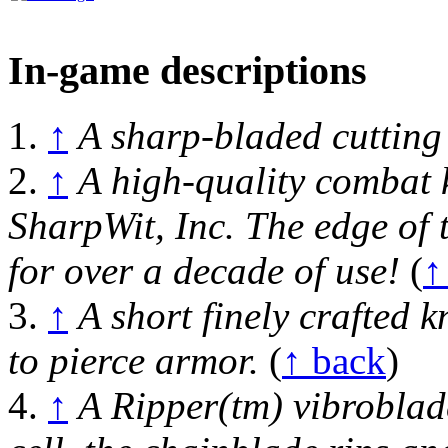
In-game descriptions
1.
↑
A sharp-bladed cuttin
2.
↑
A high-quality combat k
SharpWit, Inc. The edge of 
for over a decade of use!
(
↑
3.
↑
A short finely crafted k
to pierce armor.
(
↑ back
)
4.
↑
A Ripper(tm) vibroblad