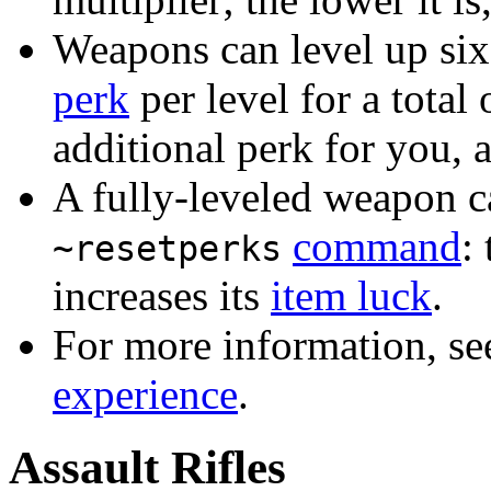
Weapons can level up six
perk
per level for a total 
additional perk for you, a
A fully-leveled weapon ca
command
:
~resetperks
increases its
item luck
.
For more information, s
experience
.
Assault Rifles