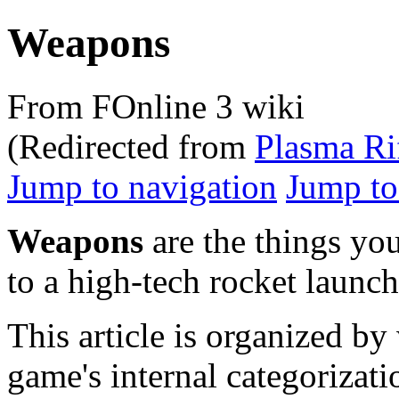
Weapons
From FOnline 3 wiki
(Redirected from
Plasma Ri
Jump to navigation
Jump to
Weapons
are the things you
to a high-tech rocket launch
This article is organized b
game's internal categorizat