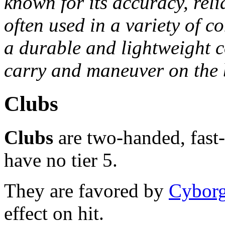
known for its accuracy, relia
often used in a variety of co
a durable and lightweight c
carry and maneuver on the b
Clubs
Clubs
are two-handed, fast
have no tier 5.
They are favored by
Cybor
effect on hit.