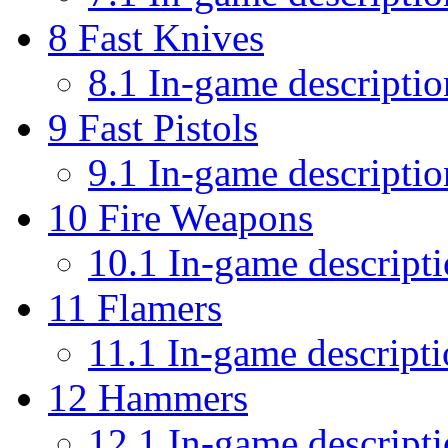
8
Fast Knives
8.1
In-game descriptio
9
Fast Pistols
9.1
In-game descriptio
10
Fire Weapons
10.1
In-game descript
11
Flamers
11.1
In-game descripti
12
Hammers
12.1
In-game descript