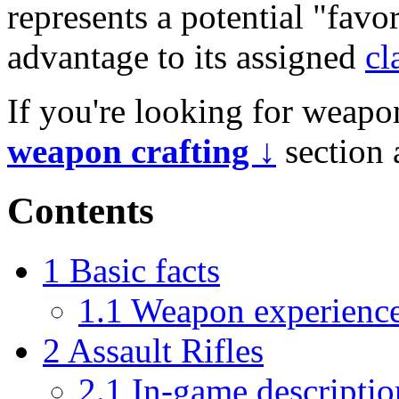
represents a potential "fav
advantage to its assigned
cl
If you're looking for weapon
weapon crafting ↓
section 
Contents
1
Basic facts
1.1
Weapon experienc
2
Assault Rifles
2.1
In-game descriptio