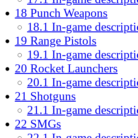
18
Punch Weapons
18.1
In-game descript
19
Range Pistols
19.1
In-game descript
20
Rocket Launchers
20.1
In-game descript
21
Shotguns
21.1
In-game descript
22
SMGs
22.1
In-game descript