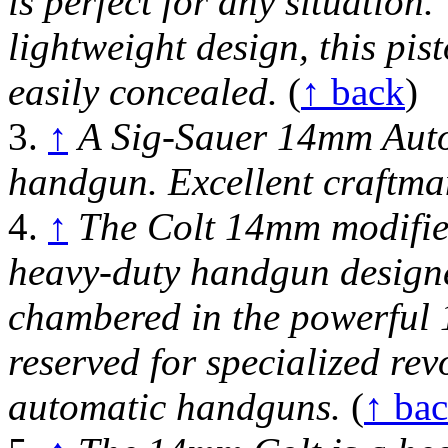
is perfect for any situation
lightweight design, this pis
easily concealed.
(
↑ back
)
3.
↑
A Sig-Sauer 14mm Auto 
handgun. Excellent craftma
4.
↑
The Colt 14mm modified
heavy-duty handgun designed
chambered in the powerful 1
reserved for specialized rev
automatic handguns.
(
↑ ba