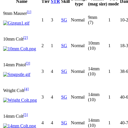
Name
Tier
STR
Skill
Dam
type
(mag size)
mode
[1]
9mm Mauser
9mm
1
3
SG
Normal
1
10-
(7)
[2]
10mm Colt
10mm
2
1
SG
Normal
1
18-
(10)
[3]
14mm Pistol
14mm
3
4
SG
Normal
1
38-
(10)
[4]
Wright Colt
14mm
3
4
SG
Normal
1
40-
(10)
[5]
14mm Colt
14mm
4
4
SG
Normal
1
40-
(10)