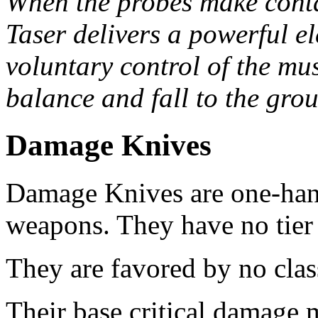
When the probes make contac
Taser delivers a powerful el
voluntary control of the mus
balance and fall to the gro
Damage Knives
Damage Knives are one-ha
weapons. They have no tier 
They are favored by no clas
Their base critical damage 