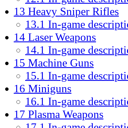
13
Heavy Sniper Rifles
13.1
In-game descript
14
Laser Weapons
14.1
In-game descript
15
Machine Guns
15.1
In-game descript
16
Miniguns
16.1
In-game descript
17
Plasma Weapons
17.1
In-game descript