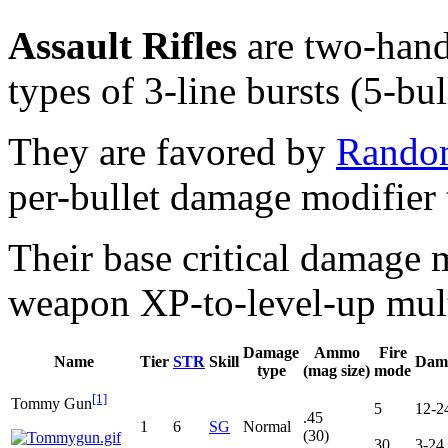
Assault Rifles
are two-hand
types of 3-line bursts (5-bul
They are favored by
Rando
per-bullet damage modifier 
Their base critical damage m
weapon XP-to-level-up mult
Damage
Ammo
Fire
Name
Tier
STR
Skill
Dam
type
(mag size)
mode
[1]
Tommy Gun
5
12-2
.45
1
6
SG
Normal
(30)
30
3-24