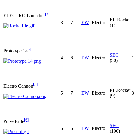
[3]
ELECTRO Launcher
EL.Rocket
3
7
EW
Electro
1
(1)
[4]
Prototype 14
SEC
4
6
EW
Electro
1
(50)
[5]
Electro Cannon
EL.Rocket
5
7
EW
Electro
3
(9)
[6]
Pulse Rifle
SEC
6
6
EW
Electro
1
(100)