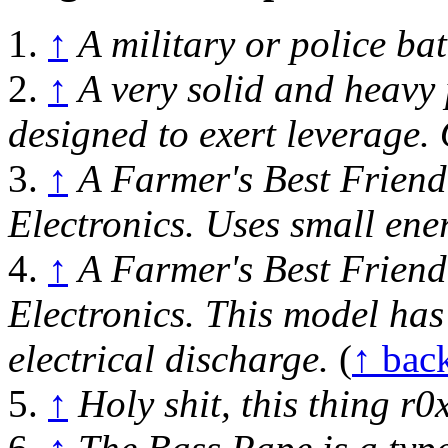
1.
↑
A military or police b
2.
↑
A very solid and heavy 
designed to exert leverage.
3.
↑
A Farmer's Best Friend
Electronics. Uses small ener
4.
↑
A Farmer's Best Friend
Electronics. This model has
electrical discharge.
(
↑ bac
5.
↑
Holy shit, this thing r0x