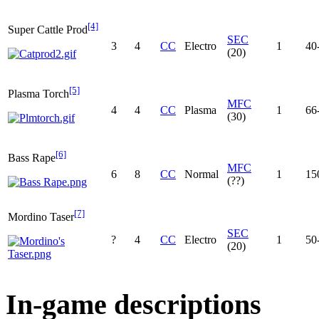
[4]
Super Cattle Prod
SEC
3
4
CC
Electro
1
40
(20)
[5]
Plasma Torch
MFC
4
4
CC
Plasma
1
66
(30)
[6]
Bass Rape
MFC
6
8
CC
Normal
1
15
(??)
[7]
Mordino Taser
SEC
?
4
CC
Electro
1
50
(20)
In-game descriptions