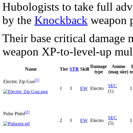
Hubologists to take full ad
by the
Knockback
weapon pe
Their base critical damage m
weapon XP-to-level-up mult
Damage
Ammo
Name
Tier
STR
Skill
type
(mag size)
m
[1]
Electric Zip Gun
SEC
1
3
EW
Electro
1
(1)
[2]
Pulse Pistol
SEC
2
3
EW
Electro
1
(5)