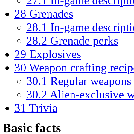
27.1
In-game descript
28
Grenades
28.1
In-game descript
28.2
Grenade perks
29
Explosives
30
Weapon crafting recip
30.1
Regular weapons
30.2
Alien-exclusive 
31
Trivia
Basic facts