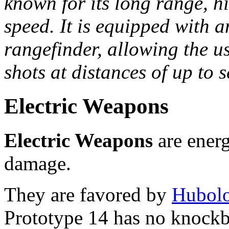
known for its long range, h
speed. It is equipped with 
rangefinder, allowing the us
shots at distances of up to 
Electric Weapons
Electric Weapons
are energ
damage.
They are favored by
Hubolo
Prototype 14 has no knockb