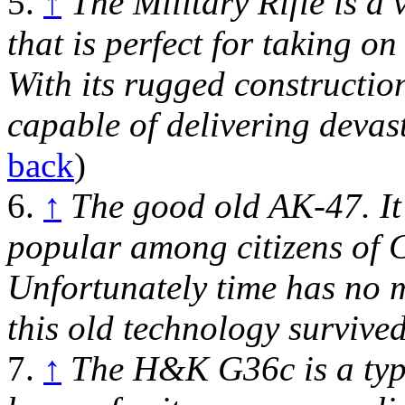
5.
↑
The Military Rifle is a
that is perfect for taking o
With its rugged construction 
capable of delivering devas
back
)
6.
↑
The good old AK-47. It
popular among citizens of C
Unfortunately time has no 
this old technology survived
7.
↑
The H&K G36c is a type 