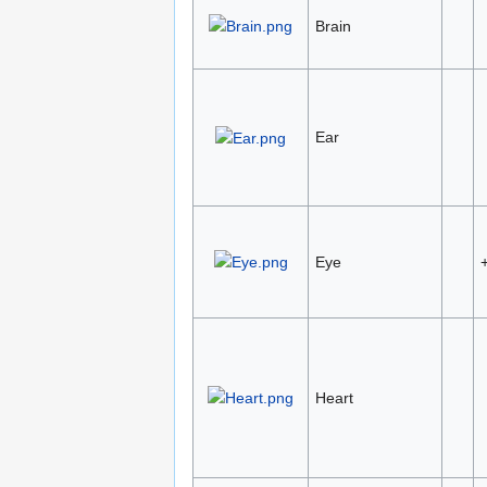
Brain
Ear
Eye
Heart