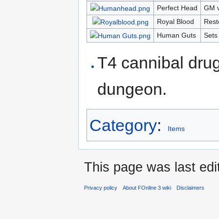
Perfect Head
GM v
Royal Blood
Rest
Human Guts
Sets
T4 cannibal dru
dungeon.
Category
:
Items
This page was last edi
Privacy policy
About FOnline 3 wiki
Disclaimers