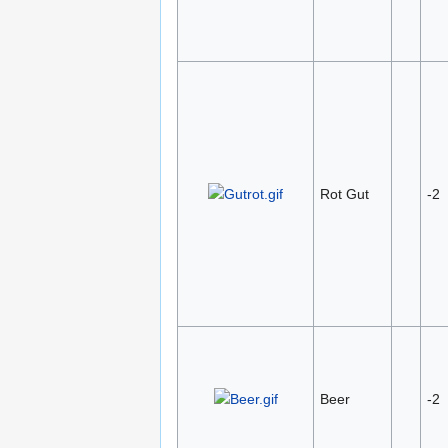
Rot Gut
-2
Beer
-2