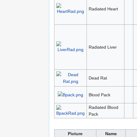
Radiated Heart
Radiated Liver
Dead Rat
Blood Pack
Radiated Blood
Pack
Picture
Name