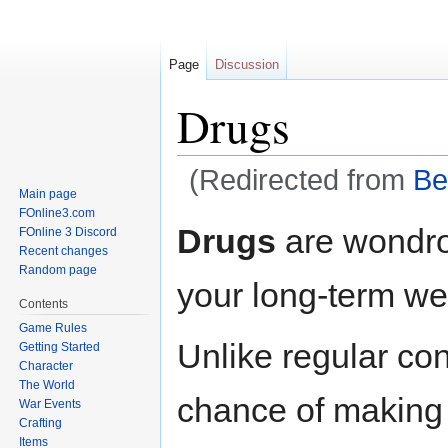
Page
Discussion
Drugs
(Redirected from
Be
Main page
FOnline3.com
Jump
Jump
Drugs
are wondrou
FOnline 3 Discord
to
to
Recent changes
navigation
search
Random page
your long-term wel
Contents
Game Rules
Unlike regular c
Getting Started
Character
The World
chance of making
War Events
Crafting
Items