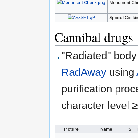
Monument Chu
Special Cookie
Cannibal drugs
"Radiated" body 
RadAway
using
purification pro
character level ≥
Picture
Name
S