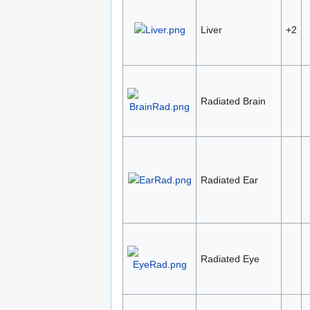
Liver
+2
Radiated Brain
Radiated Ear
Radiated Eye