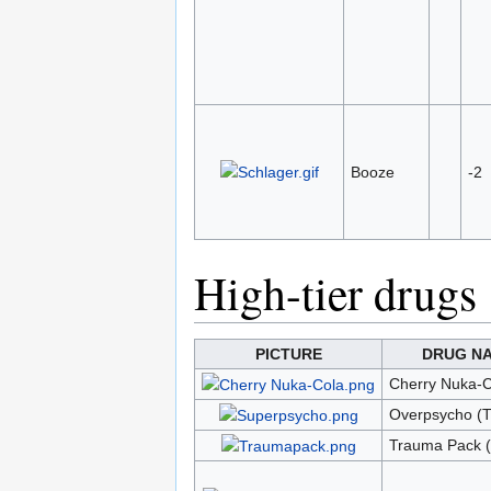
Booze
-2
High-tier drugs
PICTURE
DRUG N
Cherry Nuka-C
Overpsycho (T
Trauma Pack 