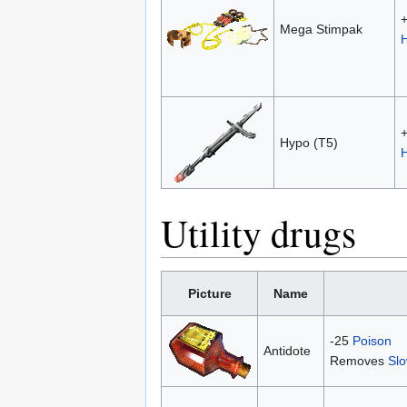
Mega Stimpak
Hypo (T5)
Utility drugs
Picture
Name
-25
Poison
Antidote
Removes
Sl