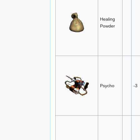
Healing
Powder
Psycho
-3