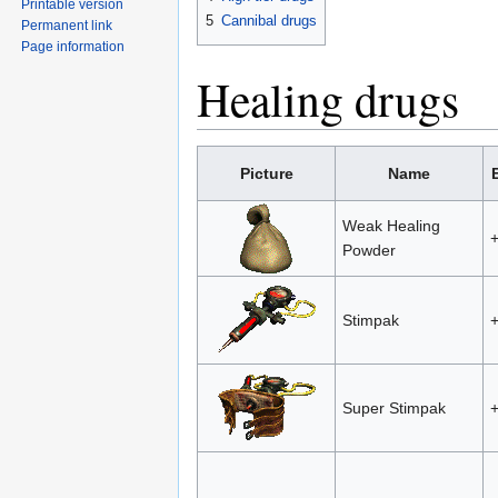
Printable version
5
Cannibal drugs
Permanent link
Page information
Healing drugs
Picture
Name
Weak Healing
Powder
Stimpak
Super Stimpak