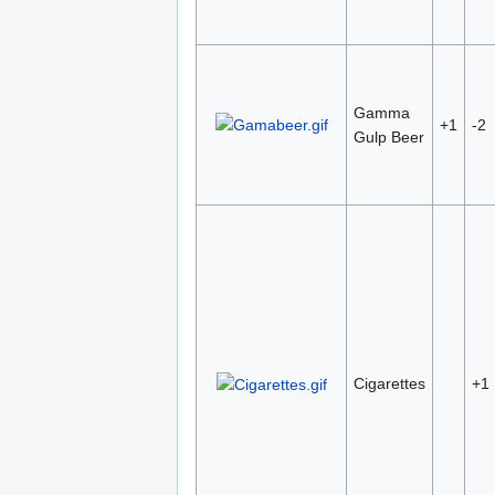
Gamma
+1
-2
Gulp Beer
Cigarettes
+1