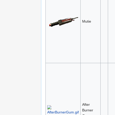
Mutie
After
Burner