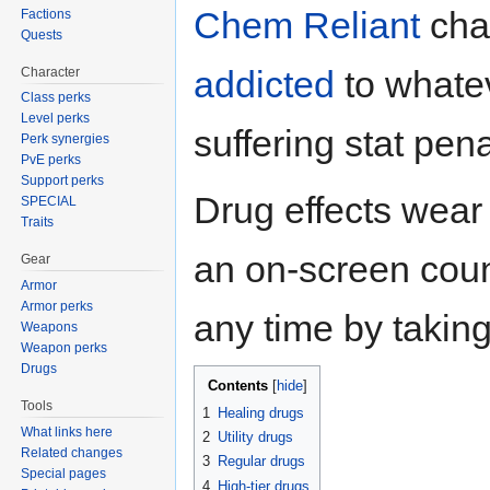
Chem Reliant
cha
Factions
Quests
addicted
to whate
Character
Class perks
Level perks
suffering stat pen
Perk synergies
PvE perks
Support perks
Drug effects wear 
SPECIAL
Traits
an on-screen coun
Gear
Armor
Armor perks
any time by takin
Weapons
Weapon perks
Drugs
Contents
Tools
1
Healing drugs
What links here
2
Utility drugs
Related changes
3
Regular drugs
Special pages
4
High-tier drugs