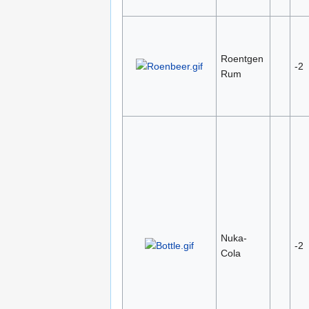
Roentgen
-2
Rum
Nuka-
-2
Cola