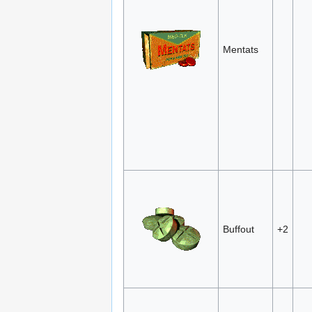
Mentats
Buffout
+2