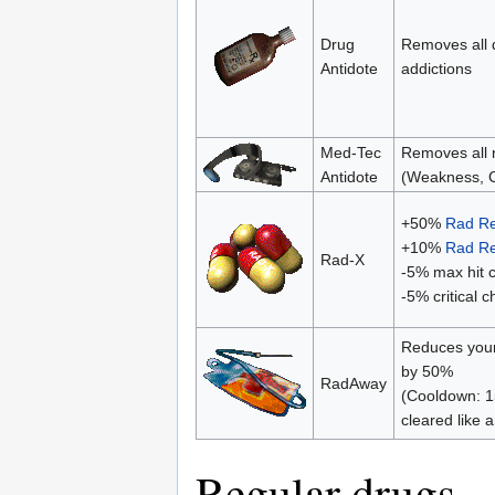
Drug
Removes all 
Antidote
addictions
Med-Tec
Removes all n
Antidote
(Weakness, C
+50%
Rad Re
+10%
Rad Re
Rad-X
-5% max hit 
-5% critical 
Reduces your
by 50%
RadAway
(Cooldown: 1
cleared like 
Regular drugs