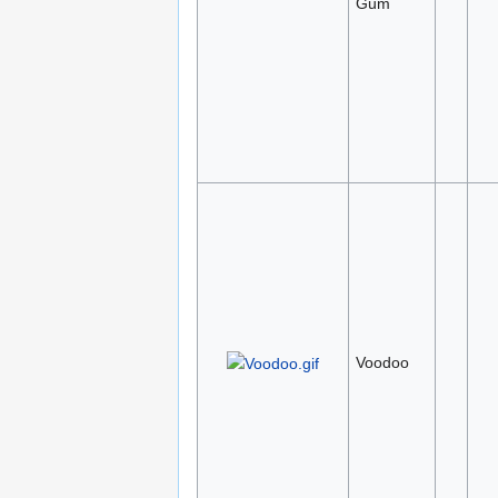
Gum
Voodoo