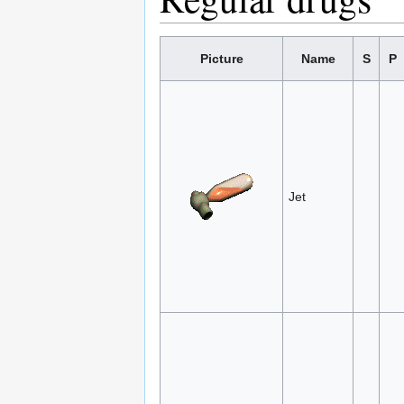
Picture
Name
S
P
Jet