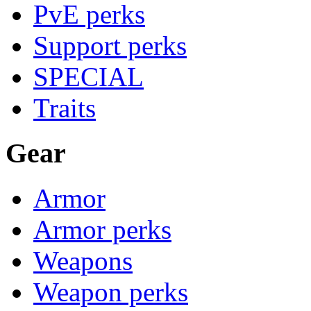
PvE perks
Support perks
SPECIAL
Traits
Gear
Armor
Armor perks
Weapons
Weapon perks