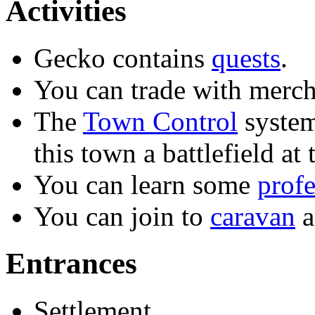
Activities
Gecko contains
quests
.
You can trade with merch
The
Town Control
system
this town a battlefield at 
You can learn some
profe
You can join to
caravan
a
Entrances
Settlement