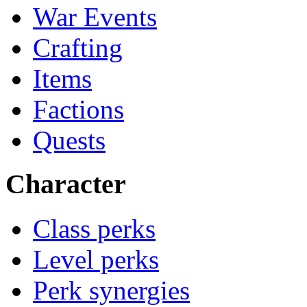
War Events
Crafting
Items
Factions
Quests
Character
Class perks
Level perks
Perk synergies