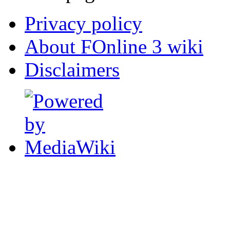
Privacy policy
About FOnline 3 wiki
Disclaimers