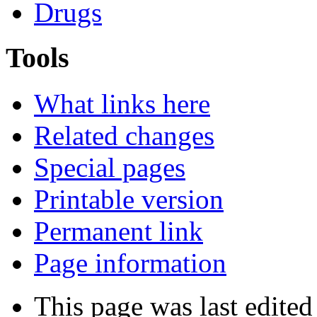
Drugs
Tools
What links here
Related changes
Special pages
Printable version
Permanent link
Page information
This page was last edite