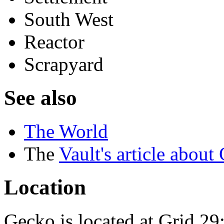
South West
Reactor
Scrapyard
See also
The World
The
Vault's article about
Location
Gecko is located at Grid 29: