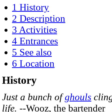
1
History
2
Description
3
Activities
4
Entrances
5
See also
6
Location
History
Just a bunch of
ghouls
cling
life.
--Wooz, the bartender