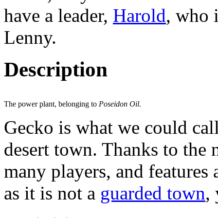
have a leader,
Harold
, who 
Lenny.
Description
The power plant, belonging to
Poseidon Oil
.
Gecko is what we could call
desert town. Thanks to the
many players, and features 
as it is not a
guarded town
,