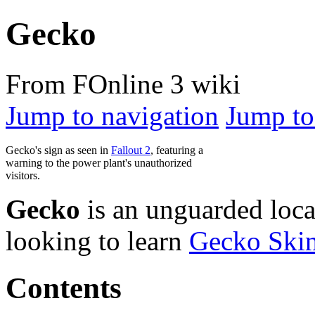
Gecko
From FOnline 3 wiki
Jump to navigation
Jump to
Gecko's sign as seen in
Fallout 2
, featuring a
warning to the power plant's unauthorized
visitors.
Gecko
is an unguarded loca
looking to learn
Gecko Ski
Contents