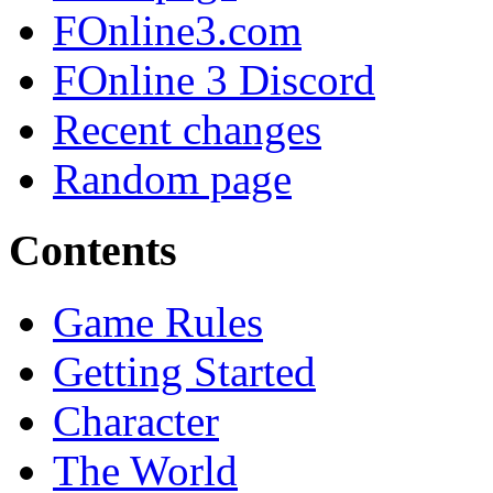
FOnline3.com
FOnline 3 Discord
Recent changes
Random page
Contents
Game Rules
Getting Started
Character
The World