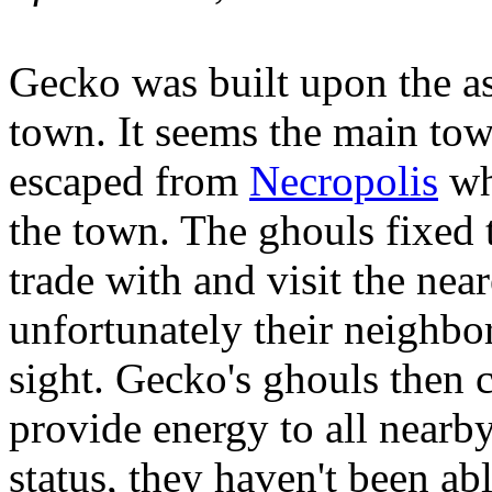
Gecko was built upon the as
town. It seems the main tow
escaped from
Necropolis
wh
the town. The ghouls fixed t
trade with and visit the near
unfortunately their neighbo
sight. Gecko's ghouls then 
provide energy to all nearby
status, they haven't been ab