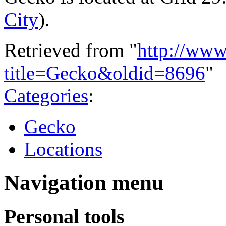
City
).
Retrieved from "
http://www
title=Gecko&oldid=8696
"
Categories
:
Gecko
Locations
Navigation menu
Personal tools