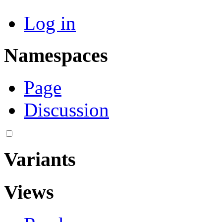
Log in
Namespaces
Page
Discussion
Variants
Views