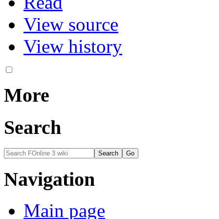
Read
View source
View history
More
Search
Navigation
Main page