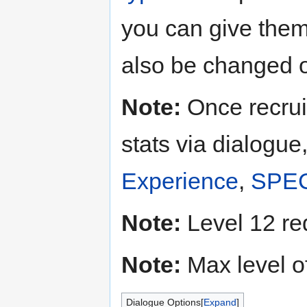
you can give the
also be changed o
Note:
Once recrui
stats via dialogue
Experience
,
SPE
Note:
Level 12 re
Note:
Max level o
Dialogue Options
Expand