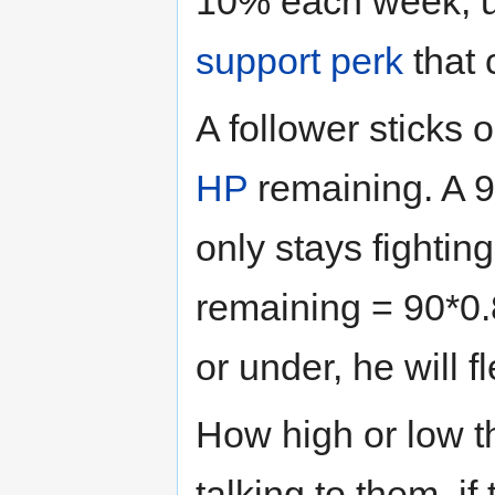
10% each week, 
support perk
that 
A follower sticks ou
HP
remaining. A 
only stays fightin
remaining = 90*0
or under, he will f
How high or low t
talking to them, if