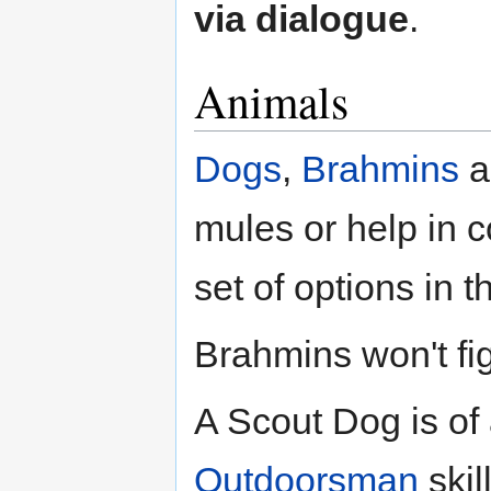
via dialogue
.
Animals
Dogs
,
Brahmins
a
mules or help in 
set of options in t
Brahmins won't figh
A Scout Dog is of 
Outdoorsman
skil