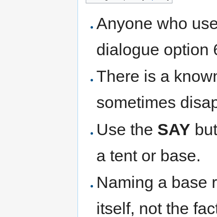
Anyone who use
dialogue option 6
There is a kno
sometimes disap
Use the
SAY
but
a tent or base.
Naming a base r
itself, not the f