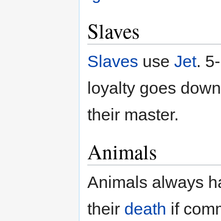
Slaves
Slaves
use
Jet
. 5
loyalty goes down 
their master.
Animals
Animals always have
their
death
if com