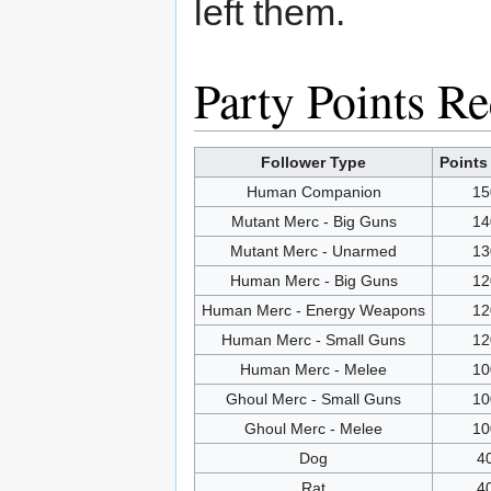
left them.
Party Points R
Follower Type
Points
Human Companion
15
Mutant Merc - Big Guns
14
Mutant Merc - Unarmed
13
Human Merc - Big Guns
12
Human Merc - Energy Weapons
12
Human Merc - Small Guns
12
Human Merc - Melee
10
Ghoul Merc - Small Guns
10
Ghoul Merc - Melee
10
Dog
4
Rat
4