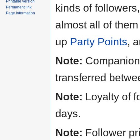
Printable version
kinds of followers
Permanent link
Page information
almost all of them
up
Party Points
, 
Note:
Companions
transferred betwe
Note:
Loyalty of f
days.
Note:
Follower pr