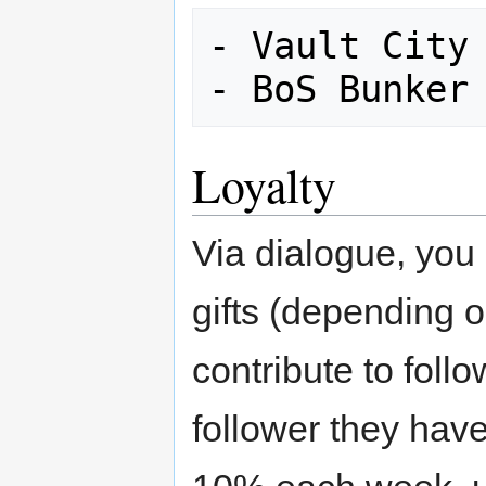
- Vault City 
Loyalty
Via dialogue, you 
gifts (depending 
contribute to foll
follower they hav