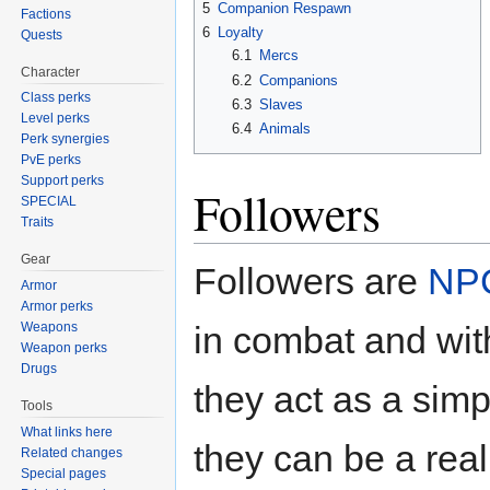
5
Companion Respawn
Factions
6
Loyalty
Quests
6.1
Mercs
Character
6.2
Companions
Class perks
6.3
Slaves
Level perks
6.4
Animals
Perk synergies
PvE perks
Support perks
Followers
SPECIAL
Traits
Gear
Followers are
NP
Armor
Armor perks
in combat and wit
Weapons
Weapon perks
Drugs
they act as a sim
Tools
What links here
they can be a real 
Related changes
Special pages