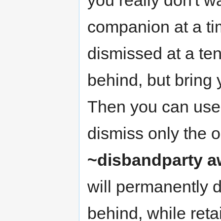
companion at a ti
dismissed at a tent
behind, but bring
Then you can use 
dismiss only the o
~disbandparty 
will permanently 
behind, while reta