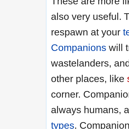
These are more lik
also very useful. 
respawn at your
t
Companions
will 
wastelanders, and
other places, like
corner. Companion
always humans, an
types
. Companions