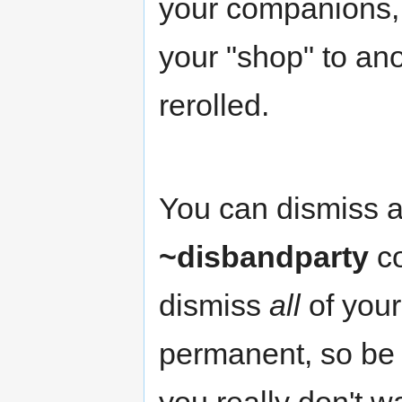
your companions, t
your "shop" to ano
rerolled.
You can dismiss a
~disbandparty
co
dismiss
all
of your
permanent, so be c
you really don't w