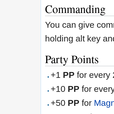
Commanding
You can give com
holding alt key an
Party Points
+1
PP
for every
+10
PP
for ever
+50
PP
for
Magn