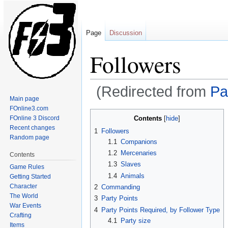
Page
Discussion
Followers
(Redirected from
Pa
Main page
FOnline3.com
Jump
Jump
Contents
FOnline 3 Discord
to
to
Recent changes
1
Followers
navigation
search
Random page
1.1
Companions
1.2
Mercenaries
Contents
1.3
Slaves
Game Rules
1.4
Animals
Getting Started
Character
2
Commanding
The World
3
Party Points
War Events
4
Party Points Required, by Follower Type
Crafting
4.1
Party size
Items