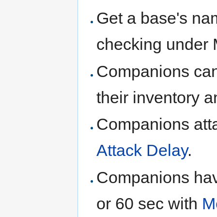
Get a base's nam
checking under
Companions can 
their inventory
Companions atta
Attack Delay
.
Companions have
or 60 sec with
M