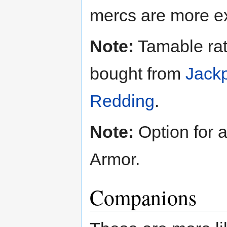
mercs are more e
Note:
Tamable rats
bought from
Jack
Redding
.
Note:
Option for 
Armor.
Companions