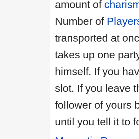
amount of
charis
Number of
Player
transported at on
takes up one party
himself. If you ha
slot. If you leave 
follower of yours b
until you tell it to