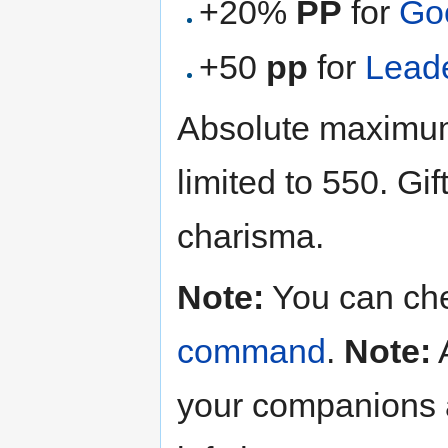
+20%
PP
for
Go
+50
pp
for
Lead
Absolute maximum 
limited to 550. Gi
charisma.
Note:
You can chec
command
.
Note:
A
your companions 