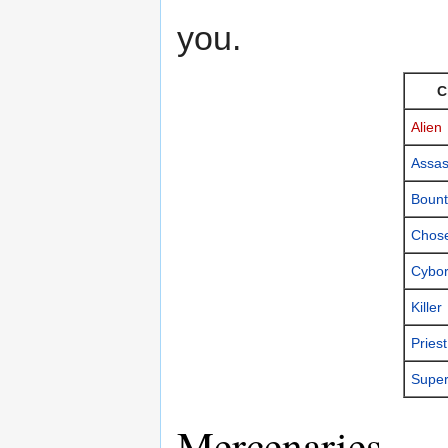
you.
C
Alien
Assas
Bount
Chos
Cybo
Killer
Priest
Super
Mercenaries