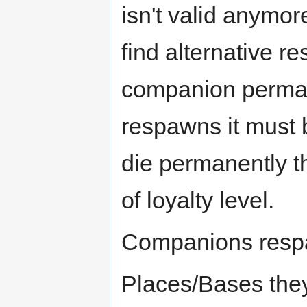
isn't valid anymore,
find alternative r
companion perman
respawns it must b
die permanently th
of loyalty level.
Companions respa
Places/Bases they