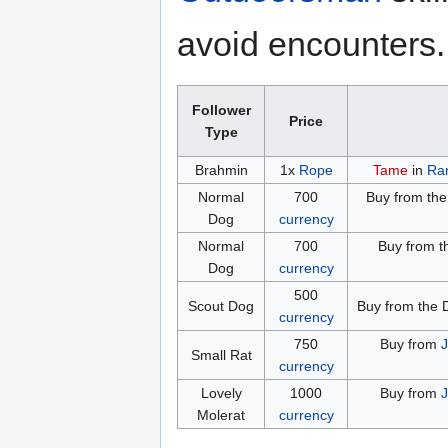
avoid encounters.
Follower
Price
Type
Brahmin
1x
Rope
Tame
in
Ra
Normal
700
Buy from the 
Dog
currency
Normal
700
Buy from t
Dog
currency
500
Scout Dog
Buy from the 
currency
750
Buy from
J
Small Rat
currency
Lovely
1000
Buy from
J
Molerat
currency