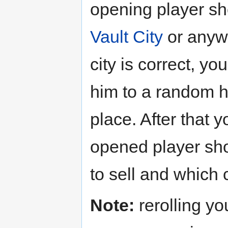
opening player sh
Vault City
or anywh
city is correct, yo
him to a random h
place. After that 
opened player sh
to sell and which 
Note:
rerolling yo