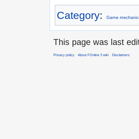
Category
:
Game mechanic
This page was last edi
Privacy policy
About FOnline 3 wiki
Disclaimers