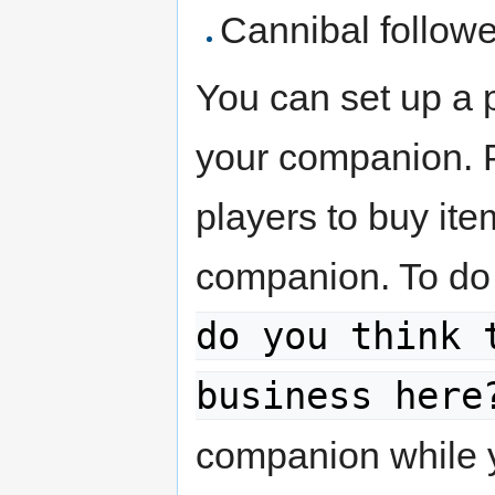
Cannibal followe
You can set up a 
your companion. P
players to buy ite
companion. To do 
do you think 
business here
companion while yo