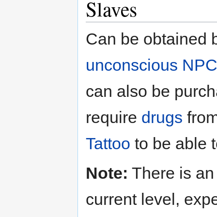
Slaves
Can be obtained 
unconscious
NPC
can also be purch
require
drugs
from
Tattoo
to be able 
Note:
There is an 
current level, exp