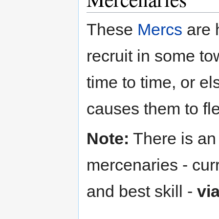
These
Mercs
are 
recruit in some t
time to time, or el
causes them to fl
Note:
There is an 
mercenaries - cur
and best skill -
vi