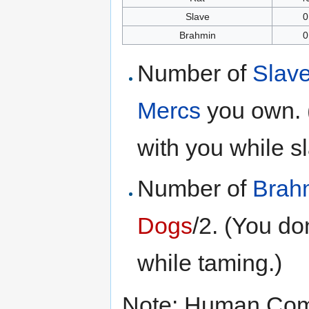
Slave
0
Brahmin
0
Number of
Slav
Mercs
you own. 
with you while sl
Number of
Brah
Dogs
/2. (You do
while taming.)
Note: Human Com