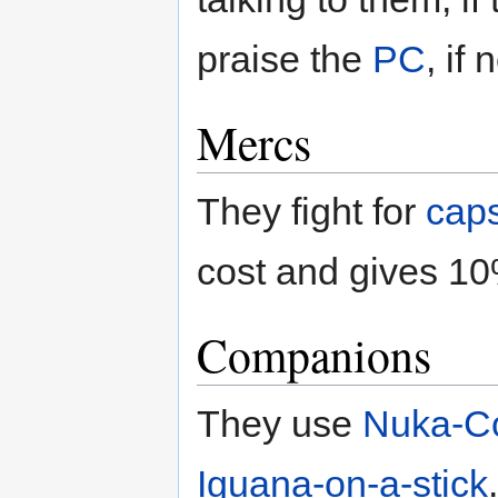
praise the
PC
, if
Mercs
They fight for
cap
cost and gives 10%
Companions
They use
Nuka-C
Iguana-on-a-stick