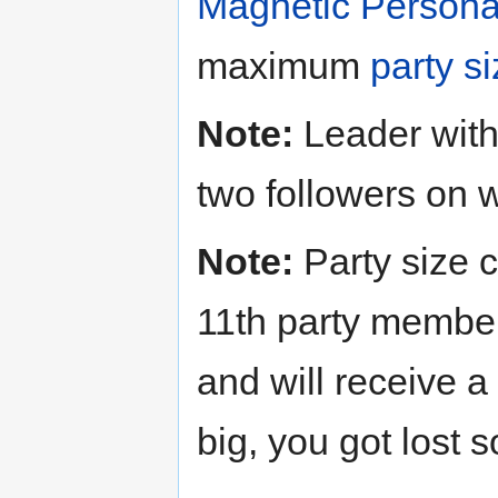
Magnetic Personal
maximum
party s
Note:
Leader with
two followers on 
Note:
Party size c
11th party member
and will receive 
big, you got lost