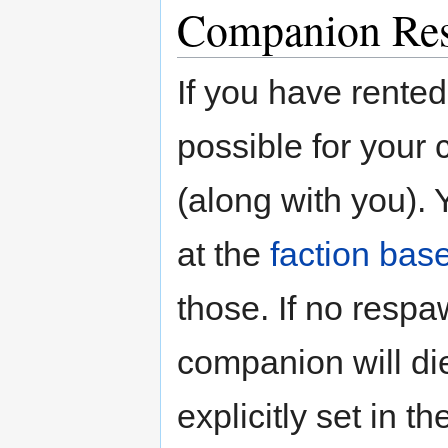
Companion Re
If you have rente
possible for your
(along with you). 
at the
faction bas
those. If no respa
companion will di
explicitly set in t