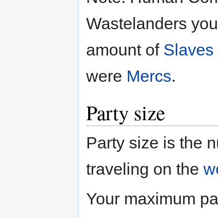
Wastelanders you 
amount of
Slaves
were
Mercs
.
Party size
Party size is the
traveling on the
w
Your maximum part