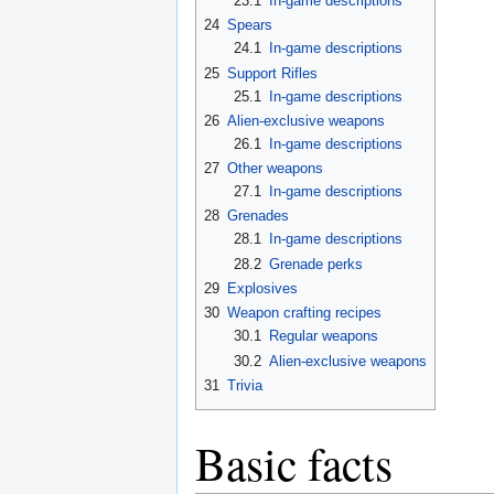
23.1
In-game descriptions
24
Spears
24.1
In-game descriptions
25
Support Rifles
25.1
In-game descriptions
26
Alien-exclusive weapons
26.1
In-game descriptions
27
Other weapons
27.1
In-game descriptions
28
Grenades
28.1
In-game descriptions
28.2
Grenade perks
29
Explosives
30
Weapon crafting recipes
30.1
Regular weapons
30.2
Alien-exclusive weapons
31
Trivia
Basic facts