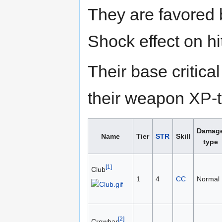
They are favored
Shock effect on hi
Their base critic
their weapon XP-to
Damag
Name
Tier
STR
Skill
type
[1]
Club
1
4
CC
Normal
[2]
Crowbar