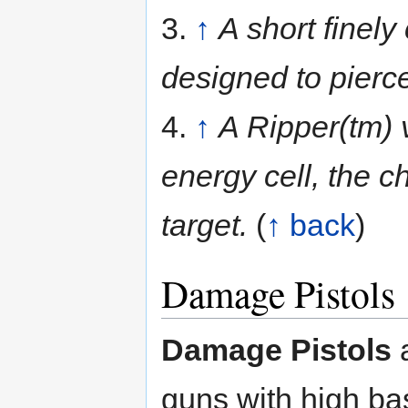
3.
↑
A short finely
designed to pierc
4.
↑
A Ripper(tm) 
energy cell, the ch
target.
(
↑ back
)
Damage Pistols
Damage Pistols
a
guns with high b