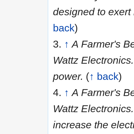
designed to exert
back
)
3.
↑
A Farmer's Be
Wattz Electronics.
power.
(
↑ back
)
4.
↑
A Farmer's Be
Wattz Electronics
increase the elect