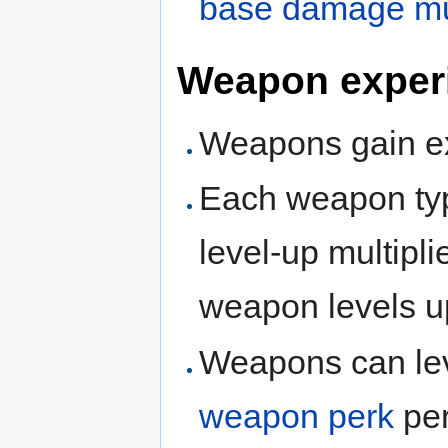
base damage mul
Weapon exper
Weapons gain ex
Each weapon typ
level-up multiplie
weapon levels u
Weapons can lev
weapon perk
per