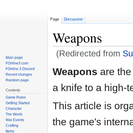
Page
Discussion
Weapons
(Redirected from
Su
Main page
FOnline3.com
Jump
Jump
Weapons
are the 
FOnline 3 Discord
to
to
Recent changes
navigation
search
Random page
a knife to a high-
Contents
Game Rules
This article is or
Getting Started
Character
The World
the game's intern
War Events
Crafting
Items