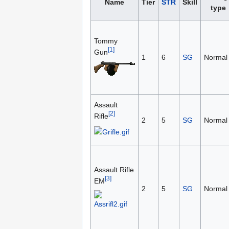
Name
Tier
STR
Skill
type
Tommy
[1]
Gun
1
6
SG
Normal
Assault
[2]
Rifle
2
5
SG
Normal
Assault Rifle
[3]
EM
2
5
SG
Normal