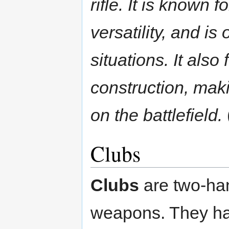
rifle. It is known f
versatility, and is
situations. It als
construction, mak
on the battlefield.
Clubs
Clubs
are two-ha
weapons. They hav