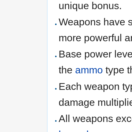
unique bonus.
Weapons have six 
more powerful 
Base power leve
the
ammo
type t
Each weapon type
damage multiplie
All weapons ex