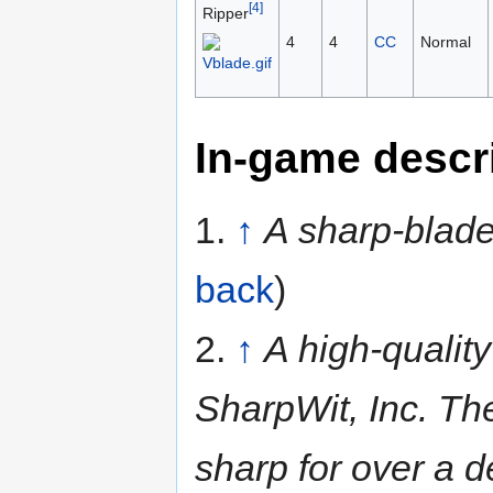
[4]
Ripper
4
4
CC
Normal
In-game descr
1.
↑
A sharp-blade
back
)
2.
↑
A high-quality
SharpWit, Inc. Th
sharp for over a 