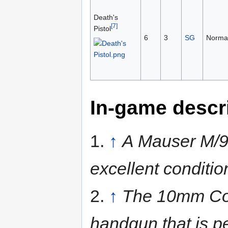
Death's
[7]
Pistol
6
3
SG
Norma
In-game descr
1.
↑
A Mauser M/9
excellent conditio
2.
↑
The 10mm Colt
handgun that is per