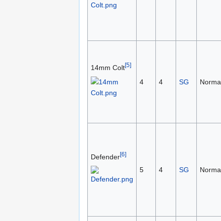
[5]
14mm Colt
4
4
SG
Norma
[6]
Defender
5
4
SG
Norma