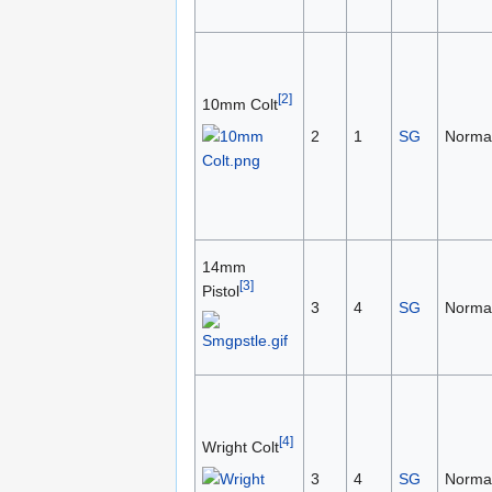
[2]
10mm Colt
2
1
SG
Norma
14mm
[3]
Pistol
3
4
SG
Norma
[4]
Wright Colt
3
4
SG
Norma