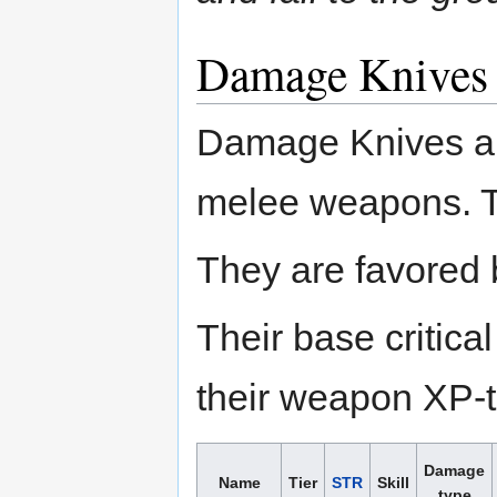
Damage Knives
Damage Knives a
melee weapons. Th
They are favored 
Their base critic
their weapon XP-to
Damage
Name
Tier
STR
Skill
type