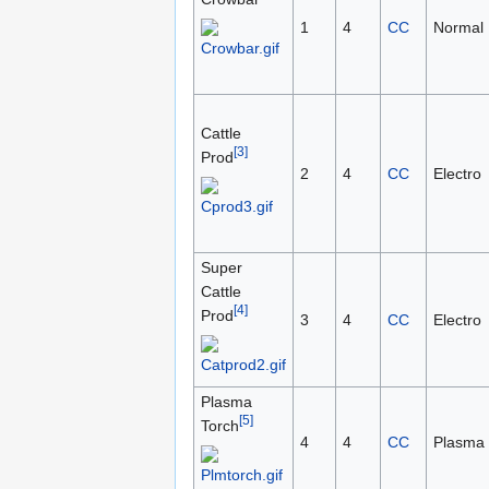
1
4
CC
Normal
Cattle
[3]
Prod
2
4
CC
Electro
Super
Cattle
[4]
Prod
3
4
CC
Electro
Plasma
[5]
Torch
4
4
CC
Plasma