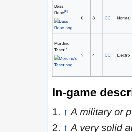
Bass
[6]
Rape
6
8
CC
Normal
Mordino
[7]
Taser
?
4
CC
Electro
In-game descr
1.
↑
A military or
2.
↑
A very solid a