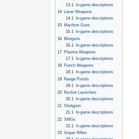
13.1
In-game descriptions
14
Laser Weapons
14.1
In-game descriptions
15
Machine Guns
15.1
In-game descriptions
16
Miniguns
16.1
In-game descriptions
17
Plasma Weapons
17.1
In-game descriptions
18
Punch Weapons
18.1
In-game descriptions
19
Range Pistols
19.1
In-game descriptions
20
Rocket Launchers
20.1
In-game descriptions
21
Shotguns
21.1
In-game descriptions
22
SMGs
22.1
In-game descriptions
23
Sniper Rifles