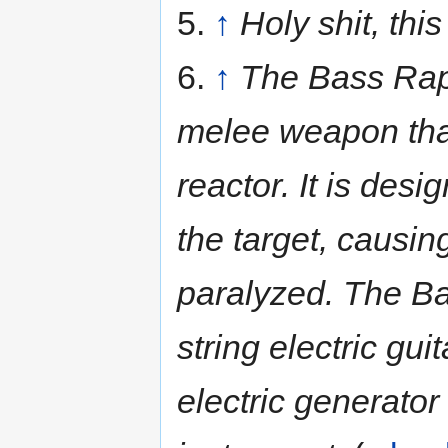
5.
↑
Holy shit, this
6.
↑
The Bass Rape
melee weapon that
reactor. It is desi
the target, causi
paralyzed. The Ba
string electric gu
electric generator