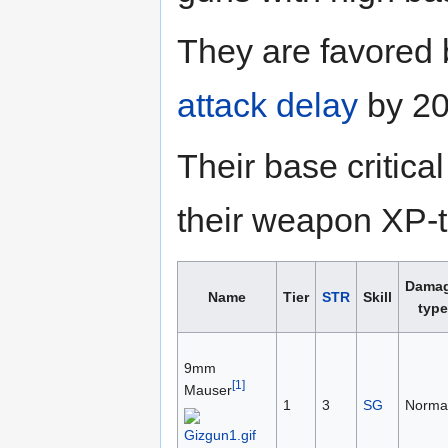
They are favored
attack delay
by 20
Their base critic
their weapon XP-to
Dama
Name
Tier
STR
Skill
type
9mm
[1]
Mauser
1
3
SG
Norma