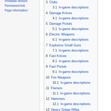
Printable version
3
Clubs
Permanent link
3.1
In-game descriptions
Page information
4
Damage Knives
4.1
In-game descriptions
5
Damage Pistols
5.1
In-game descriptions
6
Electric Weapons
6.1
In-game descriptions
7
Explosive Small Guns
7.1
In-game descriptions
8
Fast Knives
8.1
In-game descriptions
9
Fast Pistols
9.1
In-game descriptions
10
Fire Weapons
10.1
In-game descriptions
11
Flamers
11.1
In-game descriptions
12
Hammers
12.1
In-game descriptions
13
Heavy Sniper Rifles