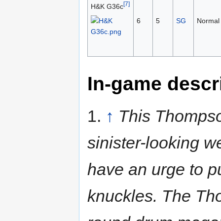
[7]
H&K G36c
6
5
SG
Normal
In-game descr
1.
↑
This Thompso
sinister-looking w
have an urge to p
knuckles. The Tho