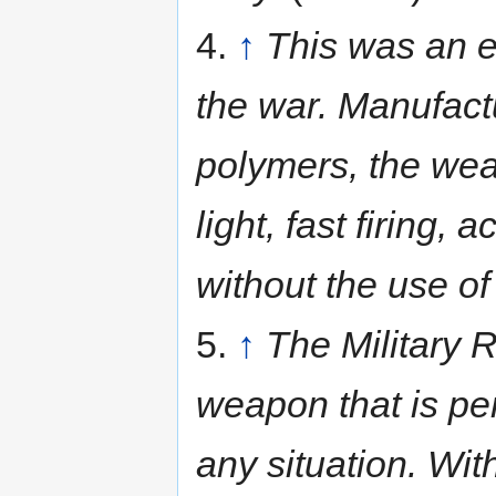
4.
↑
This was an e
the war. Manufact
polymers, the weap
light, fast firing
without the use of
5.
↑
The Military R
weapon that is per
any situation. Wit