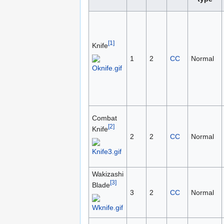
[1]
Knife
1
2
CC
Normal
Combat
[2]
Knife
2
2
CC
Normal
Wakizashi
[3]
Blade
3
2
CC
Normal