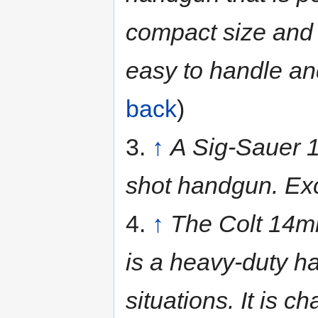
compact size and l
easy to handle an
back
)
3.
↑
A Sig-Sauer 1
shot handgun. Exc
4.
↑
The Colt 14mm
is a heavy-duty h
situations. It is