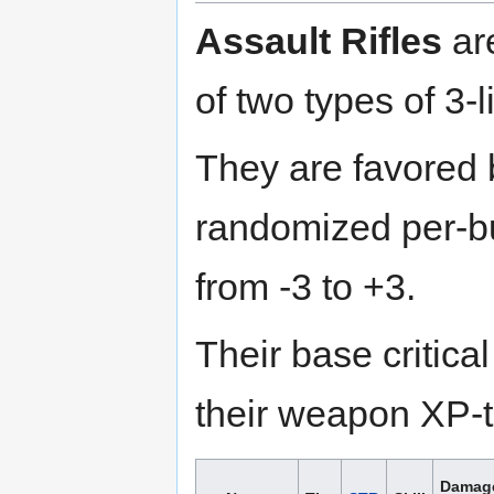
Assault Rifles
ar
of two types of 3-l
They are favored
randomized per-bu
from -3 to +3.
Their base critica
their weapon XP-to
Damag