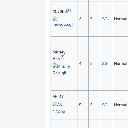
[4]
XL70E3
3
5
SG
Normal
Military
[5]
Rifle
4
5
SG
Normal
[6]
AK-47
5
5
SG
Normal