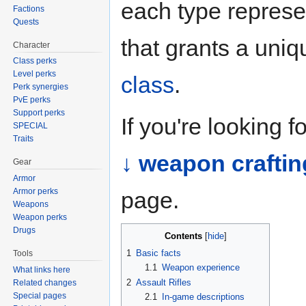
each type represe
Factions
Quests
that grants a uni
Character
Class perks
Level perks
class
.
Perk synergies
PvE perks
Support perks
If you're looking 
SPECIAL
Traits
↓ weapon craftin
Gear
Armor
Armor perks
page.
Weapons
Weapon perks
Drugs
Contents
1
Basic facts
Tools
1.1
Weapon experience
What links here
2
Assault Rifles
Related changes
Special pages
2.1
In-game descriptions