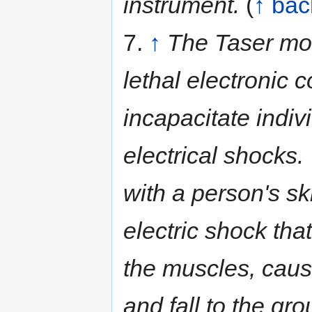
instrument.
(
↑ bac
7.
↑
The Taser mod
lethal electronic 
incapacitate indiv
electrical shocks
with a person's sk
electric shock that
the muscles, caus
and fall to the gro