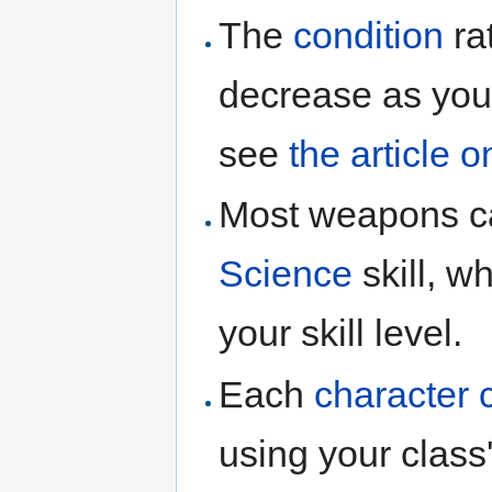
The
condition
ra
decrease as you 
see
the article o
Most weapons 
Science
skill, w
your skill level.
Each
character 
using your class