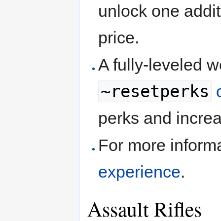
unlock one addit
price.
A fully-leveled 
~resetperks
perks and increa
For more inform
experience
.
Assault Rifles