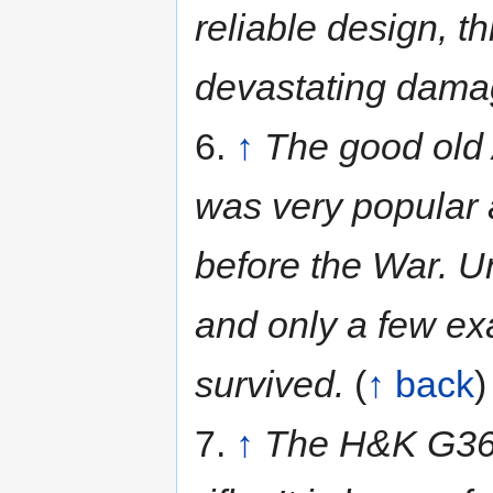
reliable design, th
devastating damag
6.
↑
The good old 
was very popular 
before the War. U
and only a few ex
survived.
(
↑ back
)
7.
↑
The H&K G36c 