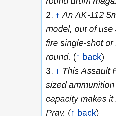
round drum maga
2.
↑
An AK-112 5mm
model, out of use
fire single-shot o
round.
(
↑ back
)
3.
↑
This Assault R
sized ammunition
capacity makes it
Pray.
(
↑ back
)